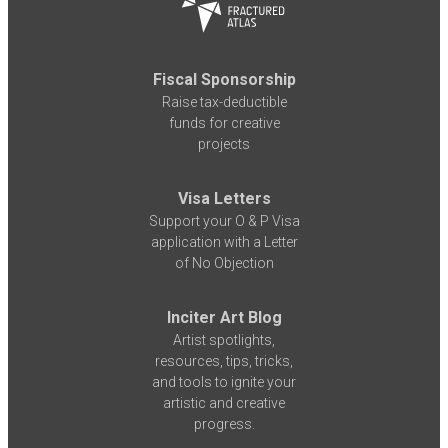
Fiscal Sponsorship
Raise tax-deductible
funds for creative
projects
Visa Letters
Support your O & P Visa
application with a Letter
of No Objection
Inciter Art Blog
Artist spotlights,
resources, tips, tricks,
and tools to ignite your
artistic and creative
progress.