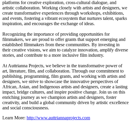
platforms for creative exploration, cross-cultural dialogue, and
artistic collaboration. Working closely with artists and designers, we
create transformative experiences through workshops, exhibitions,
and events, fostering a vibrant ecosystem that nurtures talent, sparks
inspiration, and encourages the exchange of ideas.
Recognizing the importance of providing opportunities for
filmmakers, we are proud to offer grants that support emerging and
established filmmakers from these communities. By investing in
their creative visions, we aim to catalyze innovation, amplify diverse
stories, and contribute to a more inclusive film industry.
At Auttrianna Projects, we believe in the transformative power of
art, literature, film, and collaboration. Through our commitment to
publishing, programming, film grants, and working with artists and
designers, we strive to showcase the innovative perspectives of
African, Asian, and Indigenous artists and designers, create a lasting
impact, bridge cultures, and inspire positive change. Join us on this
enriching journey as we champion artists and designers, foster
creativity, and build a global community driven by artistic excellence
and social consciousness.
Learn More:
http://www.auttriannaprojects.com