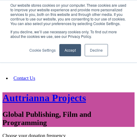
Our website stores cookies on your computer. These cookies are used
SIGN IN/UP
to improve your website experience and provide more personalized
services to you, both on this website and through other media. If you
continue to use our website, you are consenting to our use of cookies.
You can also select your preferences by selecting Cookie Settings.
Fundraising
If you decline, we’ll use necessary cookies only. To find out more
about the cookies we use, see our Privacy Policy.
About
Cookie Settings
Accept
Decline
FAQ
Contact Us
Auttrianna Projects
Global Publishing, Film and
Programming
Choose your donation frequency