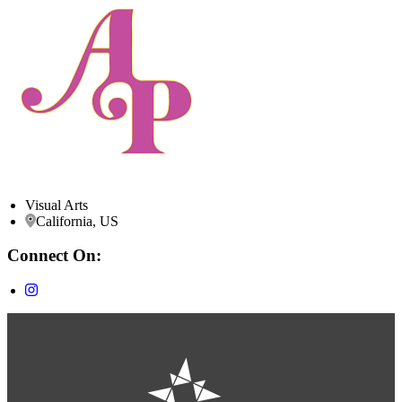
Visual Arts
California, US
Connect On: