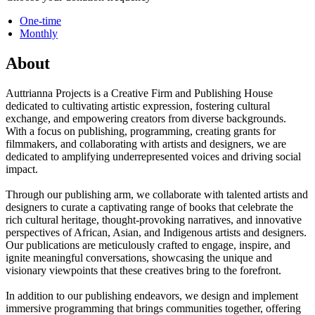
One-time
Monthly
About
Auttrianna Projects is a Creative Firm and Publishing House
dedicated to cultivating artistic expression, fostering cultural
exchange, and empowering creators from diverse backgrounds.
With a focus on publishing, programming, creating grants for
filmmakers, and collaborating with artists and designers, we are
dedicated to amplifying underrepresented voices and driving social
impact.
Through our publishing arm, we collaborate with talented artists and
designers to curate a captivating range of books that celebrate the
rich cultural heritage, thought-provoking narratives, and innovative
perspectives of African, Asian, and Indigenous artists and designers.
Our publications are meticulously crafted to engage, inspire, and
ignite meaningful conversations, showcasing the unique and
visionary viewpoints that these creatives bring to the forefront.
In addition to our publishing endeavors, we design and implement
immersive programming that brings communities together, offering