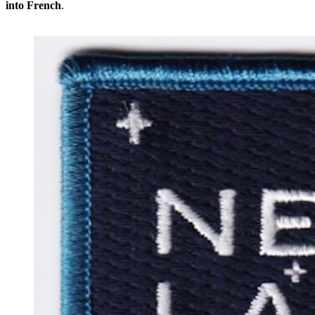
into French
.