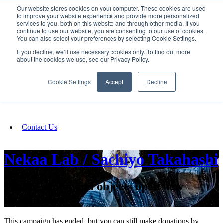
Our website stores cookies on your computer. These cookies are used
SIGN IN/UP
to improve your website experience and provide more personalized
services to you, both on this website and through other media. If you
continue to use our website, you are consenting to our use of cookies.
You can also select your preferences by selecting Cookie Settings.
Fundraising
If you decline, we’ll use necessary cookies only. To find out more
about the cookies we use, see our Privacy Policy.
About
Cookie Settings
Accept
Decline
FAQ
Contact Us
Nekaa Lab / Sachiyo Takahashi
Where sound and objects open new
imagination
This campaign has ended, but you can still make donations by