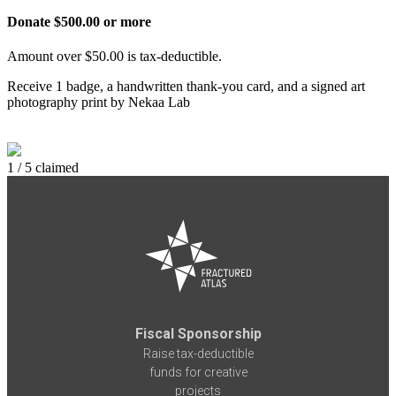
Donate $500.00 or more
Amount over $50.00 is tax-deductible.
Receive 1 badge, a handwritten thank-you card, and a signed art
photography print by Nekaa Lab
1 / 5 claimed
Fiscal Sponsorship
Raise tax-deductible
funds for creative
projects