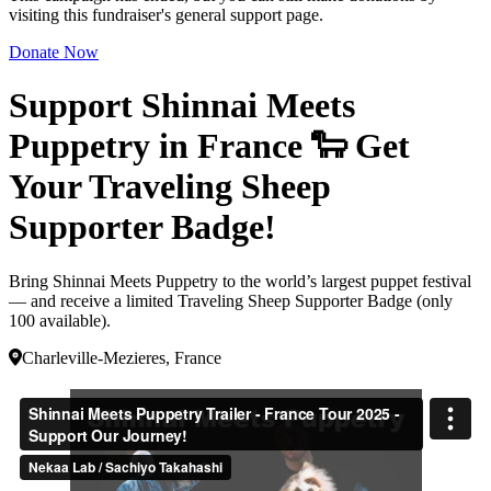
visiting this fundraiser's general support page.
Donate Now
Support Shinnai Meets
Puppetry in France 🐑 Get
Your Traveling Sheep
Supporter Badge!
Bring Shinnai Meets Puppetry to the world’s largest puppet festival
— and receive a limited Traveling Sheep Supporter Badge (only
100 available).
Charleville-Mezieres, France