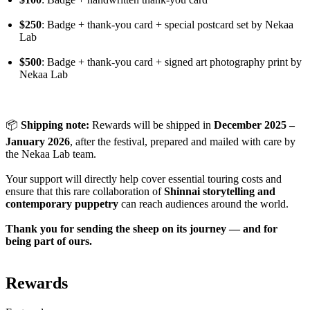
$250
: Badge + thank-you card + special postcard set by Nekaa
Lab
$500
: Badge + thank-you card + signed art photography print by
Nekaa Lab
📦
Shipping note:
Rewards will be shipped in
December 2025 –
January 2026
, after the festival, prepared and mailed with care by
the Nekaa Lab team.
Your support will directly help cover essential touring costs and
ensure that this rare collaboration of
Shinnai storytelling and
contemporary puppetry
can reach audiences around the world.
Thank you for sending the sheep on its journey — and for
being part of ours.
Rewards