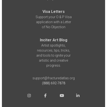
Visa Letters
Support your O & P Visa
application with a Letter
of No Objection
Inciter Art Blog
Artist spotlights,
resources, tips, tricks,
and tools to ignite your
artistic and creative
progress.
support@fracturedatlas.org
(888) 692-7878