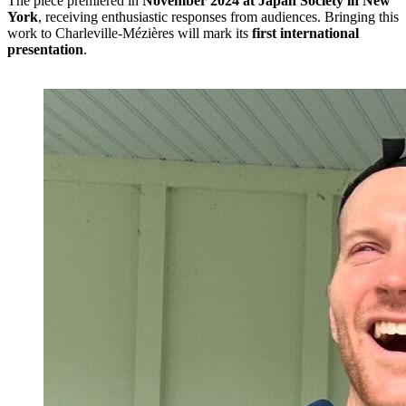
The piece premiered in
November 2024 at Japan Society in New
York
, receiving enthusiastic responses from audiences. Bringing this
work to Charleville-Mézières will mark its
first international
presentation
.