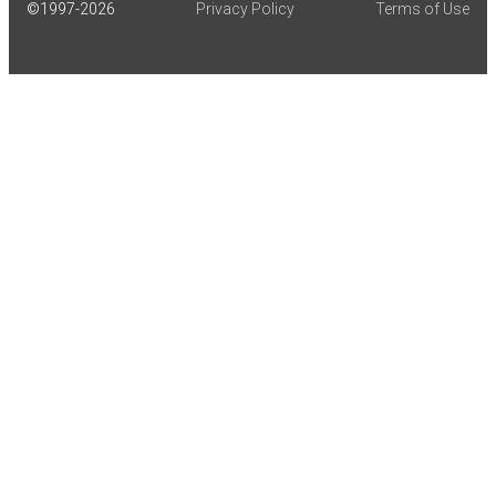
©1997-
2026
Privacy Policy
Terms of Use