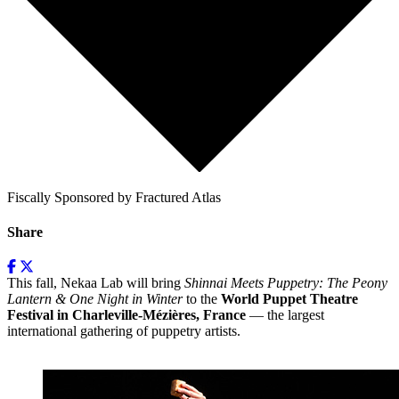
Fiscally Sponsored by Fractured Atlas
Share
This fall, Nekaa Lab will bring
Shinnai Meets Puppetry: The Peony
Lantern & One Night in Winter
to the
World Puppet Theatre
Festival in Charleville-Mézières, France
— the largest
international gathering of puppetry artists.