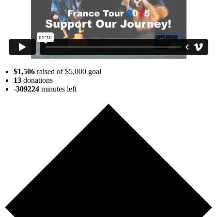
$1,506
raised of $5,000 goal
13
donations
-309224
minutes
left