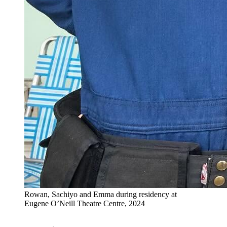
Rowan, Sachiyo and Emma during residency at
Eugene O’Neill Theatre Centre, 2024