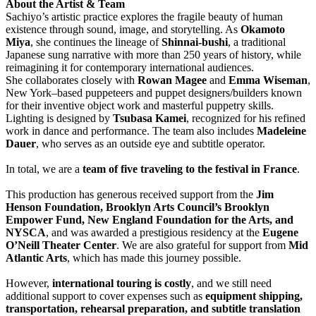
About the Artist & Team
Sachiyo’s artistic practice explores the fragile beauty of human
existence through sound, image, and storytelling. As
Okamoto
Miya
, she continues the lineage of
Shinnai-bushi
, a traditional
Japanese sung narrative with more than 250 years of history, while
reimagining it for contemporary international audiences.
She collaborates closely with
Rowan Magee
and
Emma Wiseman
,
New York–based puppeteers and puppet designers/builders known
for their inventive object work and masterful puppetry skills.
Lighting is designed by
Tsubasa Kamei
, recognized for his refined
work in dance and performance. The team also includes
Madeleine
Dauer
, who serves as an outside eye and subtitle operator.
In total, we are a
team of five traveling to the festival in France
.
This production has generous received support from the
Jim
Henson Foundation, Brooklyn Arts Council’s Brooklyn
Empower Fund, New England Foundation for the Arts, and
NYSCA
, and was awarded a prestigious residency at the
Eugene
O’Neill Theater Center
. We are also grateful for support from
Mid
Atlantic Arts
, which has made this journey possible.
However,
international touring is costly
, and we still need
additional support to cover expenses such as
equipment shipping,
transportation, rehearsal preparation, and subtitle translation