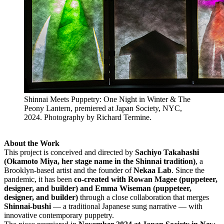
Shinnai Meets Puppetry: One Night in Winter & The
Peony Lantern, premiered at Japan Society, NYC,
2024. Photography by Richard Termine.
About the Work
This project is conceived and directed by
Sachiyo Takahashi
(Okamoto Miya, her stage name in the Shinnai tradition)
, a
Brooklyn-based artist and the founder of
Nekaa Lab
. Since the
pandemic, it has been
co-created with Rowan Magee (puppeteer,
designer, and builder) and Emma Wiseman (puppeteer,
designer, and builder)
through a close collaboration that merges
Shinnai-bushi
— a traditional Japanese sung narrative — with
innovative contemporary puppetry.