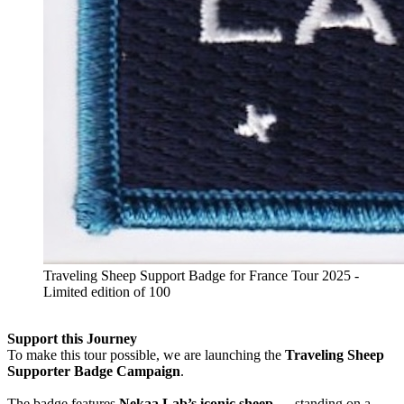
Traveling Sheep Support Badge for France Tour 2025 -
Limited edition of 100
Support this Journey
To make this tour possible, we are launching the
Traveling Sheep
Supporter Badge Campaign
.
The badge features
Nekaa Lab’s iconic sheep
— standing on a