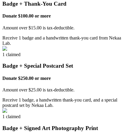
Badge + Thank-You Card
Donate $100.00 or more
Amount over $15.00 is tax-deductible.
Receive 1 badge and a handwritten thank-you card from Nekaa
Lab.
1 claimed
Badge + Special Postcard Set
Donate $250.00 or more
Amount over $25.00 is tax-deductible.
Receive 1 badge, a handwritten thank-you card, and a special
postcard set by Nekaa Lab.
1 claimed
Badge + Signed Art Photography Print