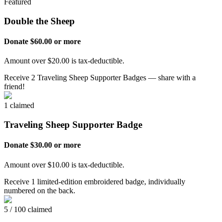
Featured
Double the Sheep
Donate $60.00 or more
Amount over $20.00 is tax-deductible.
Receive 2 Traveling Sheep Supporter Badges — share with a
friend!
1 claimed
Traveling Sheep Supporter Badge
Donate $30.00 or more
Amount over $10.00 is tax-deductible.
Receive 1 limited-edition embroidered badge, individually
numbered on the back.
5 / 100 claimed