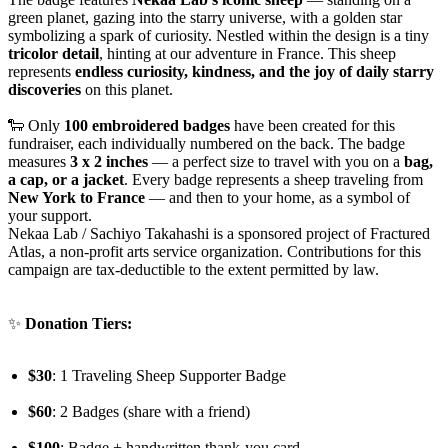
green planet, gazing into the starry universe, with a golden star
symbolizing a spark of curiosity. Nestled within the design is a tiny
tricolor detail
, hinting at our adventure in France. This sheep
represents
endless curiosity, kindness, and the joy of daily starry
discoveries
on this planet.
🐑 Only
100 embroidered badges
have been created for this
fundraiser, each individually numbered on the back. The badge
measures
3 x 2 inches
— a perfect size to travel with you on a
bag,
a cap, or a jacket
. Every badge represents a sheep traveling from
New York to France
— and then to your home, as a symbol of
your support.
Nekaa Lab / Sachiyo Takahashi is a sponsored project of Fractured
Atlas, a non-profit arts service organization. Contributions for this
campaign are tax-deductible to the extent permitted by law.
✨
Donation Tiers:
$30
: 1 Traveling Sheep Supporter Badge
$60
: 2 Badges (share with a friend)
$100
: Badge + handwritten thank-you card