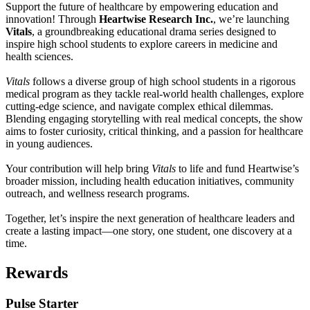
Support the future of healthcare by empowering education and
innovation! Through
Heartwise Research Inc.
, we’re launching
Vitals
, a groundbreaking educational drama series designed to
inspire high school students to explore careers in medicine and
health sciences.
Vitals
follows a diverse group of high school students in a rigorous
medical program as they tackle real-world health challenges, explore
cutting-edge science, and navigate complex ethical dilemmas.
Blending engaging storytelling with real medical concepts, the show
aims to foster curiosity, critical thinking, and a passion for healthcare
in young audiences.
Your contribution will help bring
Vitals
to life and fund Heartwise’s
broader mission, including health education initiatives, community
outreach, and wellness research programs.
Together, let’s inspire the next generation of healthcare leaders and
create a lasting impact—one story, one student, one discovery at a
time.
Rewards
Pulse Starter