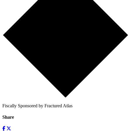
Fiscally Sponsored by Fractured Atlas
Share