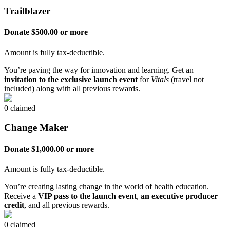
Trailblazer
Donate $500.00 or more
Amount is fully tax-deductible.
You’re paving the way for innovation and learning. Get an
invitation to the exclusive launch event
for
Vitals
(travel not
included) along with all previous rewards.
0 claimed
Change Maker
Donate $1,000.00 or more
Amount is fully tax-deductible.
You’re creating lasting change in the world of health education.
Receive a
VIP pass to the launch event
,
an executive producer
credit
, and all previous rewards.
0 claimed