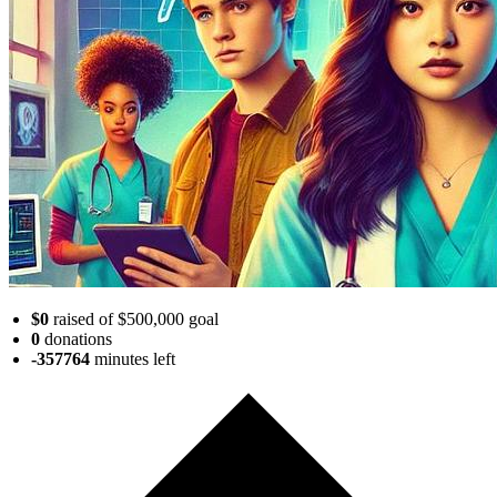
$0
raised of $500,000 goal
0
donations
-357764
minutes
left