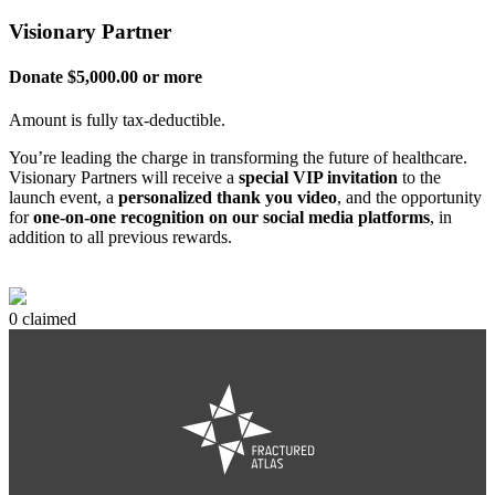
Visionary Partner
Donate $5,000.00 or more
Amount is fully tax-deductible.
You’re leading the charge in transforming the future of healthcare.
Visionary Partners will receive a
special VIP invitation
to the
launch event, a
personalized thank you video
, and the opportunity
for
one-on-one recognition on our social media platforms
, in
addition to all previous rewards.
0 claimed