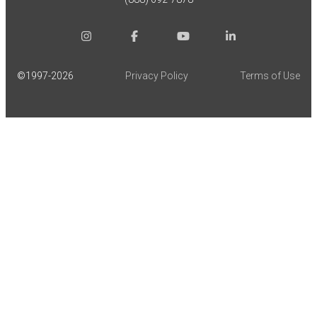
©1997-
2026
Privacy Policy
Terms of Use