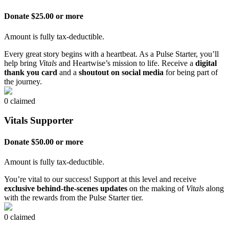
Donate $25.00 or more
Amount is fully tax-deductible.
Every great story begins with a heartbeat. As a Pulse Starter, you’ll
help bring
Vitals
and Heartwise’s mission to life. Receive a
digital
thank you card
and a
shoutout on social media
for being part of
the journey.
0 claimed
Vitals Supporter
Donate $50.00 or more
Amount is fully tax-deductible.
You’re vital to our success! Support at this level and receive
exclusive behind-the-scenes updates
on the making of
Vitals
along
with the rewards from the Pulse Starter tier.
0 claimed