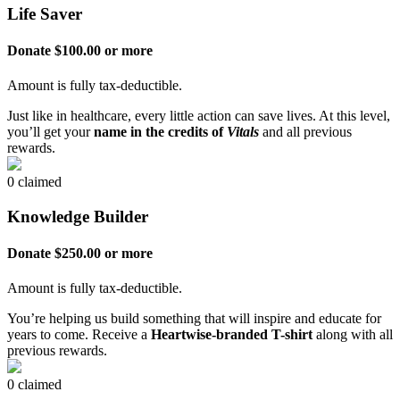
Life Saver
Donate $100.00 or more
Amount is fully tax-deductible.
Just like in healthcare, every little action can save lives. At this level,
you’ll get your
name in the credits of
Vitals
and all previous
rewards.
0 claimed
Knowledge Builder
Donate $250.00 or more
Amount is fully tax-deductible.
You’re helping us build something that will inspire and educate for
years to come. Receive a
Heartwise-branded T-shirt
along with all
previous rewards.
0 claimed