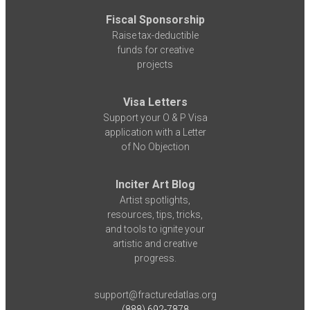
Fiscal Sponsorship
Raise tax-deductible
funds for creative
projects
Visa Letters
Support your O & P Visa
application with a Letter
of No Objection
Inciter Art Blog
Artist spotlights,
resources, tips, tricks,
and tools to ignite your
artistic and creative
progress.
support@fracturedatlas.org
(888) 692-7878