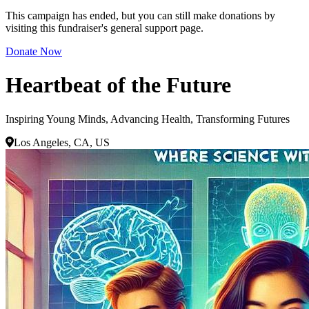
This campaign has ended, but you can still make donations by
visiting this fundraiser's general support page.
Donate Now
Heartbeat of the Future
Inspiring Young Minds, Advancing Health, Transforming Futures
Los Angeles, CA, US