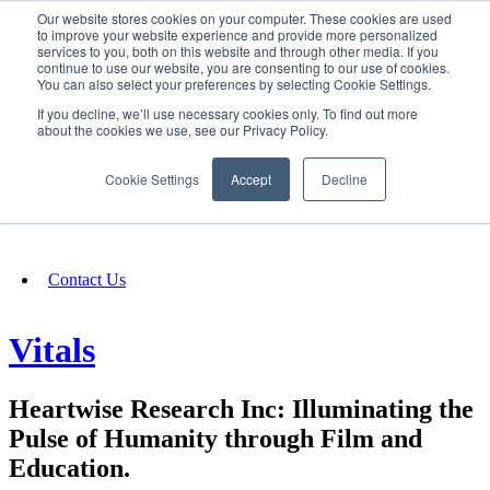
Our website stores cookies on your computer. These cookies are used
SIGN IN/UP
to improve your website experience and provide more personalized
services to you, both on this website and through other media. If you
continue to use our website, you are consenting to our use of cookies.
You can also select your preferences by selecting Cookie Settings.
Fundraising
If you decline, we’ll use necessary cookies only. To find out more
about the cookies we use, see our Privacy Policy.
About
Cookie Settings
Accept
Decline
FAQ
Contact Us
Vitals
Heartwise Research Inc: Illuminating the
Pulse of Humanity through Film and
Education.