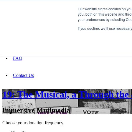
Our website stores cookies on yo
you, both on this website and thro
your preferences by selecting Coo
Fundraising
If you decline, we’ll use necessar
About
FAQ
Contact Us
19: The Musical, a Through the
Immersive Mutimedia
Choose your donation frequency