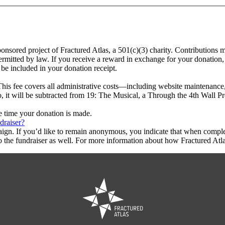
ponsored project of Fractured Atlas, a 501(c)(3) charity. Contributions 
rmitted by law. If you receive a reward in exchange for your donation, 
 be included in your donation receipt.
This fee covers all administrative costs—including website maintenance, c
o, it will be subtracted from 19: The Musical, a Through the 4th Wall P
he time your donation is made.
draiser?
aign. If you’d like to remain anonymous, you indicate that when compl
 the fundraiser as well. For more information about how Fractured Atla