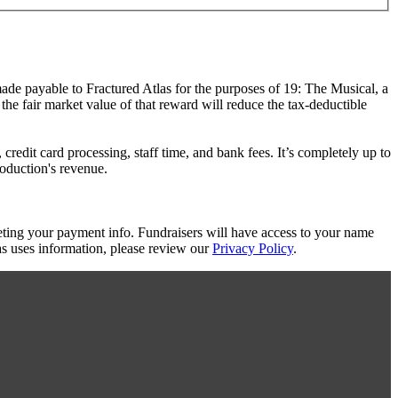
made payable to Fractured Atlas for the purposes of 19: The Musical, a
the fair market value of that reward will reduce the tax-deductible
redit card processing, staff time, and bank fees. It’s completely up to
roduction's revenue.
eting your payment info. Fundraisers will have access to your name
s uses information, please review our
Privacy Policy
.