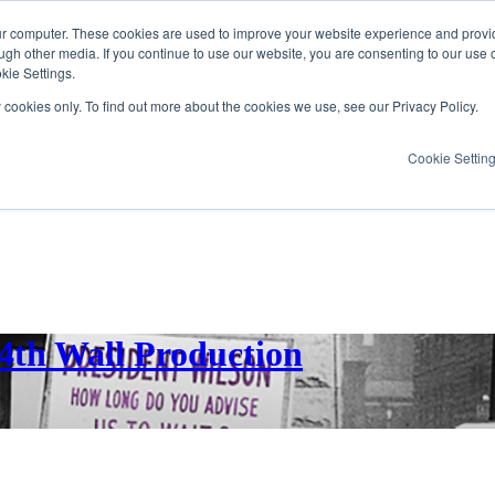
ur computer. These cookies are used to improve your website experience and provi
ugh other media. If you continue to use our website, you are consenting to our use 
kie Settings.
y cookies only. To find out more about the cookies we use, see our Privacy Policy.
Cookie Settin
 4th Wall Production