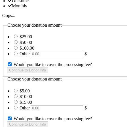
One-time
Monthly
Oops...
Choose your donation amount
$25.00
$50.00
$100.00
Other
$
Would you like to cover the processing fee?
Choose your donation amount
$5.00
$10.00
$15.00
Other
$
Would you like to cover the processing fee?