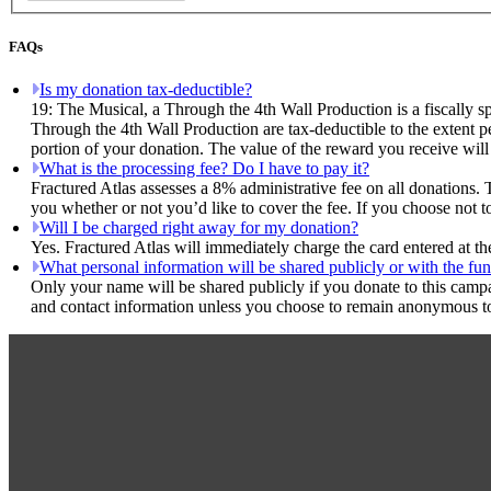
FAQs
Is my donation tax-deductible?
19: The Musical, a Through the 4th Wall Production is a fiscally s
Through the 4th Wall Production are tax-deductible to the extent pe
portion of your donation. The value of the reward you receive will
What is the processing fee? Do I have to pay it?
Fractured Atlas assesses a 8% administrative fee on all donations. 
you whether or not you’d like to cover the fee. If you choose not t
Will I be charged right away for my donation?
Yes. Fractured Atlas will immediately charge the card entered at t
What personal information will be shared publicly or with the fun
Only your name will be shared publicly if you donate to this camp
and contact information unless you choose to remain anonymous to