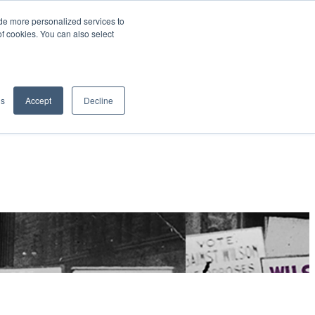
de more personalized services to
SIGN IN/UP
of cookies. You can also select
gs
Accept
Decline