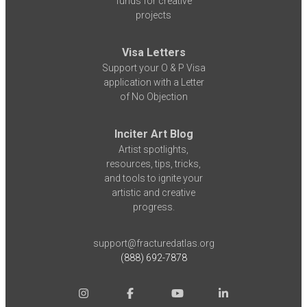
funds for creative
projects
Visa Letters
Support your O & P Visa
application with a Letter
of No Objection
Inciter Art Blog
Artist spotlights,
resources, tips, tricks,
and tools to ignite your
artistic and creative
progress.
support@fracturedatlas.org
(888) 692-7878