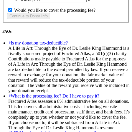
Would you like to cover the processing fee?
FAQs
Is my donation tax-deductible?
A Life in Art: Through the Eye of Dr. Leslie King Hammond is a
fiscally sponsored project of Fractured Atlas, a 501(c)(3) charity.
Contributions made payable to Fractured Atlas for the purposes
of A Life in Art: Through the Eye of Dr. Leslie King Hammond
are tax-deductible to the extent permitted by law. If you receive a
reward in exchange for your donation, the fair market value of
that reward will reduce the tax-deductible portion of your
donation. The value of the reward you receive will be included in
your donation receipt.
What is the processing fee? Do I have to pay it?
Fractured Atlas assesses a 8% administrative fee on all donations.
This fee covers all administrative costs—including website
maintenance, credit card processing, staff time, and bank fees. It’s
completely up to you whether or not you’d like to cover the fee.
If you choose not to, it will be subtracted from A Life in Art:
Through the Eye of Dr. Leslie King Hammond's revenue.