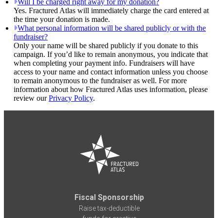
Will I be charged right away for my donation?
Yes. Fractured Atlas will immediately charge the card entered at
the time your donation is made.
What personal information will be shared publicly or with the
fundraiser?
Only your name will be shared publicly if you donate to this
campaign. If you’d like to remain anonymous, you indicate that
when completing your payment info. Fundraisers will have
access to your name and contact information unless you choose
to remain anonymous to the fundraiser as well. For more
information about how Fractured Atlas uses information, please
review our
Privacy Policy
.
Fiscal Sponsorship
Raise tax-deductible