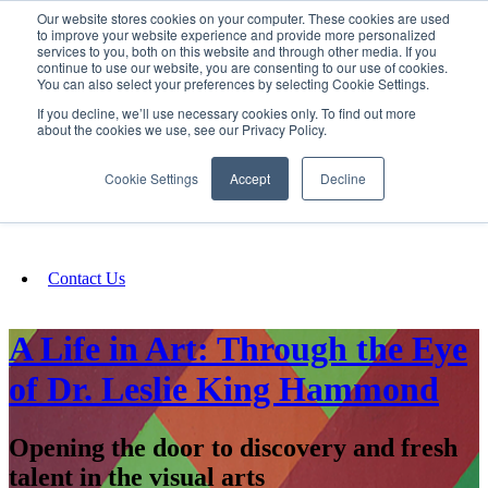
Our website stores cookies on your computer. These cookies are used
SIGN IN/UP
to improve your website experience and provide more personalized
services to you, both on this website and through other media. If you
continue to use our website, you are consenting to our use of cookies.
You can also select your preferences by selecting Cookie Settings.
Fundraising
If you decline, we’ll use necessary cookies only. To find out more
about the cookies we use, see our Privacy Policy.
About
Cookie Settings
Accept
Decline
FAQ
Contact Us
A Life in Art: Through the Eye
of Dr. Leslie King Hammond
Opening the door to discovery and fresh
talent in the visual arts