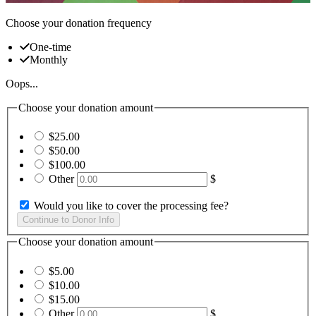
Choose your donation frequency
One-time
Monthly
Oops...
Choose your donation amount
$25.00
$50.00
$100.00
Other
$
Would you like to cover the processing fee?
Choose your donation amount
$5.00
$10.00
$15.00
Other
$