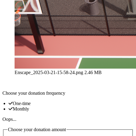
Enscape_2025-03-21-15-58-24.png
2.46 MB
Choose your donation frequency
One-time
Monthly
Oops...
Choose your donation amount