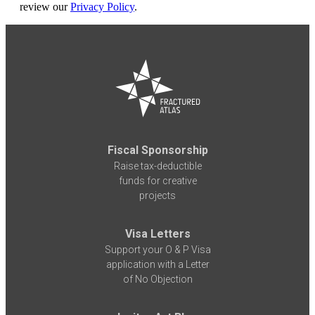
review our
Privacy Policy
.
Fiscal Sponsorship
Raise tax-deductible
funds for creative
projects
Visa Letters
Support your O & P Visa
application with a Letter
of No Objection