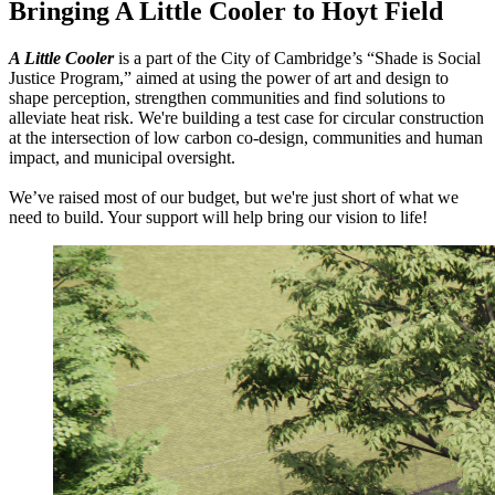
Bringing A Little Cooler to Hoyt Field
A Little Cooler
is a part of the City of Cambridge’s “Shade is Social
Justice Program,” aimed at
using the power of art and design to
shape perception, strengthen communities and find solutions to
alleviate heat risk. We're building a test case for circular construction
at the intersection of low carbon co-design, communities and human
impact, and municipal oversight.
We’ve raised most of our budget, but we're just short of what we
need to build. Your support will help bring our vision to life!