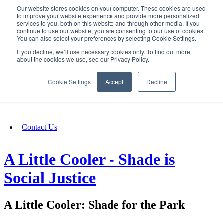
Our website stores cookies on your computer. These cookies are used
SIGN IN/UP
to improve your website experience and provide more personalized
services to you, both on this website and through other media. If you
continue to use our website, you are consenting to our use of cookies.
You can also select your preferences by selecting Cookie Settings.
Fundraising
If you decline, we’ll use necessary cookies only. To find out more
about the cookies we use, see our Privacy Policy.
About
Cookie Settings
Accept
Decline
FAQ
Contact Us
A Little Cooler - Shade is
Social Justice
A Little Cooler: Shade for the Park