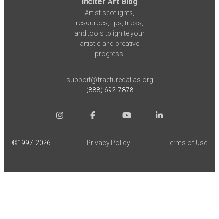
Inciter Art Blog
Artist spotlights,
resources, tips, tricks,
and tools to ignite your
artistic and creative
progress.
support@fracturedatlas.org
(888) 692-7878
©1997-
2026
Privacy Policy
Terms of Use