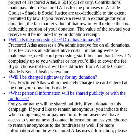
project of Fractured Atlas, a 501(c)(3) charity. Contributions
made payable to Fractured Atlas for the purposes of A Little
Cooler - Shade is Social Justice are tax-deductible to the extent
permitted by law. If you receive a reward in exchange for your
donation, the fair market value of that reward will reduce the tax-
deductible portion of your donation. The value of the reward you
receive will be included in your donation receipt.
What is the processing fee? Do I have to pay it?
Fractured Atlas assesses a 8% administrative fee on all donations.
This fee covers all administrative costs—including website
maintenance, credit card processing, staff time, and bank fees. It’s
completely up to you whether or not you’d like to cover the fee.
If you choose not to, it will be subtracted from A Little Cooler -
Shade is Social Justice's revenue.
Will I be charged right away for my donation?
Yes. Fractured Atlas will immediately charge the card entered at
the time your donation is made.
What personal information will be shared publicly or with the
fundraiser?
Only your name will be shared publicly if you donate to this
campaign. If you’d like to remain anonymous, you indicate that
when completing your payment info. Fundraisers will have
access to your name and contact information unless you choose
to remain anonymous to the fundraiser as well. For more
information about how Fractured Atlas uses information, please