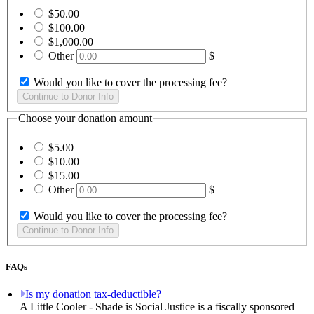
$50.00
$100.00
$1,000.00
Other
$
Would you like to cover the processing fee?
Choose your donation amount
$5.00
$10.00
$15.00
Other
$
Would you like to cover the processing fee?
FAQs
Is my donation tax-deductible?
A Little Cooler - Shade is Social Justice is a fiscally sponsored