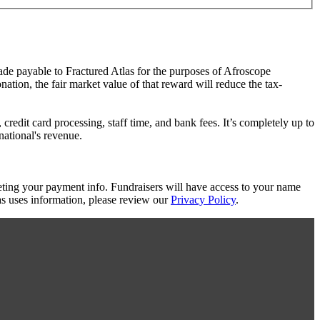
made payable to Fractured Atlas for the purposes of Afroscope
ation, the fair market value of that reward will reduce the tax-
redit card processing, staff time, and bank fees. It’s completely up to
national's revenue.
eting your payment info. Fundraisers will have access to your name
s uses information, please review our
Privacy Policy
.