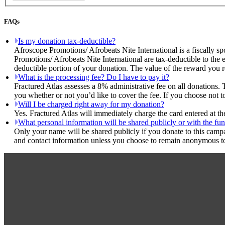
FAQs
Is my donation tax-deductible?
Afroscope Promotions/ Afrobeats Nite International is a fiscally sp
Promotions/ Afrobeats Nite International are tax-deductible to the 
deductible portion of your donation. The value of the reward you r
What is the processing fee? Do I have to pay it?
Fractured Atlas assesses a 8% administrative fee on all donations. 
you whether or not you’d like to cover the fee. If you choose not t
Will I be charged right away for my donation?
Yes. Fractured Atlas will immediately charge the card entered at t
What personal information will be shared publicly or with the fun
Only your name will be shared publicly if you donate to this camp
and contact information unless you choose to remain anonymous to