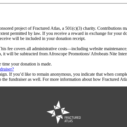
onsored project of Fractured Atlas, a 501(c)(3) charity. Contributions 
extent permitted by law. If you receive a reward in exchange for your don
eceive will be included in your donation receipt.
This fee covers all administrative costs—including website maintenance, c
o, it will be subtracted from Afroscope Promotions/ Afrobeats Nite Inter
he time your donation is made.
draiser?
aign. If you’d like to remain anonymous, you indicate that when compl
 the fundraiser as well. For more information about how Fractured Atla