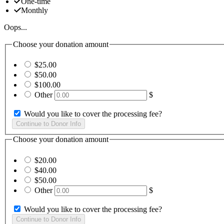
One-time
Monthly
Oops...
Choose your donation amount
$25.00
$50.00
$100.00
Other
$
Would you like to cover the processing fee?
Choose your donation amount
$20.00
$40.00
$50.00
Other
$
Would you like to cover the processing fee?