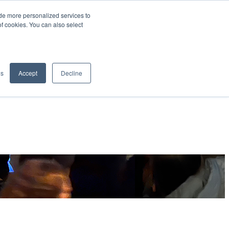
de more personalized services to
SIGN IN/UP
of cookies. You can also select
gs
Accept
Decline