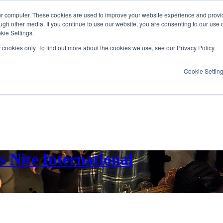
ur computer. These cookies are used to improve your website experience and provi
ugh other media. If you continue to use our website, you are consenting to our use 
kie Settings.
y cookies only. To find out more about the cookies we use, see our Privacy Policy.
Cookie Settin
 Nite International