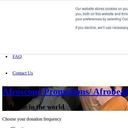
Our website stores cookies on yo
you, both on this website and thro
your preferences by selecting Coo
Fundraising
If you decline, we’ll use necessar
About
FAQ
Contact Us
Afroscope Promotions/ Afrobeats
At home in the world.
Choose your donation frequency