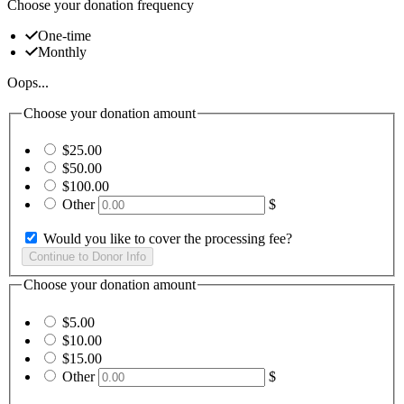
Choose your donation frequency
One-time
Monthly
Oops...
Choose your donation amount
$25.00
$50.00
$100.00
Other
$
Would you like to cover the processing fee?
Choose your donation amount
$5.00
$10.00
$15.00
Other
$