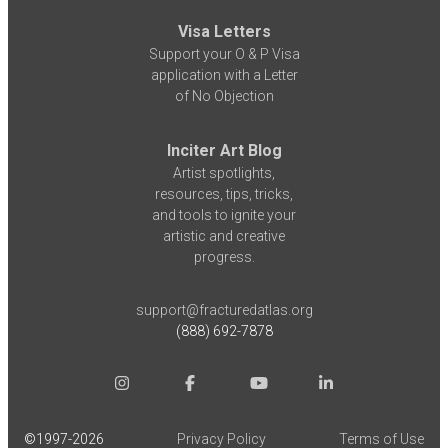
Visa Letters
Support your O & P Visa
application with a Letter
of No Objection
Inciter Art Blog
Artist spotlights,
resources, tips, tricks,
and tools to ignite your
artistic and creative
progress.
support@fracturedatlas.org
(888) 692-7878
©1997-
2026
Privacy Policy
Terms of Use