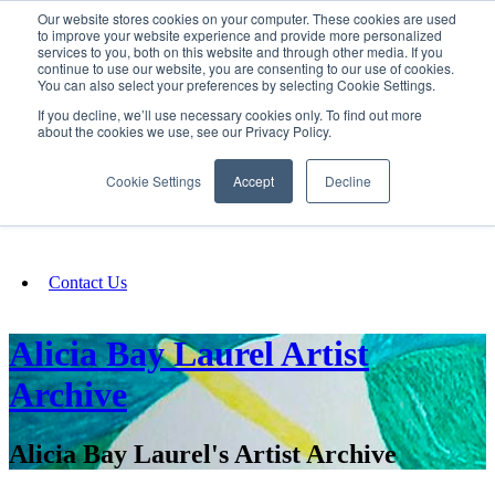
Our website stores cookies on your computer. These cookies are used
SIGN IN/UP
to improve your website experience and provide more personalized
services to you, both on this website and through other media. If you
continue to use our website, you are consenting to our use of cookies.
You can also select your preferences by selecting Cookie Settings.
Fundraising
If you decline, we’ll use necessary cookies only. To find out more
about the cookies we use, see our Privacy Policy.
About
Cookie Settings
Accept
Decline
FAQ
Contact Us
Alicia Bay Laurel Artist
Archive
Alicia Bay Laurel's Artist Archive