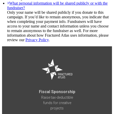
What personal information will be shared publicly or with the
fundraiser?
Only your name will be shared publicly if you donate to this
campaign. If you’d like to remain anonymous, you indicate that
when completing your payment info. Fundraisers will have
access to your name and contact information unless you choose
to remain anonymous to the fundraiser as well. For more
information about how Fractured Atlas uses information, please
review our
Privacy Policy
.
Fiscal Sponsorship
Raise tax-deductible
funds for creative
projects