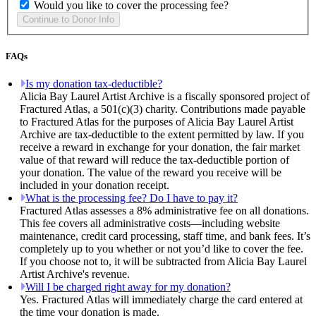
Would you like to cover the processing fee?
FAQs
Is my donation tax-deductible?
Alicia Bay Laurel Artist Archive is a fiscally sponsored project of
Fractured Atlas, a 501(c)(3) charity. Contributions made payable
to Fractured Atlas for the purposes of Alicia Bay Laurel Artist
Archive are tax-deductible to the extent permitted by law. If you
receive a reward in exchange for your donation, the fair market
value of that reward will reduce the tax-deductible portion of
your donation. The value of the reward you receive will be
included in your donation receipt.
What is the processing fee? Do I have to pay it?
Fractured Atlas assesses a 8% administrative fee on all donations.
This fee covers all administrative costs—including website
maintenance, credit card processing, staff time, and bank fees. It’s
completely up to you whether or not you’d like to cover the fee.
If you choose not to, it will be subtracted from Alicia Bay Laurel
Artist Archive's revenue.
Will I be charged right away for my donation?
Yes. Fractured Atlas will immediately charge the card entered at
the time your donation is made.