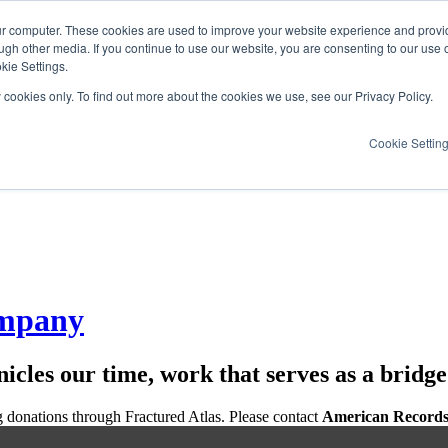
ur computer. These cookies are used to improve your website experience and provi
ugh other media. If you continue to use our website, you are consenting to our use 
kie Settings.
y cookies only. To find out more about the cookies we use, see our Privacy Policy.
Cookie Settin
ompany
icles our time, work that serves as a bridg
g donations through Fractured Atlas. Please contact
American Records