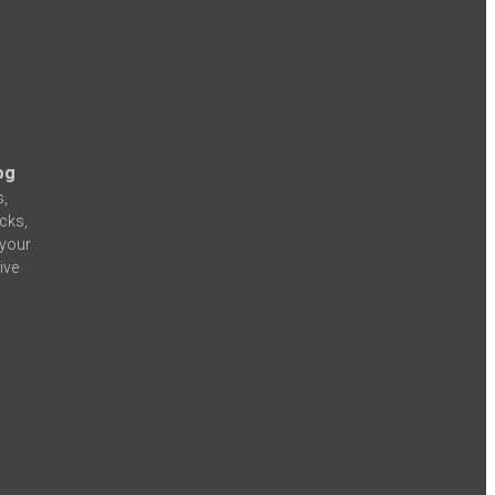
og
s,
icks,
 your
ive