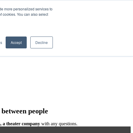
de more personalized services to
SIGN IN/UP
of cookies. You can also select
gs
Accept
Decline
e between people
, a theater company
with any questions.