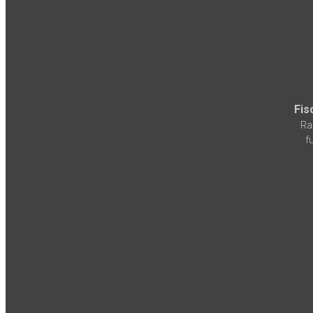
Fis
Ra
f