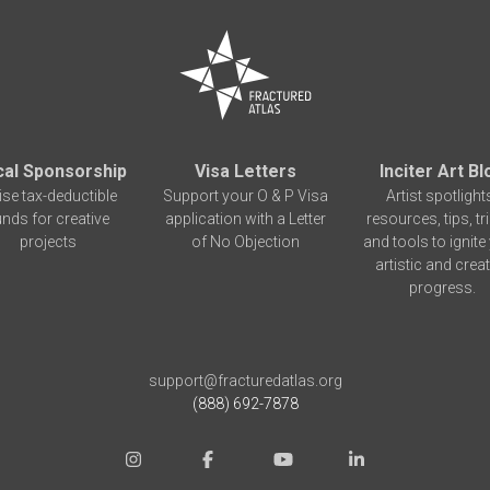
cal Sponsorship
Visa Letters
Inciter Art Bl
ise tax-deductible
Support your O & P Visa
Artist spotlight
unds for creative
application with a Letter
resources, tips, tr
projects
of No Objection
and tools to ignite
artistic and creat
progress.
support@fracturedatlas.org
(888) 692-7878