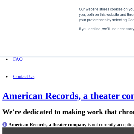
Our website stores cookies on yo
you, both on this website and thro
your preferences by selecting Coo
Fundraising
If you decline, we’ll use necessar
About
FAQ
Contact Us
American Records, a theater c
We're dedicated to making work that chron
American Records, a theater company
is not currently acceptin