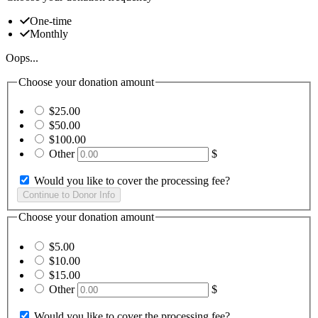
One-time
Monthly
Oops...
Choose your donation amount
$25.00
$50.00
$100.00
Other
$
Would you like to cover the processing fee?
Choose your donation amount
$5.00
$10.00
$15.00
Other
$
Would you like to cover the processing fee?