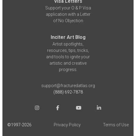
Visa Letters
Support your O & P Visa
application with a Letter
of No Objection
Inciter Art Blog
Artist spotlights,
resources, tips, tricks,
and tools to ignite your
artistic and creative
progress.
support@fracturedatlas.org
(888) 692-7878
©1997-
2026
Privacy Policy
Terms of Use