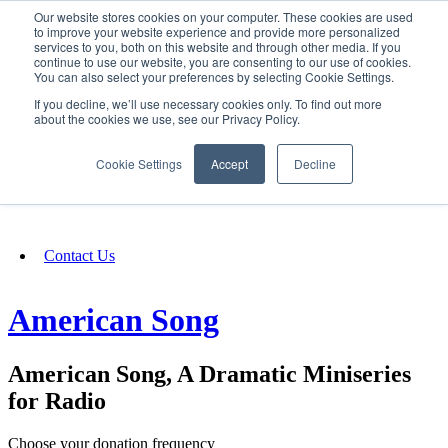
Our website stores cookies on your computer. These cookies are used
SIGN IN/UP
to improve your website experience and provide more personalized
services to you, both on this website and through other media. If you
continue to use our website, you are consenting to our use of cookies.
You can also select your preferences by selecting Cookie Settings.
Fundraising
If you decline, we’ll use necessary cookies only. To find out more
about the cookies we use, see our Privacy Policy.
About
Cookie Settings
Accept
Decline
FAQ
Contact Us
American Song
American Song, A Dramatic Miniseries
for Radio
Choose your donation frequency