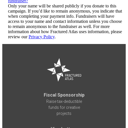
fundraiser?
Only your name will be shared publicly if you donate to this
campaign. If you’d like to remain anonymous, you indicate that
when completing your payment info. Fundraisers will have
access to your name and contact information unless you choose
to remain anonymous to the fundraiser as well. For more
information about how Fractured Atlas uses information, please
review our
Privacy Policy
.
Fiscal Sponsorship
Raise tax-deductible
funds for creative
projects