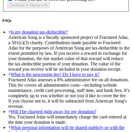
FAQs
Is my donation tax-deductible?
American Song is a fiscally sponsored project of Fractured Atlas,
a 501(c)(3) charity. Contributions made payable to Fractured
Atlas for the purposes of American Song are tax-deductible to the
extent permitted by law. If you receive a reward in exchange for
your donation, the fair market value of that reward will reduce
the tax-deductible portion of your donation. The value of the
reward you receive will be included in your donation receipt.
What is the processing fee? Do I have to pay it?
Fractured Atlas assesses a 8% administrative fee on all donations.
This fee covers all administrative costs—including website
maintenance, credit card processing, staff time, and bank fees. It’s
completely up to you whether or not you’d like to cover the fee.
If you choose not to, it will be subtracted from American Song's
revenue.
Will I be charged right away for my donation?
Yes. Fractured Atlas will immediately charge the card entered at
the time your donation is made.
What personal information will be shared publicly or with the