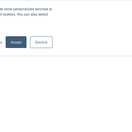
de more personalized services to
SIGN IN/UP
of cookies. You can also select
gs
Accept
Decline