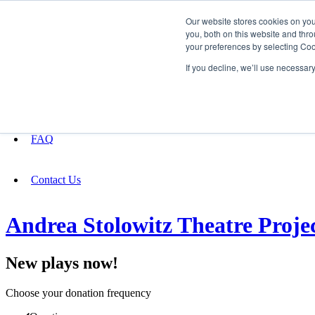
Our website stores cookies on yo
you, both on this website and thro
your preferences by selecting Coo
Fundraising
If you decline, we’ll use necessar
About
FAQ
Contact Us
Andrea Stolowitz Theatre Proje
New plays now!
Choose your donation frequency