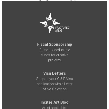
Fiscal Sponsorship
Raise tax-deductible
funds for creative
projects
Visa Letters
Support your O & P Visa
application with a Letter
of No Objection
Inciter Art Blog
Artist spotlights,