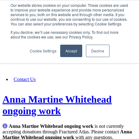
Our website stores cookies on your computer. These cookies are used
SIGN IN/UP
to improve your website experience and provide more personalized
services to you, both on this website and through other media. If you
continue to use our website, you are consenting to our use of cookies.
You can also select your preferences by selecting Cookie Settings.
Fundraising
If you decline, we’ll use necessary cookies only. To find out more
about the cookies we use, see our Privacy Policy.
About
Cookie Settings
Accept
Decline
FAQ
Contact Us
Anna Martine Whitehead
ongoing work
Anna Martine Whitehead ongoing work
is not currently
accepting donations through Fractured Atlas. Please contact
Anna
Martine Whitehead ongoing work
with any questions.