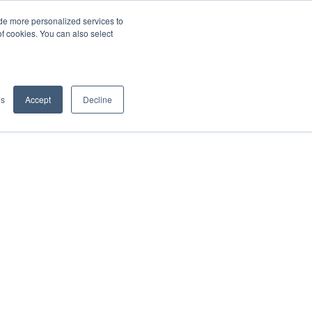
de more personalized services to
SIGN IN/UP
of cookies. You can also select
gs
Accept
Decline