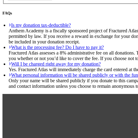
FAQs
Is my donation tax-deductible?
Anthem Academy is a fiscally sponsored project of Fractured Atlas
permitted by law. If you receive a reward in exchange for your dona
be included in your donation receipt.
What is the processing fee? Do I have to pay it?
Fractured Atlas assesses a 8% administrative fee on all donations. 
you whether or not you’d like to cover the fee. If you choose not 
Will I be charged right away for my donation?
Yes. Fractured Atlas will immediately charge the card entered at t
What personal information will be shared publicly or with the fun
Only your name will be shared publicly if you donate to this camp
and contact information unless you choose to remain anonymous to