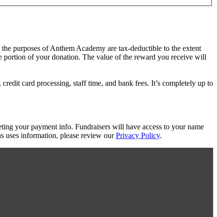
or the purposes of Anthem Academy are tax-deductible to the extent
le portion of your donation. The value of the reward you receive will
redit card processing, staff time, and bank fees. It’s completely up to
eting your payment info. Fundraisers will have access to your name
s uses information, please review our
Privacy Policy
.