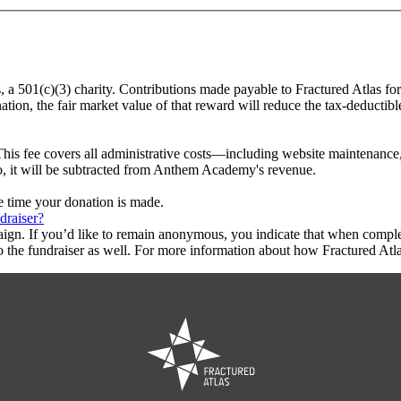
, a 501(c)(3) charity. Contributions made payable to Fractured Atlas f
tion, the fair market value of that reward will reduce the tax-deductib
This fee covers all administrative costs—including website maintenance, c
to, it will be subtracted from Anthem Academy's revenue.
he time your donation is made.
draiser?
aign. If you’d like to remain anonymous, you indicate that when compl
 the fundraiser as well. For more information about how Fractured Atla