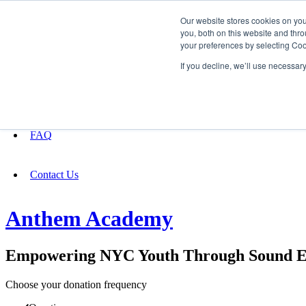
Our website stores cookies on yo
you, both on this website and thro
your preferences by selecting Coo
Fundraising
If you decline, we’ll use necessar
About
FAQ
Contact Us
Anthem Academy
Empowering NYC Youth Through Sound Edu
Choose your donation frequency