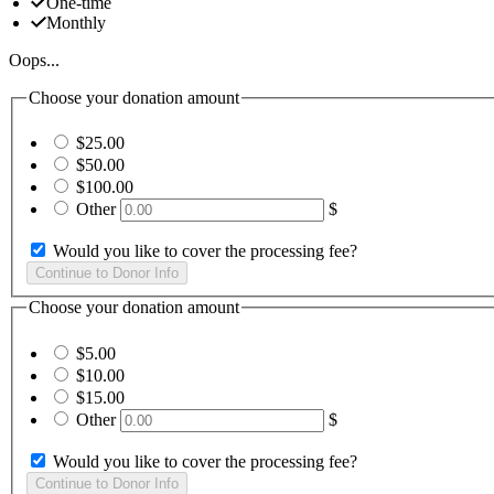
One-time
Monthly
Oops...
Choose your donation amount
$25.00
$50.00
$100.00
Other
$
Would you like to cover the processing fee?
Choose your donation amount
$5.00
$10.00
$15.00
Other
$
Would you like to cover the processing fee?