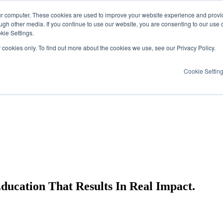
ur computer. These cookies are used to improve your website experience and provi
ugh other media. If you continue to use our website, you are consenting to our use 
kie Settings.
y cookies only. To find out more about the cookies we use, see our Privacy Policy.
Cookie Settin
cation That Results In Real Impact.