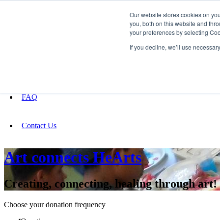
Our website stores cookies on yo
you, both on this website and thro
your preferences by selecting Coo
Fundraising
If you decline, we’ll use necessar
About
FAQ
Contact Us
Art connects HeArts
Creating, connecting, healing through art!
Choose your donation frequency