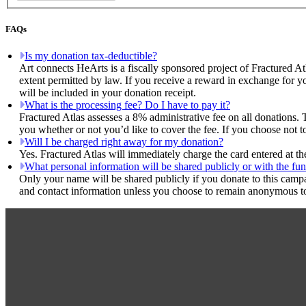
FAQs
Is my donation tax-deductible?
Art connects HeArts is a fiscally sponsored project of Fractured At
extent permitted by law. If you receive a reward in exchange for yo
will be included in your donation receipt.
What is the processing fee? Do I have to pay it?
Fractured Atlas assesses a 8% administrative fee on all donations. 
you whether or not you’d like to cover the fee. If you choose not t
Will I be charged right away for my donation?
Yes. Fractured Atlas will immediately charge the card entered at t
What personal information will be shared publicly or with the fun
Only your name will be shared publicly if you donate to this camp
and contact information unless you choose to remain anonymous to