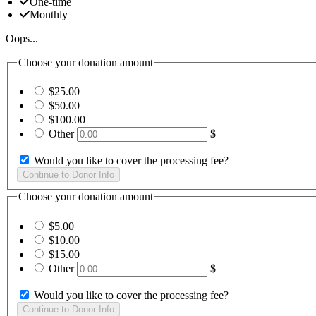
One-time
Monthly
Oops...
Choose your donation amount
$25.00
$50.00
$100.00
Other
$
Would you like to cover the processing fee?
Choose your donation amount
$5.00
$10.00
$15.00
Other
$
Would you like to cover the processing fee?