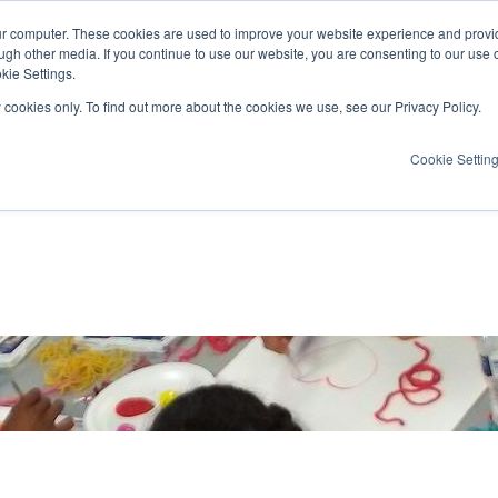
ur computer. These cookies are used to improve your website experience and provi
ugh other media. If you continue to use our website, you are consenting to our use 
kie Settings.
y cookies only. To find out more about the cookies we use, see our Privacy Policy.
Cookie Settin