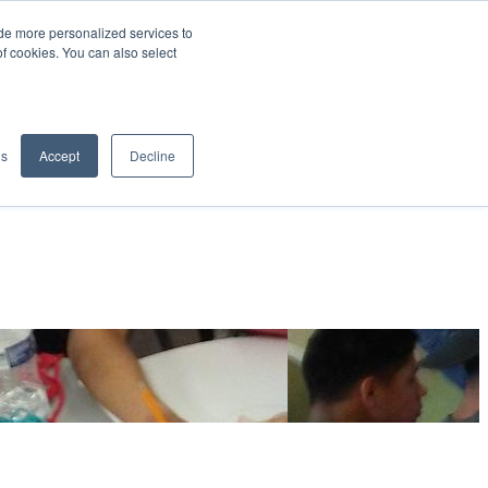
de more personalized services to
SIGN IN/UP
of cookies. You can also select
gs
Accept
Decline