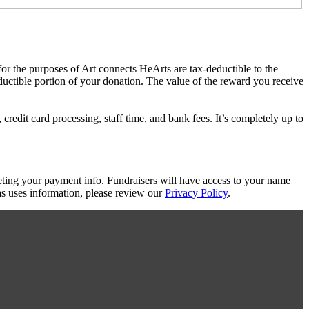
for the purposes of Art connects HeArts are tax-deductible to the
eductible portion of your donation. The value of the reward you receive
redit card processing, staff time, and bank fees. It’s completely up to
eting your payment info. Fundraisers will have access to your name
s uses information, please review our
Privacy Policy
.