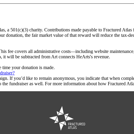
las, a 501(c)(3) charity. Contributions made payable to Fractured Atlas 
ur donation, the fair market value of that reward will reduce the tax-d
This fee covers all administrative costs—including website maintenance, c
o, it will be subtracted from Art connects HeArts's revenue.
he time your donation is made.
draiser?
aign. If you’d like to remain anonymous, you indicate that when compl
 the fundraiser as well. For more information about how Fractured Atla