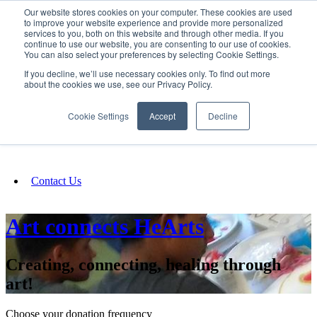
Our website stores cookies on your computer. These cookies are used
SIGN IN/UP
to improve your website experience and provide more personalized
services to you, both on this website and through other media. If you
continue to use our website, you are consenting to our use of cookies.
You can also select your preferences by selecting Cookie Settings.
Fundraising
If you decline, we’ll use necessary cookies only. To find out more
about the cookies we use, see our Privacy Policy.
About
Cookie Settings
Accept
Decline
FAQ
Contact Us
Art connects HeArts
Creating, connecting, healing through
art!
Choose your donation frequency