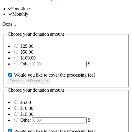
One-time
Monthly
Oops...
Choose your donation amount
$25.00
$50.00
$100.00
Other
$
Would you like to cover the processing fee?
Choose your donation amount
$5.00
$10.00
$15.00
Other
$
Would you like to cover the processing fee?