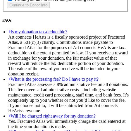
FAQs
Is my donation tax-deductible?
Art connects HeArts is a fiscally sponsored project of Fractured
Atlas, a 501(c)(3) charity. Contributions made payable to
Fractured Atlas for the purposes of Art connects HeArts are tax-
deductible to the extent permitted by law. If you receive a reward
in exchange for your donation, the fair market value of that
reward will reduce the tax-deductible portion of your donation.
The value of the reward you receive will be included in your
donation receipt.
What is the processing fee? Do I have to pay it?
Fractured Atlas assesses a 8% administrative fee on all donations.
This fee covers all administrative costs—including website
maintenance, credit card processing, staff time, and bank fees. It’s
completely up to you whether or not you’d like to cover the fee.
If you choose not to, it will be subtracted from Art connects
HeArts's revenue.
Will I be charged right away for my donation?
Yes. Fractured Atlas will immediately charge the card entered at
the time your donation is made.