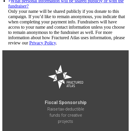
What personal information will be shared publicly or with the
fundraiser?
Only your name will be shared publicly if you donate to this
campaign. If you’d like to remain anonymous, you indicate that
when completing your payment info. Fundraisers will have
access to your name and contact information unless you choose
to remain anonymous to the fundraiser as well. For more
information about how Fractured Atlas uses information, please
review our
Privacy Policy
.
Fiscal Sponsorship
Raise tax-deductible
funds for creative
projects