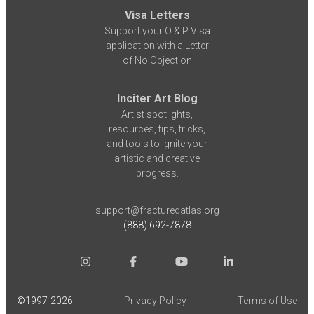
Visa Letters
Support your O & P Visa
application with a Letter
of No Objection
Inciter Art Blog
Artist spotlights,
resources, tips, tricks,
and tools to ignite your
artistic and creative
progress.
support@fracturedatlas.org
(888) 692-7878
©1997-
2026
Privacy Policy
Terms of Use