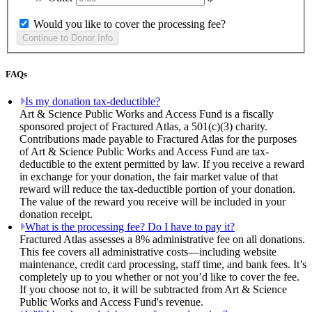
Would you like to cover the processing fee?
FAQs
Is my donation tax-deductible?
Art & Science Public Works and Access Fund is a fiscally
sponsored project of Fractured Atlas, a 501(c)(3) charity.
Contributions made payable to Fractured Atlas for the purposes
of Art & Science Public Works and Access Fund are tax-
deductible to the extent permitted by law. If you receive a reward
in exchange for your donation, the fair market value of that
reward will reduce the tax-deductible portion of your donation.
The value of the reward you receive will be included in your
donation receipt.
What is the processing fee? Do I have to pay it?
Fractured Atlas assesses a 8% administrative fee on all donations.
This fee covers all administrative costs—including website
maintenance, credit card processing, staff time, and bank fees. It’s
completely up to you whether or not you’d like to cover the fee.
If you choose not to, it will be subtracted from Art & Science
Public Works and Access Fund's revenue.