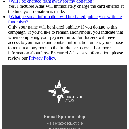
Will I be charged right away for my donation?
Yes. Fractured Atlas will immediately charge the card entered at
the time your donation is made.
What personal information will be shared publicly or with the
fundraiser?
Only your name will be shared publicly if you donate to this
campaign. If you’d like to remain anonymous, you indicate that
when completing your payment info. Fundraisers will have
access to your name and contact information unless you choose
to remain anonymous to the fundraiser as well. For more
information about how Fractured Atlas uses information, please
review our
Privacy Policy
.
Fiscal Sponsorship
Raise tax-deductible