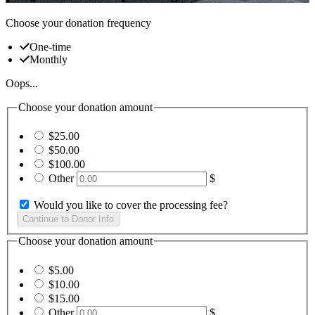
Choose your donation frequency
One-time
Monthly
Oops...
Choose your donation amount
$25.00
$50.00
$100.00
Other
$
Would you like to cover the processing fee?
Choose your donation amount
$5.00
$10.00
$15.00
Other
$