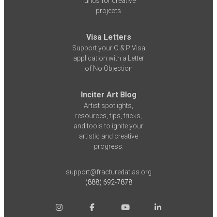
funds for creative
projects
Visa Letters
Support your O & P Visa
application with a Letter
of No Objection
Inciter Art Blog
Artist spotlights,
resources, tips, tricks,
and tools to ignite your
artistic and creative
progress.
support@fracturedatlas.org
(888) 692-7878