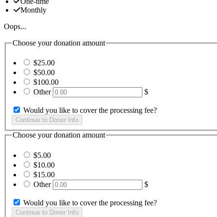
One-time
Monthly
Oops...
Choose your donation amount
$25.00
$50.00
$100.00
Other
$
Would you like to cover the processing fee?
Choose your donation amount
$5.00
$10.00
$15.00
Other
$
Would you like to cover the processing fee?