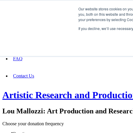
Our website stores cookies on yo
you, both on this website and thro
your preferences by selecting Coo
Fundraising
If you decline, we’ll use necessar
About
FAQ
Contact Us
Artistic Research and Producti
Lou Mallozzi: Art Production and Resear
Choose your donation frequency