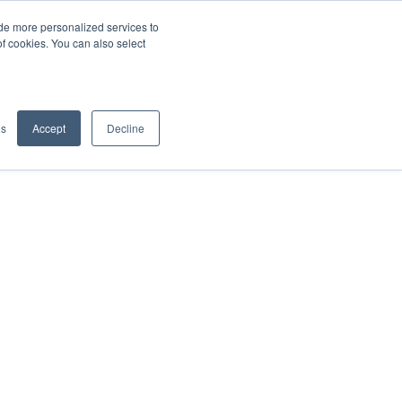
de more personalized services to
SIGN IN/UP
of cookies. You can also select
gs
Accept
Decline