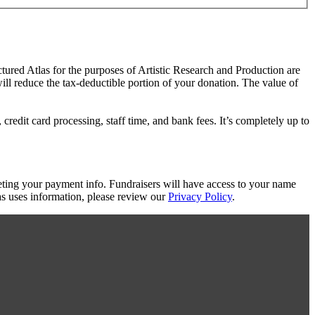
ctured Atlas for the purposes of Artistic Research and Production are
will reduce the tax-deductible portion of your donation. The value of
redit card processing, staff time, and bank fees. It’s completely up to
eting your payment info. Fundraisers will have access to your name
s uses information, please review our
Privacy Policy
.