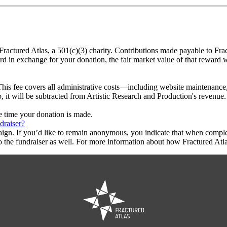
 Fractured Atlas, a 501(c)(3) charity. Contributions made payable to Fra
ard in exchange for your donation, the fair market value of that reward 
This fee covers all administrative costs—including website maintenance, c
o, it will be subtracted from Artistic Research and Production's revenue.
he time your donation is made.
draiser?
aign. If you’d like to remain anonymous, you indicate that when compl
 the fundraiser as well. For more information about how Fractured Atla