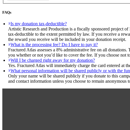
FAQs
Is my donation tax-deductible?
Artistic Research and Production is a fiscally sponsored project of
tax-deductible to the extent permitted by law. If you receive a rew
the reward you receive will be included in your donation receipt.
What is the processing fee? Do I have to pay it?
Fractured Atlas assesses a 8% administrative fee on all donations. 
you whether or not you’d like to cover the fee. If you choose not t
Will I be charged right away for my donation?
Yes. Fractured Atlas will immediately charge the card entered at t
What personal information will be shared publicly or with the fun
Only your name will be shared publicly if you donate to this camp
and contact information unless you choose to remain anonymous to