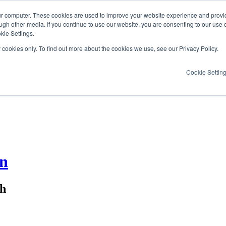
ur computer. These cookies are used to improve your website experience and provi
ugh other media. If you continue to use our website, you are consenting to our use 
kie Settings.
y cookies only. To find out more about the cookies we use, see our Privacy Policy.
Cookie Settin
on
ch