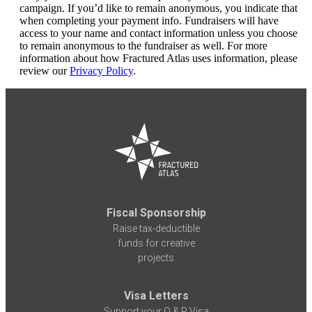
campaign. If you’d like to remain anonymous, you indicate that
when completing your payment info. Fundraisers will have
access to your name and contact information unless you choose
to remain anonymous to the fundraiser as well. For more
information about how Fractured Atlas uses information, please
review our
Privacy Policy
.
Fiscal Sponsorship
Raise tax-deductible
funds for creative
projects
Visa Letters
Support your O & P Visa