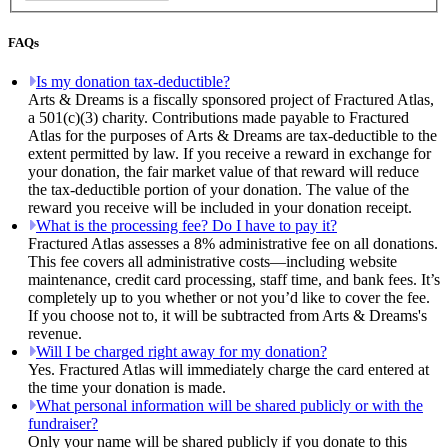
FAQs
Is my donation tax-deductible?
Arts & Dreams is a fiscally sponsored project of Fractured Atlas,
a 501(c)(3) charity. Contributions made payable to Fractured
Atlas for the purposes of Arts & Dreams are tax-deductible to the
extent permitted by law. If you receive a reward in exchange for
your donation, the fair market value of that reward will reduce
the tax-deductible portion of your donation. The value of the
reward you receive will be included in your donation receipt.
What is the processing fee? Do I have to pay it?
Fractured Atlas assesses a 8% administrative fee on all donations.
This fee covers all administrative costs—including website
maintenance, credit card processing, staff time, and bank fees. It’s
completely up to you whether or not you’d like to cover the fee.
If you choose not to, it will be subtracted from Arts & Dreams's
revenue.
Will I be charged right away for my donation?
Yes. Fractured Atlas will immediately charge the card entered at
the time your donation is made.
What personal information will be shared publicly or with the
fundraiser?
Only your name will be shared publicly if you donate to this