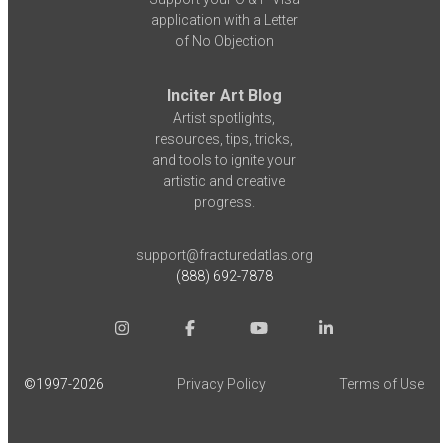
application with a Letter
of No Objection
Inciter Art Blog
Artist spotlights,
resources, tips, tricks,
and tools to ignite your
artistic and creative
progress.
support@fracturedatlas.org
(888) 692-7878
©1997-
2026
Privacy Policy
Terms of Use