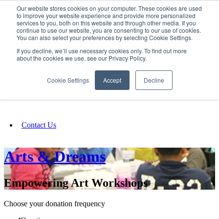
Our website stores cookies on your computer. These cookies are used
SIGN IN/UP
to improve your website experience and provide more personalized
services to you, both on this website and through other media. If you
continue to use our website, you are consenting to our use of cookies.
You can also select your preferences by selecting Cookie Settings.
Fundraising
If you decline, we’ll use necessary cookies only. To find out more
about the cookies we use, see our Privacy Policy.
About
Cookie Settings
Accept
Decline
FAQ
Contact Us
Arts & Dreams
Empowering Art Workshops
Choose your donation frequency