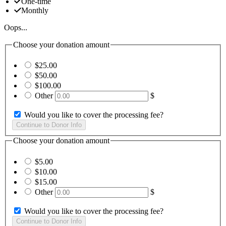
One-time
Monthly
Oops...
Choose your donation amount
$25.00
$50.00
$100.00
Other
$
Would you like to cover the processing fee?
Choose your donation amount
$5.00
$10.00
$15.00
Other
$
Would you like to cover the processing fee?