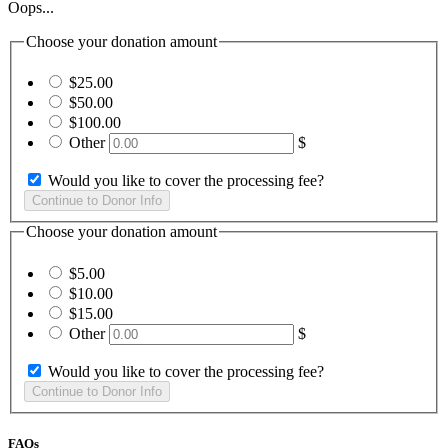
Oops...
Choose your donation amount
$25.00
$50.00
$100.00
Other
$
Would you like to cover the processing fee?
Choose your donation amount
$5.00
$10.00
$15.00
Other
$
Would you like to cover the processing fee?
FAQs