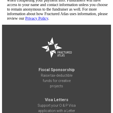
when completing your payment info. Fundraisers will have
access to your name and contact information unless you choose
to remain anonymous to the fundraiser as well. For more
information about how Fractured Atlas uses information, please
review our
Privacy Policy
.
Fiscal Sponsorship
Raise tax-deductible
funds for creative
projects
Visa Letters
Support your O & P Visa
application with a Letter