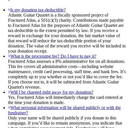
Is my donation tax-deductible?
Atlantic Guitar Quartet is a fiscally sponsored project of
Fractured Atlas, a 501(c)(3) charity. Contributions made payable
to Fractured Atlas for the purposes of Atlantic Guitar Quartet are
tax-deductible to the extent permitted by law. If you receive a
reward in exchange for your donation, the fair market value of
that reward will reduce the tax-deductible portion of your
donation. The value of the reward you receive will be included in
your donation receipt.
What is the processing fee? Do I have to pay it?
Fractured Atlas assesses a 8% administrative fee on all donations.
This fee covers all administrative costs—including website
maintenance, credit card processing, staff time, and bank fees. It’s
completely up to you whether or not you’d like to cover the fee.
If you choose not to, it will be subtracted from Atlantic Guitar
Quartet's revenue.
Will I be charged right away for my donation?
Yes. Fractured Atlas will immediately charge the card entered at
the time your donation is made.
What personal information will be shared publicly or with the
fundraiser?
Only your name will be shared publicly if you donate to this
campaign. If you’d like to remain anonymous, you indicate that