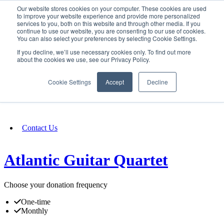
Our website stores cookies on your computer. These cookies are used
SIGN IN/UP
to improve your website experience and provide more personalized
services to you, both on this website and through other media. If you
continue to use our website, you are consenting to our use of cookies.
You can also select your preferences by selecting Cookie Settings.
Fundraising
If you decline, we’ll use necessary cookies only. To find out more
about the cookies we use, see our Privacy Policy.
About
Cookie Settings
Accept
Decline
FAQ
Contact Us
Atlantic Guitar Quartet
Choose your donation frequency
One-time
Monthly