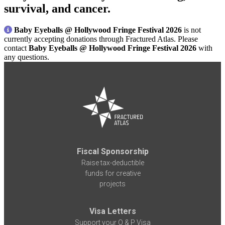
survival, and cancer.
Baby Eyeballs @ Hollywood Fringe Festival 2026
is not
currently accepting donations through Fractured Atlas. Please
contact
Baby Eyeballs @ Hollywood Fringe Festival 2026
with
any questions.
Fiscal Sponsorship
Raise tax-deductible
funds for creative
projects
Visa Letters
Support your O & P Visa