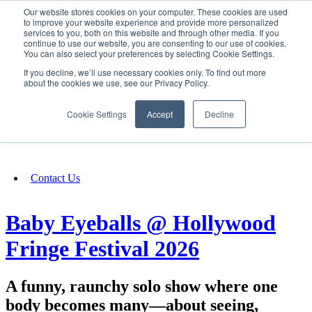
Our website stores cookies on your computer. These cookies are used
SIGN IN/UP
to improve your website experience and provide more personalized
services to you, both on this website and through other media. If you
continue to use our website, you are consenting to our use of cookies.
You can also select your preferences by selecting Cookie Settings.
Fundraising
If you decline, we’ll use necessary cookies only. To find out more
about the cookies we use, see our Privacy Policy.
About
Cookie Settings
Accept
Decline
FAQ
Contact Us
Baby Eyeballs @ Hollywood
Fringe Festival 2026
A funny, raunchy solo show where one
body becomes many—about seeing,