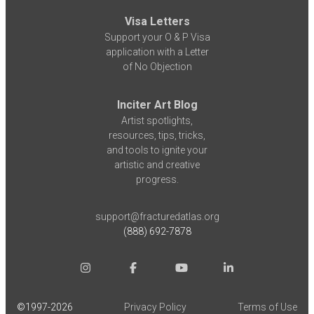
Visa Letters
Support your O & P Visa
application with a Letter
of No Objection
Inciter Art Blog
Artist spotlights,
resources, tips, tricks,
and tools to ignite your
artistic and creative
progress.
support@fracturedatlas.org
(888) 692-7878
©1997-
2026
Privacy Policy
Terms of Use