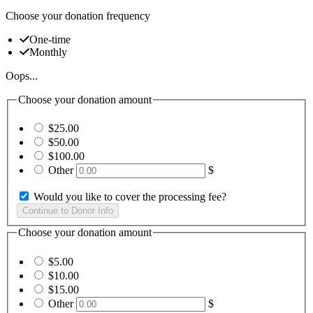
Choose your donation frequency
One-time
Monthly
Oops...
Choose your donation amount
$25.00
$50.00
$100.00
Other
$
Would you like to cover the processing fee?
Choose your donation amount
$5.00
$10.00
$15.00
Other
$