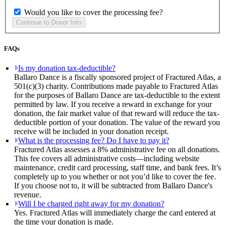
Would you like to cover the processing fee?
FAQs
Is my donation tax-deductible?
Ballaro Dance is a fiscally sponsored project of Fractured Atlas, a
501(c)(3) charity. Contributions made payable to Fractured Atlas
for the purposes of Ballaro Dance are tax-deductible to the extent
permitted by law. If you receive a reward in exchange for your
donation, the fair market value of that reward will reduce the tax-
deductible portion of your donation. The value of the reward you
receive will be included in your donation receipt.
What is the processing fee? Do I have to pay it?
Fractured Atlas assesses a 8% administrative fee on all donations.
This fee covers all administrative costs—including website
maintenance, credit card processing, staff time, and bank fees. It’s
completely up to you whether or not you’d like to cover the fee.
If you choose not to, it will be subtracted from Ballaro Dance's
revenue.
Will I be charged right away for my donation?
Yes. Fractured Atlas will immediately charge the card entered at
the time your donation is made.