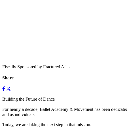
Fiscally Sponsored by Fractured Atlas
Share
Building the Future of Dance
For nearly a decade, Ballet Academy & Movement has been dedicated to
and as individuals.
Today, we are taking the next step in that mission.