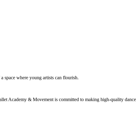
f a space where young artists can flourish.
allet Academy & Movement is committed to making high-quality dance edu