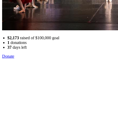
$2,173
raised of $100,000 goal
1
donations
37
days
left
Donate