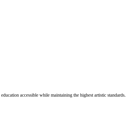
cation accessible while maintaining the highest artistic standards.