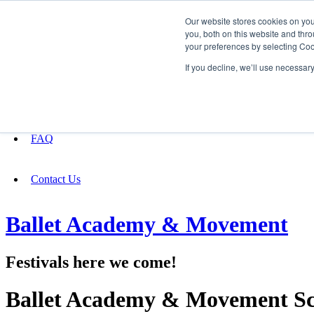
Our website stores cookies on yo
you, both on this website and thro
your preferences by selecting Coo
Fundraising
If you decline, we’ll use necessar
About
FAQ
Contact Us
Ballet Academy & Movement
Festivals here we come!
Ballet Academy & Movement Sc