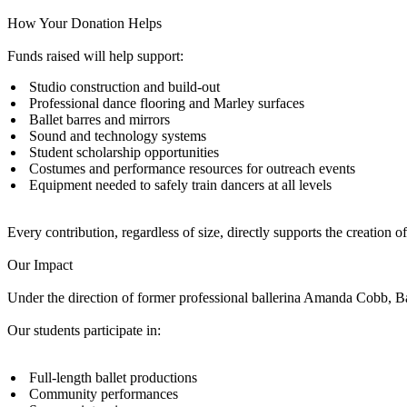
How Your Donation Helps
Funds raised will help support:
Studio construction and build-out
Professional dance flooring and Marley surfaces
Ballet barres and mirrors
Sound and technology systems
Student scholarship opportunities
Costumes and performance resources for outreach events
Equipment needed to safely train dancers at all levels
Every contribution, regardless of size, directly supports the creation o
Our Impact
Under the direction of former professional ballerina Amanda Cobb, B
Our students participate in:
Full-length ballet productions
Community performances