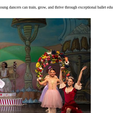
dancers can train, grow, and thrive through exceptional ballet educat