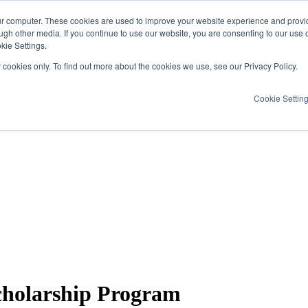
ur computer. These cookies are used to improve your website experience and provi
ugh other media. If you continue to use our website, you are consenting to our use 
kie Settings.
y cookies only. To find out more about the cookies we use, see our Privacy Policy.
Cookie Settin
holarship Program