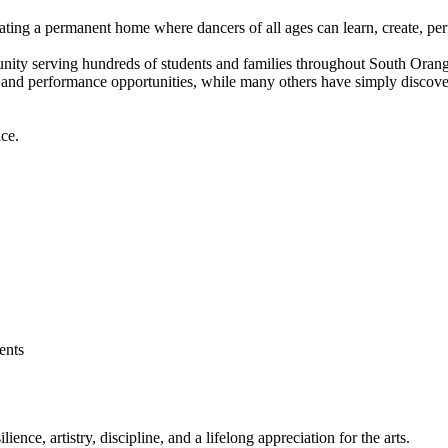
eating a permanent home where dancers of all ages can learn, create, per
unity serving hundreds of students and families throughout South Ora
 and performance opportunities, while many others have simply discovere
ce.
dents
ence, artistry, discipline, and a lifelong appreciation for the arts.