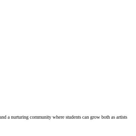
and a nurturing community where students can grow both as artists