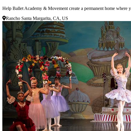
Help Ballet Academy & Movement create a permanent home where young 
Rancho Santa Margarita, CA, US