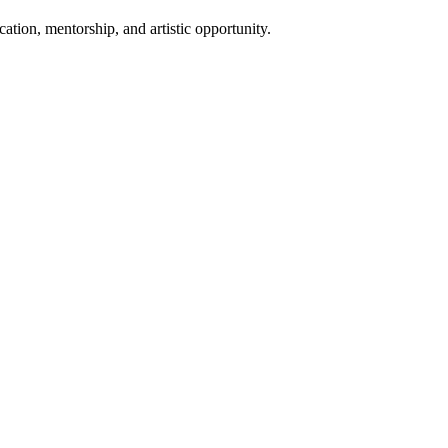
ion, mentorship, and artistic opportunity.