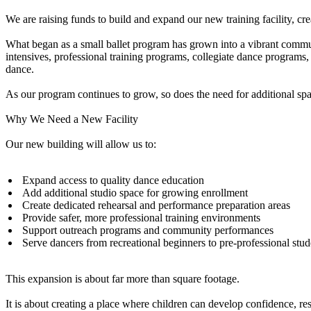
We are raising funds to build and expand our new training facility, cr
What began as a small ballet program has grown into a vibrant comm
intensives, professional training programs, collegiate dance programs,
dance.
As our program continues to grow, so does the need for additional spa
Why We Need a New Facility
Our new building will allow us to:
Expand access to quality dance education
Add additional studio space for growing enrollment
Create dedicated rehearsal and performance preparation areas
Provide safer, more professional training environments
Support outreach programs and community performances
Serve dancers from recreational beginners to pre-professional stu
This expansion is about far more than square footage.
It is about creating a place where children can develop confidence, resili