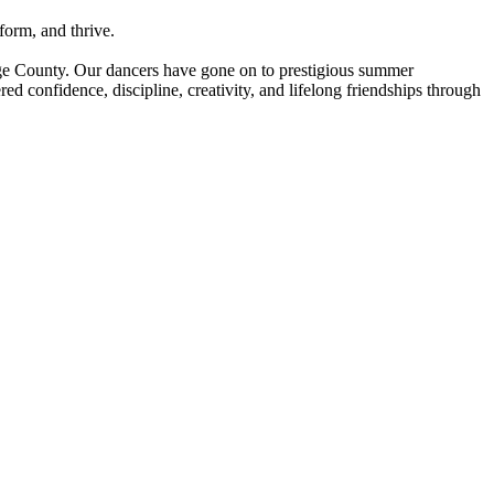
form, and thrive.
nge County. Our dancers have gone on to prestigious summer
d confidence, discipline, creativity, and lifelong friendships through