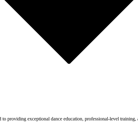
 providing exceptional dance education, professional-level training, 