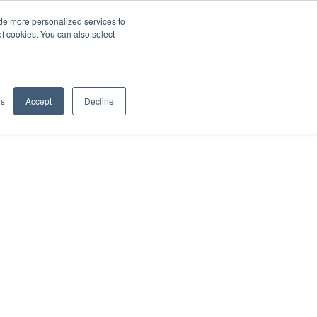
de more personalized services to
SIGN IN/UP
of cookies. You can also select
gs
Accept
Decline