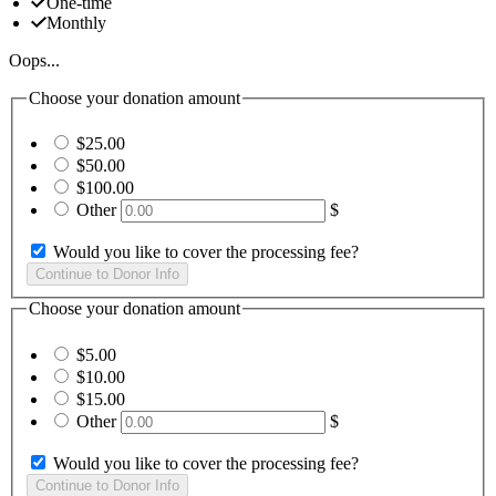
One-time
Monthly
Oops...
Choose your donation amount
$25.00
$50.00
$100.00
Other
$
Would you like to cover the processing fee?
Choose your donation amount
$5.00
$10.00
$15.00
Other
$
Would you like to cover the processing fee?