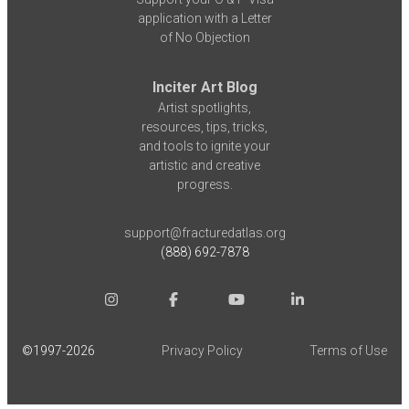
application with a Letter
of No Objection
Inciter Art Blog
Artist spotlights,
resources, tips, tricks,
and tools to ignite your
artistic and creative
progress.
support@fracturedatlas.org
(888) 692-7878
©1997-
2026
Privacy Policy
Terms of Use