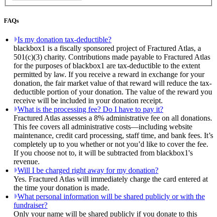
FAQs
Is my donation tax-deductible?
blackbox1 is a fiscally sponsored project of Fractured Atlas, a
501(c)(3) charity. Contributions made payable to Fractured Atlas
for the purposes of blackbox1 are tax-deductible to the extent
permitted by law. If you receive a reward in exchange for your
donation, the fair market value of that reward will reduce the tax-
deductible portion of your donation. The value of the reward you
receive will be included in your donation receipt.
What is the processing fee? Do I have to pay it?
Fractured Atlas assesses a 8% administrative fee on all donations.
This fee covers all administrative costs—including website
maintenance, credit card processing, staff time, and bank fees. It’s
completely up to you whether or not you’d like to cover the fee.
If you choose not to, it will be subtracted from blackbox1's
revenue.
Will I be charged right away for my donation?
Yes. Fractured Atlas will immediately charge the card entered at
the time your donation is made.
What personal information will be shared publicly or with the
fundraiser?
Only your name will be shared publicly if you donate to this