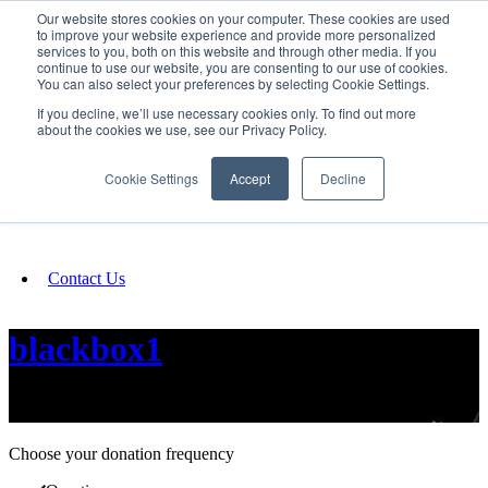
Our website stores cookies on your computer. These cookies are used
SIGN IN/UP
to improve your website experience and provide more personalized
services to you, both on this website and through other media. If you
continue to use our website, you are consenting to our use of cookies.
You can also select your preferences by selecting Cookie Settings.
Fundraising
If you decline, we’ll use necessary cookies only. To find out more
about the cookies we use, see our Privacy Policy.
About
Cookie Settings
Accept
Decline
FAQ
Contact Us
blackbox1
movement through images
Choose your donation frequency