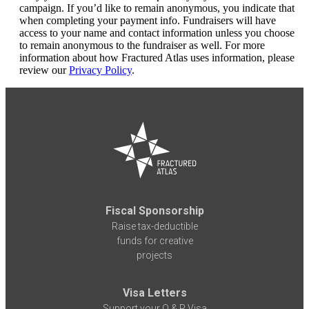
campaign. If you’d like to remain anonymous, you indicate that
when completing your payment info. Fundraisers will have
access to your name and contact information unless you choose
to remain anonymous to the fundraiser as well. For more
information about how Fractured Atlas uses information, please
review our
Privacy Policy
.
Fiscal Sponsorship
Raise tax-deductible
funds for creative
projects
Visa Letters
Support your O & P Visa