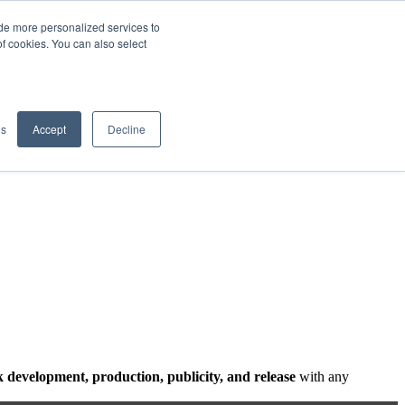
de more personalized services to
SIGN IN/UP
of cookies. You can also select
gs
Accept
Decline
 development, production, publicity, and release
with any