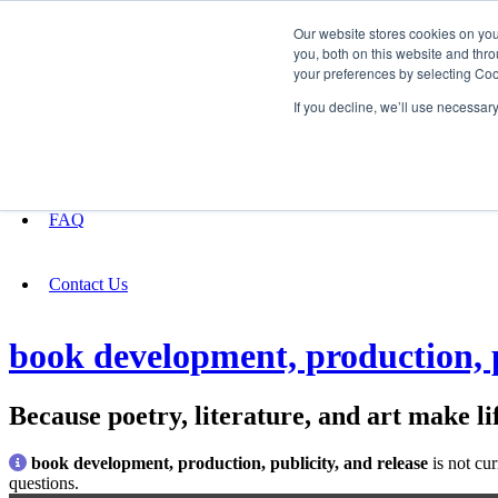
Our website stores cookies on yo
you, both on this website and thro
your preferences by selecting Coo
Fundraising
If you decline, we’ll use necessar
About
FAQ
Contact Us
book development, production, p
Because poetry, literature, and art make lif
book development, production, publicity, and release
is not cu
questions.