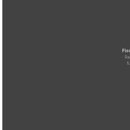
Fis
Ra
f