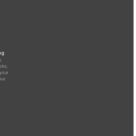
og
s,
icks,
 your
ive