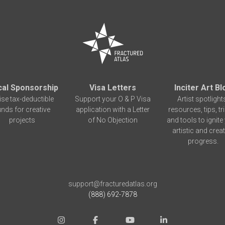
cal Sponsorship
Visa Letters
Inciter Art Bl
ise tax-deductible
Support your O & P Visa
Artist spotlight
unds for creative
application with a Letter
resources, tips, tr
projects
of No Objection
and tools to ignite
artistic and creat
progress.
support@fracturedatlas.org
(888) 692-7878