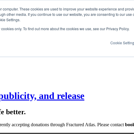
ur computer. These cookies are used to improve your website experience and provi
ugh other media. If you continue to use our website, you are consenting to our use 
kie Settings.
y cookies only. To find out more about the cookies we use, see our Privacy Policy.
Cookie Settin
ublicity, and release
e better.
rrently accepting donations through Fractured Atlas. Please contact
book