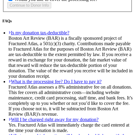
FAQs
Is my donation tax-deductible?
Boston Art Review (BAR) is a fiscally sponsored project of
Fractured Atlas, a 501(c)(3) charity. Contributions made payable
to Fractured Atlas for the purposes of Boston Art Review (BAR)
are tax-deductible to the extent permitted by law. If you receive a
reward in exchange for your donation, the fair market value of
that reward will reduce the tax-deductible portion of your
donation. The value of the reward you receive will be included in
your donation receipt.
What is the processing fee? Do I have to pay it?
Fractured Atlas assesses a 8% administrative fee on all donations.
This fee covers all administrative costs—including website
maintenance, credit card processing, staff time, and bank fees. It’s
completely up to you whether or not you’d like to cover the fee.
If you choose not to, it will be subtracted from Boston Art
Review (BAR)'s revenue.
Will I be charged right away for my donation?
Yes. Fractured Atlas will immediately charge the card entered at
the time your donation is made.