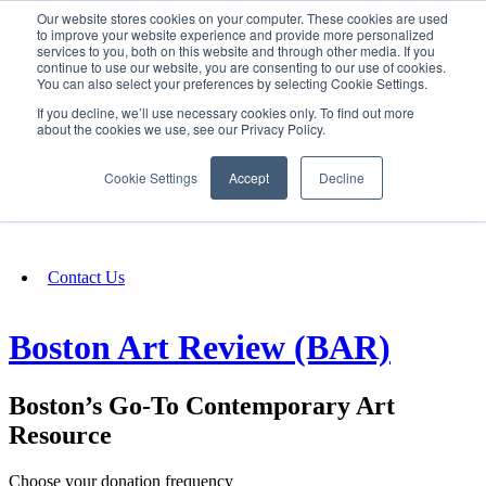
Our website stores cookies on your computer. These cookies are used
SIGN IN/UP
to improve your website experience and provide more personalized
services to you, both on this website and through other media. If you
continue to use our website, you are consenting to our use of cookies.
You can also select your preferences by selecting Cookie Settings.
Fundraising
If you decline, we’ll use necessary cookies only. To find out more
about the cookies we use, see our Privacy Policy.
About
Cookie Settings
Accept
Decline
FAQ
Contact Us
Boston Art Review (BAR)
Boston’s Go-To Contemporary Art
Resource
Choose your donation frequency