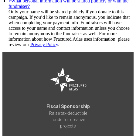
What personal information will be shared publicly or with the
fundraiser?
Only your name will be shared publicly if you donate to this
campaign. If you’d like to remain anonymous, you indicate that
when completing your payment info. Fundraisers will have
access to your name and contact information unless you choose
to remain anonymous to the fundraiser as well. For more
information about how Fractured Atlas uses information, please
review our
Privacy Policy
.
Fiscal Sponsorship
Raise tax-deductible
funds for creative
projects