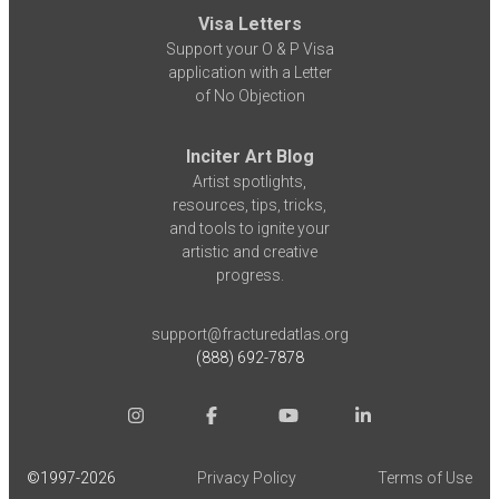
Visa Letters
Support your O & P Visa
application with a Letter
of No Objection
Inciter Art Blog
Artist spotlights,
resources, tips, tricks,
and tools to ignite your
artistic and creative
progress.
support@fracturedatlas.org
(888) 692-7878
©1997-
2026
Privacy Policy
Terms of Use