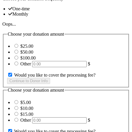
One-time
Monthly
Oops...
Choose your donation amount
$25.00
$50.00
$100.00
Other
$
Would you like to cover the processing fee?
Choose your donation amount
$5.00
$10.00
$15.00
Other
$
Would you like to cover the processing fee?