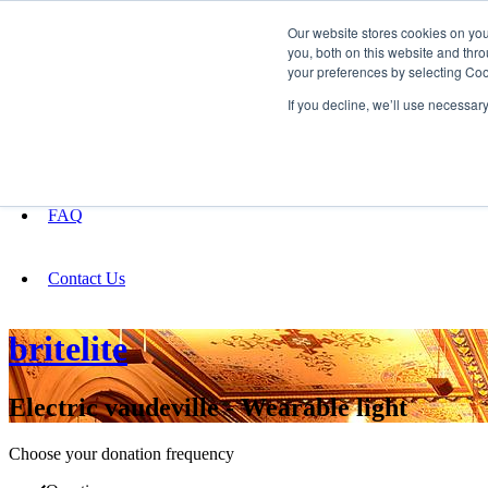
Our website stores cookies on yo
you, both on this website and thro
your preferences by selecting Coo
Fundraising
If you decline, we’ll use necessar
About
FAQ
Contact Us
britelite
Electric vaudeville - Wearable light
Choose your donation frequency