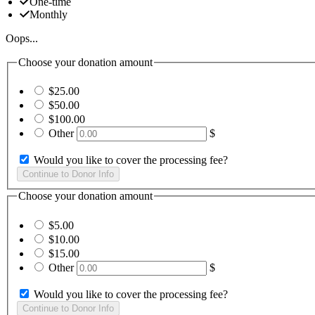
One-time
Monthly
Oops...
Choose your donation amount
$25.00
$50.00
$100.00
Other
$
Would you like to cover the processing fee?
Choose your donation amount
$5.00
$10.00
$15.00
Other
$
Would you like to cover the processing fee?