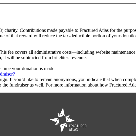
)(3) charity. Contributions made payable to Fractured Atlas for the purpos
ue of that reward will reduce the tax-deductible portion of your donati
This fee covers all administrative costs—including website maintenance, c
 it will be subtracted from britelite's revenue.
he time your donation is made.
draiser?
aign. If you’d like to remain anonymous, you indicate that when compl
 the fundraiser as well. For more information about how Fractured Atla