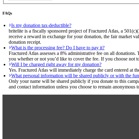
FAQs
Is my donation tax-deductible?
britelite is a fiscally sponsored project of Fractured Atlas, a 501(c
receive a reward in exchange for your donation, the fair market val
donation receipt.
What is the processing fee? Do I have to pay it?
Fractured Atlas assesses a 8% administrative fee on all donations. 
you whether or not you’d like to cover the fee. If you choose not to,
Will I be charged right away for my donation?
Yes. Fractured Atlas will immediately charge the card entered at t
What personal information will be shared publicly or with the fun
Only your name will be shared publicly if you donate to this camp
and contact information unless you choose to remain anonymous to