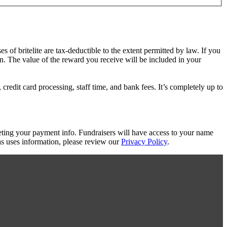
es of britelite are tax-deductible to the extent permitted by law. If you
on. The value of the reward you receive will be included in your
redit card processing, staff time, and bank fees. It’s completely up to
eting your payment info. Fundraisers will have access to your name
s uses information, please review our
Privacy Policy
.