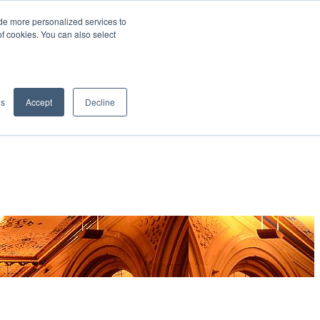
de more personalized services to
SIGN IN/UP
of cookies. You can also select
gs
Accept
Decline