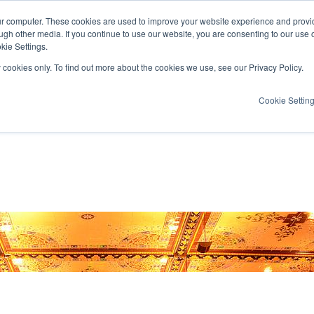
ur computer. These cookies are used to improve your website experience and provi
ugh other media. If you continue to use our website, you are consenting to our use 
kie Settings.
y cookies only. To find out more about the cookies we use, see our Privacy Policy.
Cookie Settin