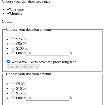
Choose your donation frequency
One-time
Monthly
Oops...
Choose your donation amount
$25.00
$50.00
$100.00
Other
$
Would you like to cover the processing fee?
Choose your donation amount
$5.00
$10.00
$15.00
Other
$