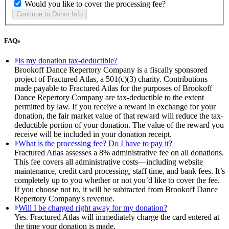
Would you like to cover the processing fee?
FAQs
Is my donation tax-deductible?
Brookoff Dance Repertory Company is a fiscally sponsored
project of Fractured Atlas, a 501(c)(3) charity. Contributions
made payable to Fractured Atlas for the purposes of Brookoff
Dance Repertory Company are tax-deductible to the extent
permitted by law. If you receive a reward in exchange for your
donation, the fair market value of that reward will reduce the tax-
deductible portion of your donation. The value of the reward you
receive will be included in your donation receipt.
What is the processing fee? Do I have to pay it?
Fractured Atlas assesses a 8% administrative fee on all donations.
This fee covers all administrative costs—including website
maintenance, credit card processing, staff time, and bank fees. It’s
completely up to you whether or not you’d like to cover the fee.
If you choose not to, it will be subtracted from Brookoff Dance
Repertory Company's revenue.
Will I be charged right away for my donation?
Yes. Fractured Atlas will immediately charge the card entered at
the time your donation is made.