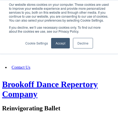
Our website stores cookies on your computer. These cookies are used
SIGN IN/UP
to improve your website experience and provide more personalized
services to you, both on this website and through other media. If you
continue to use our website, you are consenting to our use of cookies.
You can also select your preferences by selecting Cookie Settings.
Fundraising
If you decline, we’ll use necessary cookies only. To find out more
about the cookies we use, see our Privacy Policy.
About
Cookie Settings
Accept
Decline
FAQ
Contact Us
Brookoff Dance Repertory
Company
Reinvigorating Ballet