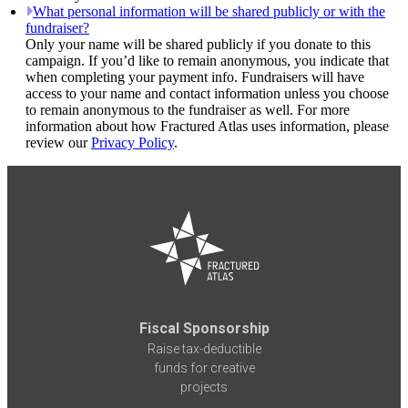
What personal information will be shared publicly or with the
fundraiser?
Only your name will be shared publicly if you donate to this
campaign. If you’d like to remain anonymous, you indicate that
when completing your payment info. Fundraisers will have
access to your name and contact information unless you choose
to remain anonymous to the fundraiser as well. For more
information about how Fractured Atlas uses information, please
review our
Privacy Policy
.
Fiscal Sponsorship
Raise tax-deductible
funds for creative
projects