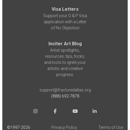
Visa Letters
Support your O & P Visa
application with a Letter
of No Objection
Inciter Art Blog
Artist spotlights,
resources, tips, tricks,
and tools to ignite your
artistic and creative
progress.
support@fracturedatlas.org
(888) 692-7878
©1997-
2026
Privacy Policy
Terms of Use