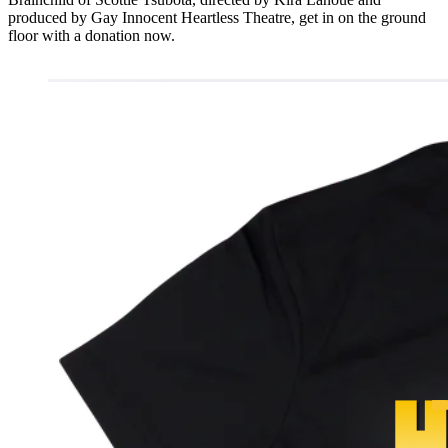
produced by Gay Innocent Heartless Theatre, get in on the ground
floor with a donation now.