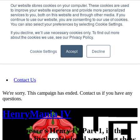
Our website stores cookies on your computer. These cookies are used
SIGN IN/UP
to improve your website experience and provide more personalized
services to you, both on this website and through other media. If you
continue to use our website, you are consenting to our use of cookies.
You can also select your preferences by selecting Cookie Settings.
Fundraising
If you decline, we’ll use necessary cookies only. To find out more
about the cookies we use, see our Privacy Policy.
About
Cookie Settings
Accept
Decline
FAQ
Contact Us
We're sorry. This campaign has ended. Contact us if you have any
questions.
HenryMania IV
Shakespeare's Henry IV Part 1, in the
form of a live professional wrestling show.