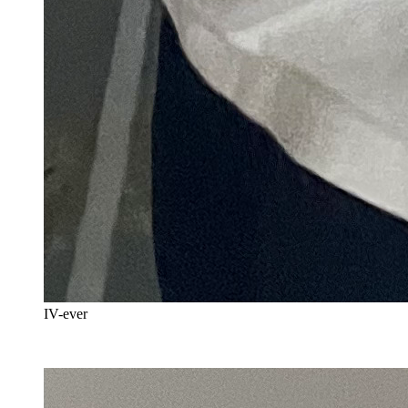
IV-ever