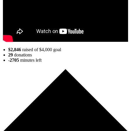
$2,846
raised of $4,000 goal
29
donations
-2705
minutes
left