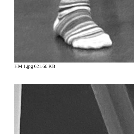
HM 1.jpg
621.66 KB