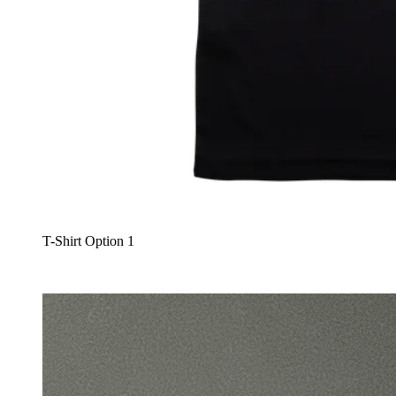
T-Shirt Option 1