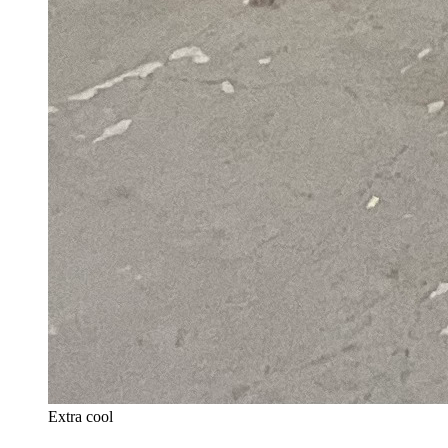
Extra cool