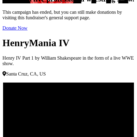
This campaign has ended, but you can still make donations by
visiting this fundraiser's general support page.
Donate Now
HenryMania IV
Henry IV Part 1 by William Shakespeare in the form of a live WWE
show.
Santa Cruz, CA, US