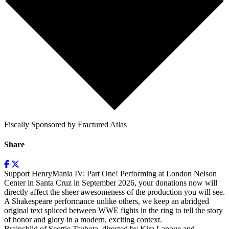
Fiscally Sponsored by Fractured Atlas
Share
Support HenryMania IV: Part One! Performing at London Nelson
Center in Santa Cruz in September 2026, your donations now will
directly affect the sheer awesomeness of the production you will see.
A Shakespeare performance unlike others, we keep an abridged
original text spliced between WWE fights in the ring to tell the story
of honor and glory in a modern, exciting context.
Brainchild of Scottie Tsubota, directed by Kira Lanoue and