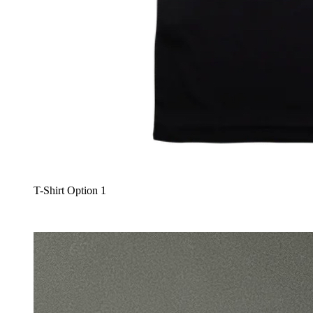
T-Shirt Option 1