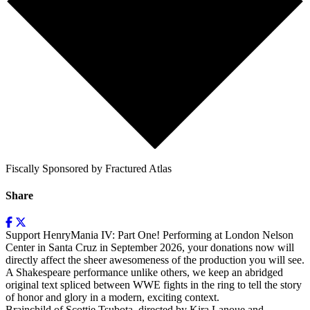
Fiscally Sponsored by Fractured Atlas
Share
Support HenryMania IV: Part One! Performing at London Nelson
Center in Santa Cruz in September 2026, your donations now will
directly affect the sheer awesomeness of the production you will see.
A Shakespeare performance unlike others, we keep an abridged
original text spliced between WWE fights in the ring to tell the story
of honor and glory in a modern, exciting context.
Brainchild of Scottie Tsubota, directed by Kira Lanoue and