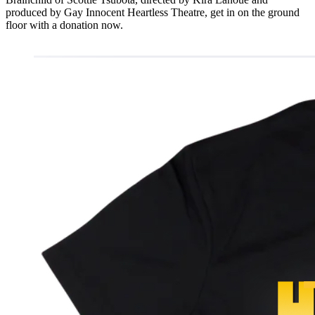
produced by Gay Innocent Heartless Theatre, get in on the ground
floor with a donation now.