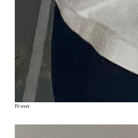
IV-ever