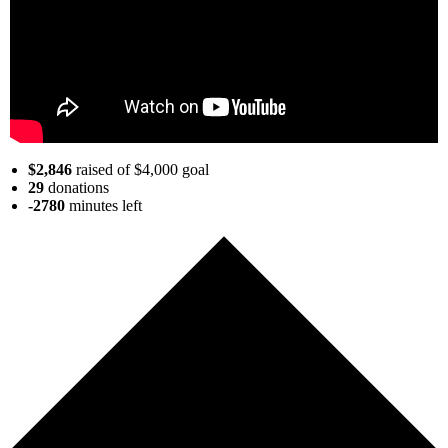
$2,846
raised of $4,000 goal
29
donations
-2780
minutes
left