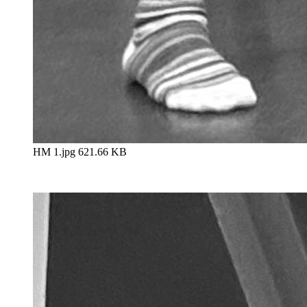
HM 1.jpg
621.66 KB