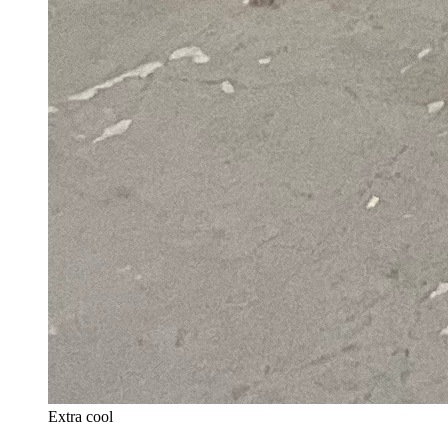
Extra cool