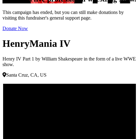
This campaign has ended, but you can still make donations by
visiting this fundraiser's general support page.
Donate Now
HenryMania IV
Henry IV Part 1 by William Shakespeare in the form of a live WWE
show.
Santa Cruz, CA, US