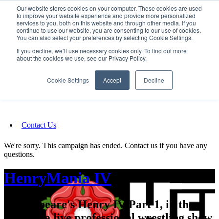
Our website stores cookies on your computer. These cookies are used
SIGN IN/UP
to improve your website experience and provide more personalized
services to you, both on this website and through other media. If you
continue to use our website, you are consenting to our use of cookies.
You can also select your preferences by selecting Cookie Settings.
Fundraising
If you decline, we’ll use necessary cookies only. To find out more
about the cookies we use, see our Privacy Policy.
About
Cookie Settings
Accept
Decline
FAQ
Contact Us
We're sorry. This campaign has ended. Contact us if you have any
questions.
HenryMania IV
Shakespeare's Henry IV Part 1, in the
form of a live professional wrestling show.