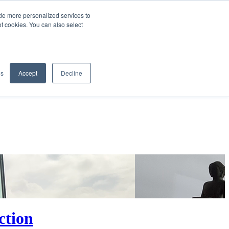
de more personalized services to
SIGN IN/UP
of cookies. You can also select
gs
Accept
Decline
ction