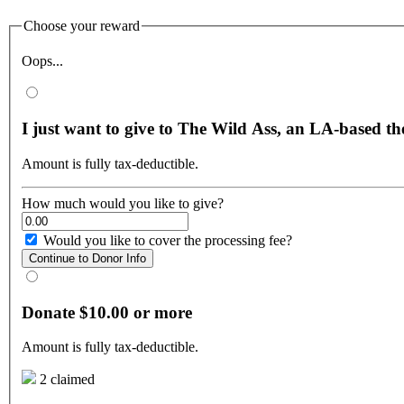
Choose your reward
Oops...
I just want to give to The Wild Ass, an LA-based t
Amount is fully tax-deductible.
How much would you like to give?
Would you like to cover the processing fee?
Continue to Donor Info
Donate $10.00 or more
Amount is fully tax-deductible.
2 claimed