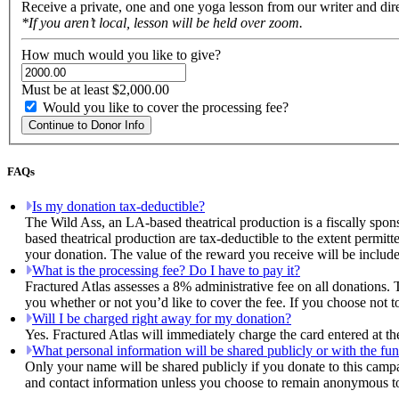
Receive a private, one and one yoga lesson from our writer and dir
*If you aren’t local, lesson will be held over zoom.
How much would you like to give?
Must be at least $2,000.00
Would you like to cover the processing fee?
Continue to Donor Info
FAQs
Is my donation tax-deductible?
The Wild Ass, an LA-based theatrical production is a fiscally spon
based theatrical production are tax-deductible to the extent permitt
your donation. The value of the reward you receive will be include
What is the processing fee? Do I have to pay it?
Fractured Atlas assesses a 8% administrative fee on all donations. 
you whether or not you’d like to cover the fee. If you choose not t
Will I be charged right away for my donation?
Yes. Fractured Atlas will immediately charge the card entered at t
What personal information will be shared publicly or with the fun
Only your name will be shared publicly if you donate to this camp
and contact information unless you choose to remain anonymous to