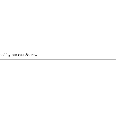
igned by our cast & crew