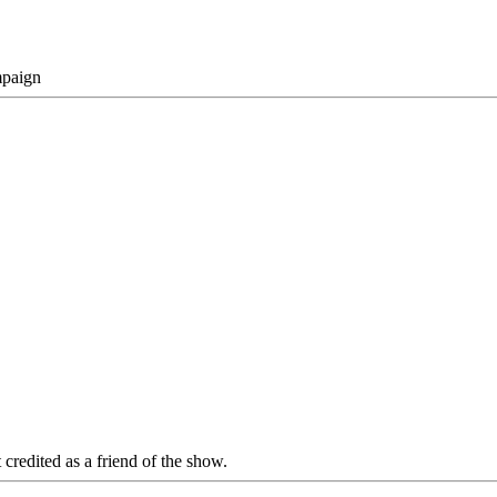
mpaign
 credited as a friend of the show.