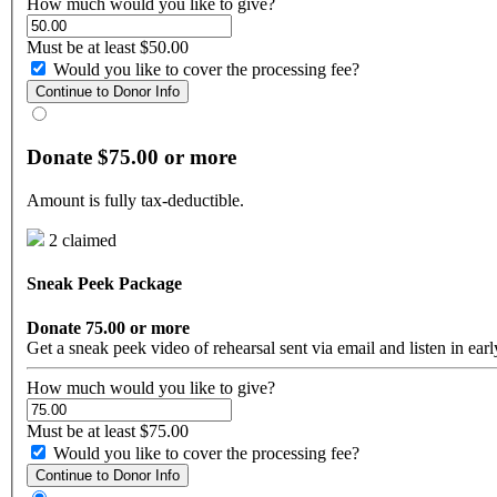
How much would you like to give?
Must be at least $50.00
Would you like to cover the processing fee?
Continue to Donor Info
Donate $75.00 or more
Amount is fully tax-deductible.
2 claimed
Sneak Peek Package
Donate 75.00 or more
Get a sneak peek video of rehearsal sent via email and listen in ea
How much would you like to give?
Must be at least $75.00
Would you like to cover the processing fee?
Continue to Donor Info