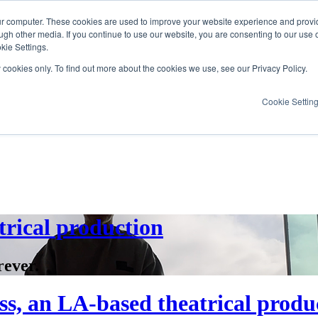
ur computer. These cookies are used to improve your website experience and provi
ugh other media. If you continue to use our website, you are consenting to our use 
kie Settings.
y cookies only. To find out more about the cookies we use, see our Privacy Policy.
Cookie Settin
trical production
rever.
s, an LA-based theatrical produ