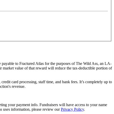
de payable to Fractured Atlas for the purposes of The Wild Ass, an LA-
ir market value of that reward will reduce the tax-deductible portion of
redit card processing, staff time, and bank fees. It’s completely up to
uction's revenue.
eting your payment info. Fundraisers will have access to your name
s uses information, please review our
Privacy Policy
.