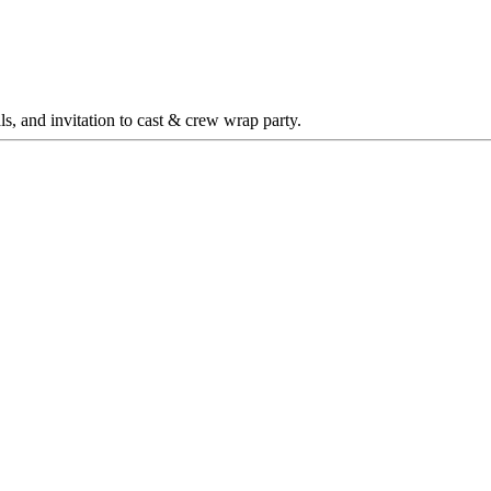
sals, and invitation to cast & crew wrap party.