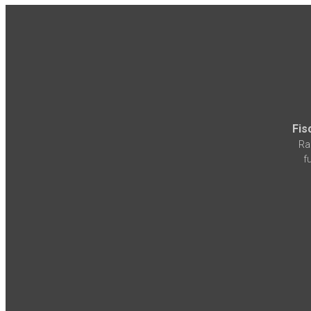
Fis
Ra
f