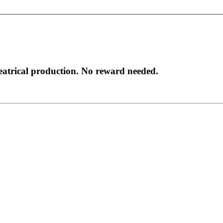
heatrical production. No reward needed.