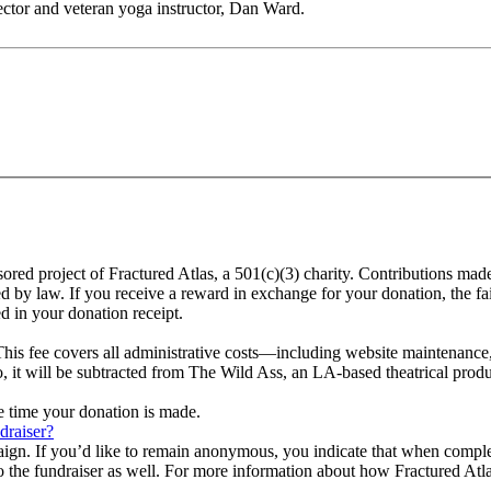
ector and veteran yoga instructor, Dan Ward.
sored project of Fractured Atlas, a 501(c)(3) charity. Contributions ma
ed by law. If you receive a reward in exchange for your donation, the fa
d in your donation receipt.
This fee covers all administrative costs—including website maintenance, c
o, it will be subtracted from The Wild Ass, an LA-based theatrical prod
he time your donation is made.
draiser?
aign. If you’d like to remain anonymous, you indicate that when compl
 the fundraiser as well. For more information about how Fractured Atla