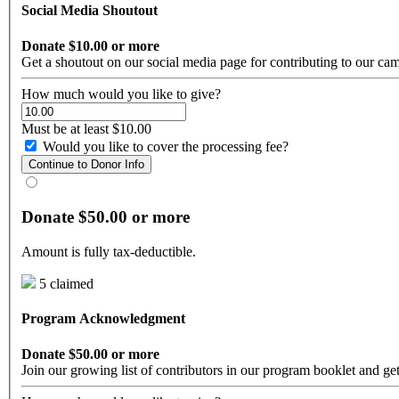
Social Media Shoutout
Donate $10.00 or more
Get a shoutout on our social media page for contributing to our ca
How much would you like to give?
Must be at least $10.00
Would you like to cover the processing fee?
Continue to Donor Info
Donate $50.00 or more
Amount is fully tax-deductible.
5 claimed
Program Acknowledgment
Donate $50.00 or more
Join our growing list of contributors in our program booklet and get