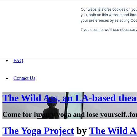
Our website stores cookies on yo
you, both on this website and thro
your preferences by selecting Coo
Fundraising
If you decline, we’ll use necessar
About
FAQ
Contact Us
The Wild Ass, an LA-based thea
Come for luxury yoga and lose yourself..fo
The Yoga Project
by
The Wild As