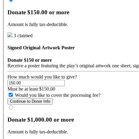
Donate $150.00 or more
Amount is fully tax-deductible.
3 claimed
Signed Original Artwork Poster
Donate $150 or more
Receive a poster featuring the play’s original artwork one sheet, s
How much would you like to give?
Must be at least $150.00
Would you like to cover the processing fee?
Continue to Donor Info
Donate $1,000.00 or more
Amount is fully tax-deductible.