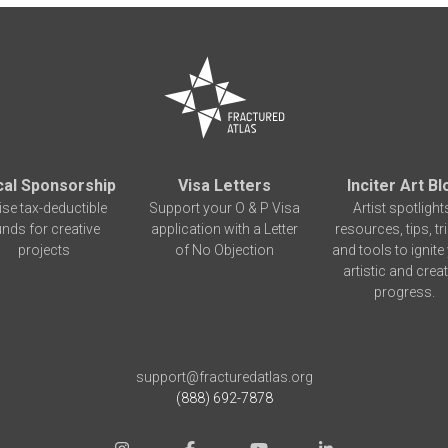
cal Sponsorship
Visa Letters
Inciter Art Bl
ise tax-deductible
Support your O & P Visa
Artist spotlight
unds for creative
application with a Letter
resources, tips, tr
projects
of No Objection
and tools to ignite
artistic and creat
progress.
support@fracturedatlas.org
(888) 692-7878