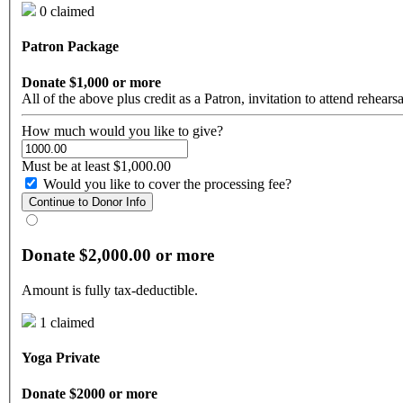
0 claimed
Patron Package
Donate $1,000 or more
All of the above plus credit as a Patron, invitation to attend rehear
How much would you like to give?
Must be at least $1,000.00
Would you like to cover the processing fee?
Continue to Donor Info
Donate $2,000.00 or more
Amount is fully tax-deductible.
1 claimed
Yoga Private
Donate $2000 or more