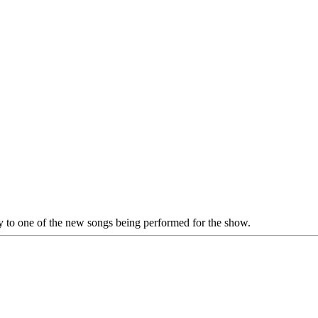
rly to one of the new songs being performed for the show.