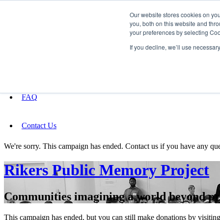
Our website stores cookies on yo
you, both on this website and thro
your preferences by selecting Coo
Fundraising
If you decline, we’ll use necessar
About
FAQ
Contact Us
We're sorry. This campaign has ended. Contact us if you have any que
Rikers Public Memory Project
Communities imagining a world beyond pr
This campaign has ended, but you can still make donations by visiting 