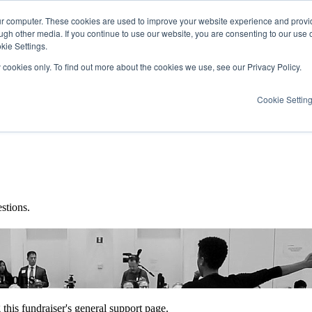
ur computer. These cookies are used to improve your website experience and provi
ugh other media. If you continue to use our website, you are consenting to our use 
kie Settings.
y cookies only. To find out more about the cookies we use, see our Privacy Policy.
Cookie Settin
stions.
isons
this fundraiser's general support page.