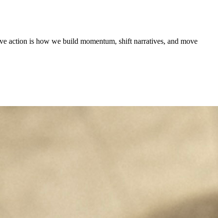
tive action is how we build momentum, shift narratives, and move