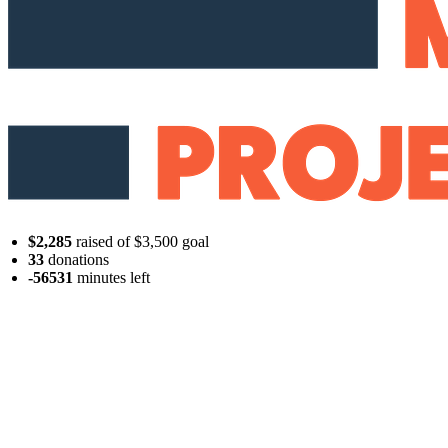
$2,285
raised of $3,500 goal
33
donations
-56531
minutes
left