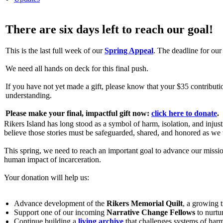
There are six days left to reach our goal!
This is the last full week of our
Spring Appeal
. The deadline for o
We need all hands on deck for this final push.
If you have not yet made a gift, please know that your $35 contributio
understanding.
Please make your final, impactful gift now:
click here to donate
.
Rikers Island has long stood as a symbol of harm, isolation, and injust
believe those stories must be safeguarded, shared, and honored as we 
This spring, we need to reach an important goal to advance our missio
human impact of incarceration.
Your donation will help us:
Advance development of the
Rikers Memorial Quilt
, a growing t
Support one of our incoming
Narrative Change Fellows
to nurtu
Continue building a
living archive
that challenges systems of har