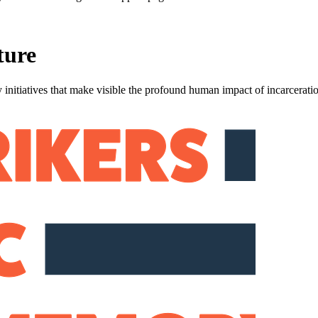
ture
 initiatives that make visible the profound human impact of incarcerati