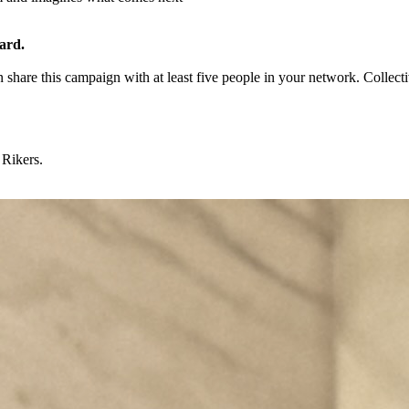
uard.
 share this campaign with at least five people in your network. Collec
 Rikers.