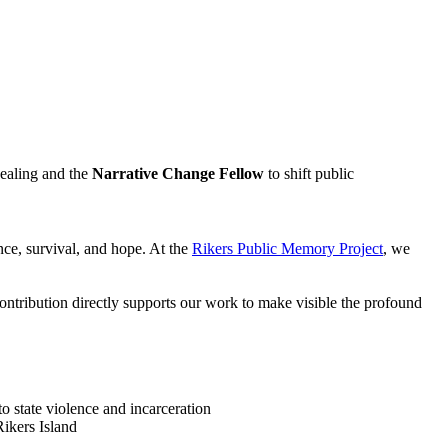
ealing and the
Narrative Change Fellow
to shift public
ence, survival, and hope. At the
Rikers Public Memory Project
, we
contribution directly supports our work to make visible the profound
to state violence and incarceration
Rikers Island