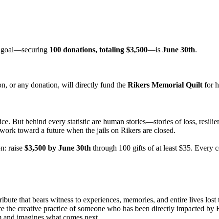
ur goal—securing
100 donations, totaling $3,500
—is
June 30th
.
n, or any donation, will directly fund the
Rikers Memorial Quilt
for h
ice. But behind every statistic are human stories—stories of loss, resili
work toward a future when the jails on Rikers are closed.
n: raise
$3,500 by June 30th
through 100 gifts of at least $35. Every 
ribute that bears witness to experiences, memories, and entire lives lost 
re the creative practice of someone who has been directly impacted by 
m and imagines what comes next