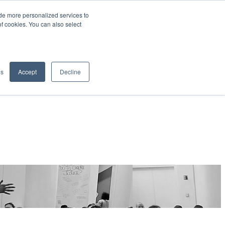
de more personalized services to
SIGN IN/UP
of cookies. You can also select
gs
Accept
Decline