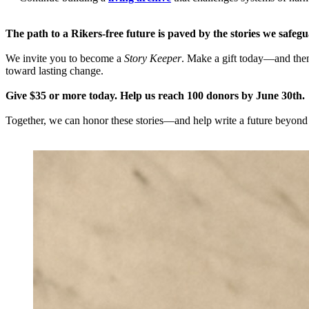
The path to a Rikers-free future is paved by the stories we safeg
We invite you to become a
Story Keeper
. Make a gift today—and then
toward lasting change.
Give $35 or more today. Help us reach 100 donors by June 30th.
Together, we can honor these stories—and help write a future beyond