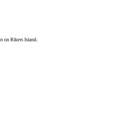
on on Rikers Island.