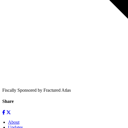
Fiscally Sponsored by Fractured Atlas
Share
About
Updates