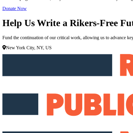
Donate Now
Help Us Write a Rikers-Free Fu
Fund the continuation of our critical work, allowing us to advance key
New York City, NY, US