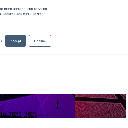
de more personalized services to
SIGN IN/UP
of cookies. You can also select
gs
Accept
Decline
 in 2025-2026