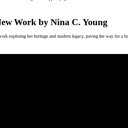
New Work by Nina C. Young
k exploring her heritage and modern legacy, paving the way for a fut