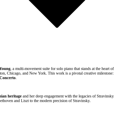
 Young
, a multi-movement suite for solo piano that stands at the heart o
on, Chicago, and New York. This work is a pivotal creative milestone: 
 Concerto
.
ian heritage
and her deep engagement with the legacies of Stravinsky.
eethoven and Liszt to the modern precision of Stravinsky.