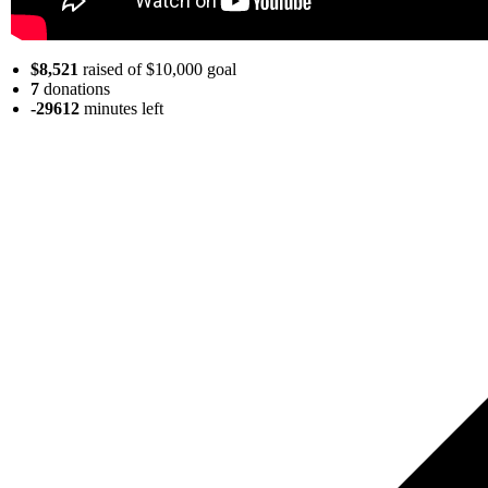
$8,521
raised of $10,000 goal
7
donations
-29612
minutes
left