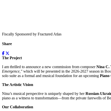
Fiscally Sponsored by Fractured Atlas
Share
The Project
I am thrilled to announce a new commission from composer
Nina C.
Emergence,"
which will be presented in the 2026-2027 season in Bost
solo suite as a formal and musical foundation for an upcoming
Piano
The Artistic Vision
Nina’s musical perspective is uniquely shaped by her
Russian-Ukrain
piano as a witness to transformation—from the private farewells of B
Our Collaboration