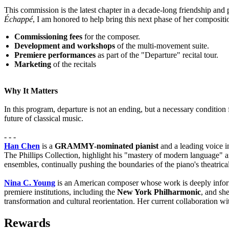
This commission is the latest chapter in a decade-long friendship an
Échappé
, I am honored to help bring this next phase of her compositio
Commissioning fees
for the composer.
Development and workshops
of the multi-movement suite.
Premiere performances
as part of the "Departure" recital tour.
Marketing
of the recitals
Why It Matters
In this program, departure is not an ending, but a necessary condition
future of classical music.
- - -
Han Chen
is a
GRAMMY-nominated pianist
and a leading voice i
The Phillips Collection, highlight his "mastery of modern language" 
ensembles, continually pushing the boundaries of the piano's theatrical
Nina C. Young
is an American composer whose work is deeply info
premiere institutions, including the
New York Philharmonic
, and sh
transformation and cultural reorientation. Her current collaboration 
Rewards