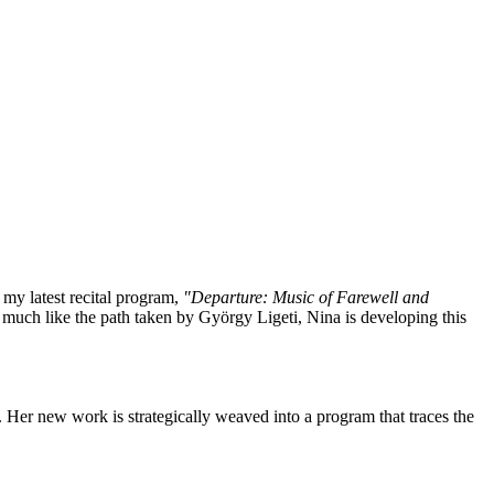
f my latest recital program,
"Departure: Music of Farewell and
much like the path taken by György Ligeti, Nina is developing this
 Her new work is strategically weaved into a program that traces the