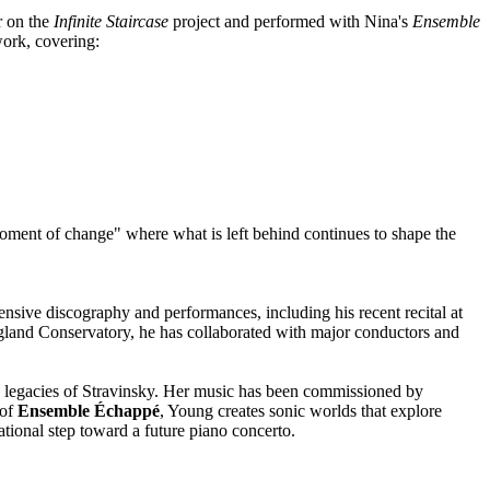
r on the
Infinite Staircase
project and performed with Nina's
Ensemble
work, covering:
moment of change" where what is left behind continues to shape the
nsive discography and performances, including his recent recital at
ngland Conservatory, he has collaborated with major conductors and
 legacies of Stravinsky. Her music has been commissioned by
 of
Ensemble Échappé
, Young creates sonic worlds that explore
tional step toward a future piano concerto.