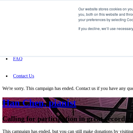
Our website stores cookies on yo
you, both on this website and thro
your preferences by selecting Coo
Fundraising
If you decline, we’ll use necessar
About
FAQ
Contact Us
We're sorry. This campaign has ended. Contact us if you have any que
Han Chen, pianist
Calling for participation in great record
This campaign has ended, but you can still make donations by visiting 