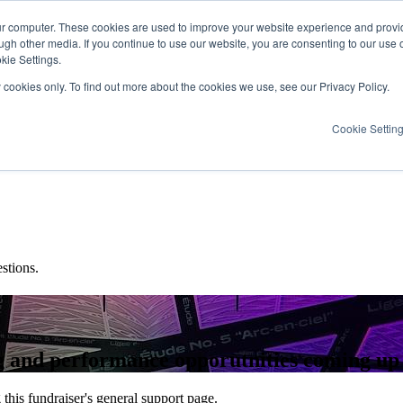
ur computer. These cookies are used to improve your website experience and provi
ugh other media. If you continue to use our website, you are consenting to our use 
kie Settings.
y cookies only. To find out more about the cookies we use, see our Privacy Policy.
Cookie Settin
stions.
ing and performance opporutnities coming up
this fundraiser's general support page.