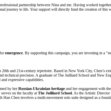
d professional partnership between Nina and me. Having worked togethe
nal journey to life. Your support will directly fund the creation of this 
 for
emergence
. By supporting this campaign, you are investing in a "
n 20th and 21st-century repertoire. Based in New York City, Chen’s exte
and technical precision. A graduate of The Juilliard School and New E
 and expressive capabilities.
rmed by her
Russian-Ukrainian heritage
and her engagement with the
e serves on the faculty at
The Juilliard School
. As the Artistic Director
with Han Chen involves a multi-movement solo suite designed as a founda