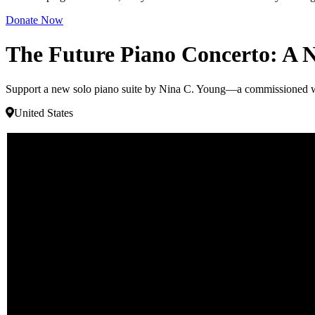
Donate Now
The Future Piano Concerto: A 
Support a new solo piano suite by Nina C. Young—a commissioned wor
United States