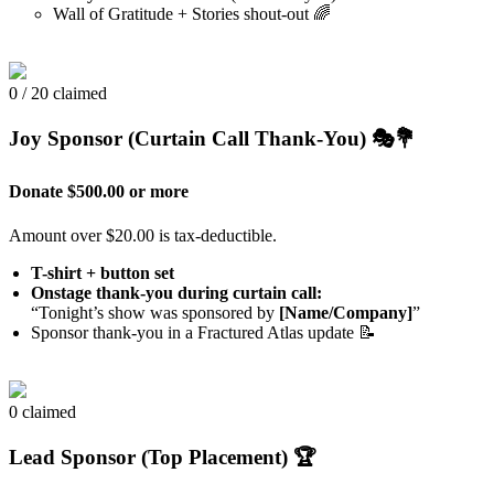
Wall of Gratitude + Stories shout-out 🌈
0 / 20 claimed
Joy Sponsor (Curtain Call Thank-You) 🎭💐
Donate $500.00 or more
Amount over $20.00 is tax-deductible.
T-shirt + button set
Onstage thank-you during curtain call:
“Tonight’s show was sponsored by
[Name/Company]
”
Sponsor thank-you in a Fractured Atlas update 📝
0 claimed
Lead Sponsor (Top Placement) 🏆