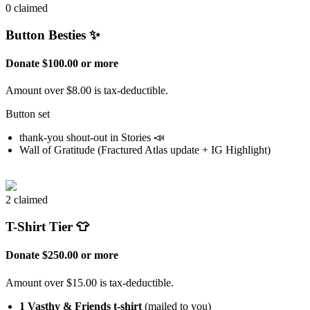
0 claimed
Button Besties ✨
Donate $100.00 or more
Amount over $8.00 is tax-deductible.
Button set
thank-you shout-out in Stories 📣
Wall of Gratitude (Fractured Atlas update + IG Highlight)
2 claimed
T-Shirt Tier 👕
Donate $250.00 or more
Amount over $15.00 is tax-deductible.
1 Vasthy & Friends t-shirt
(mailed to you)