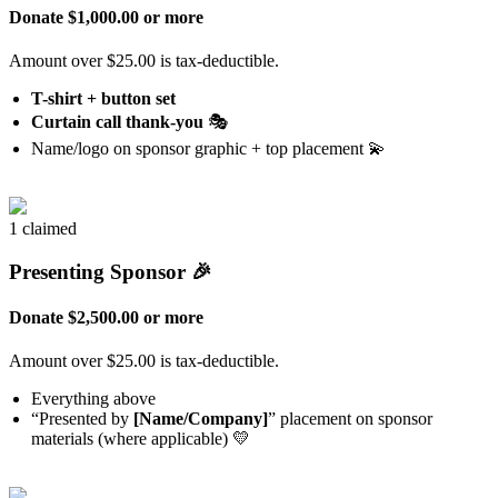
Donate $1,000.00 or more
Amount over $25.00 is tax-deductible.
T-shirt + button set
Curtain call thank-you
🎭
Name/logo on sponsor graphic + top placement 💫
1 claimed
Presenting Sponsor 🎉
Donate $2,500.00 or more
Amount over $25.00 is tax-deductible.
Everything above
“Presented by
[Name/Company]
” placement on sponsor
materials (where applicable) 💛