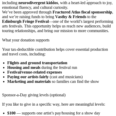
including
neurodivergent kiddos
, with a heart-led approach to joy,
emotional fluency, and cultural curiosity.
We’ve been approved through
Fractured Atlas fiscal sponsorship
,
and we’re raising funds to bring
Vasthy & Friends
to the
Edinburgh Fringe Festival
—one of the world’s largest performing
arts festivals. This opportunity helps us reach new audiences, build
touring relationships, and bring our mission to more communities.
What your donation supports
Your tax-deductible contribution helps cover essential production
and travel costs, including:
Flights and ground transportation
Housing and meals
during the festival run
Festival/venue-related expenses
Paying our artists fairly
(cast and musicians)
Marketing and materials
so families can find the show
Sponsor-a-Day giving levels (optional)
If you like to give in a specific way, here are meaningful levels:
$100
— supports one artist’s pay/housing for a show day