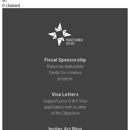
0 claimed
Fiscal Sponsorship
Raise tax-deductible
funds for creative
projects
Visa Letters
Support your O & P Visa
application with a Letter
of No Objection
Inciter Art Blog