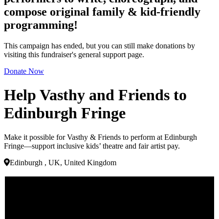
compose original family & kid-friendly
programming!
This campaign has ended, but you can still make donations by
visiting this fundraiser's general support page.
Donate Now
Help Vasthy and Friends to
Edinburgh Fringe
Make it possible for Vasthy & Friends to perform at Edinburgh
Fringe—support inclusive kids’ theatre and fair artist pay.
Edinburgh , UK, United Kingdom