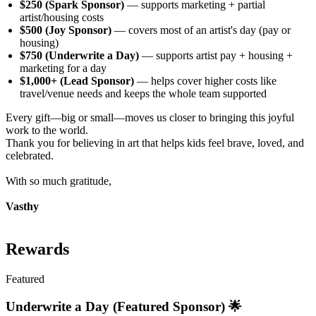
$250 (Spark Sponsor)
— supports marketing + partial
artist/housing costs
$500 (Joy Sponsor)
— covers most of an artist's day (pay or
housing)
$750 (Underwrite a Day)
— supports artist pay + housing +
marketing for a day
$1,000+ (Lead Sponsor)
— helps cover higher costs like
travel/venue needs and keeps the whole team supported
Every gift—big or small—moves us closer to bringing this joyful
work to the world.
Thank you for believing in art that helps kids feel brave, loved, and
celebrated.
With so much gratitude,
Vasthy
Rewards
Featured
Underwrite a Day (Featured Sponsor) 🌟