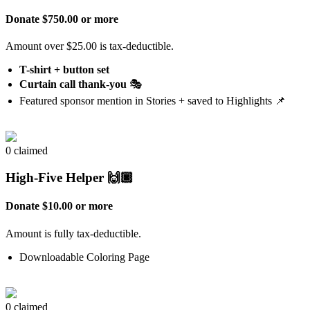
Donate $750.00 or more
Amount over $25.00 is tax-deductible.
T-shirt + button set
Curtain call thank-you
🎭
Featured sponsor mention in Stories + saved to Highlights 📌
0 claimed
High-Five Helper 🙌🏿
Donate $10.00 or more
Amount is fully tax-deductible.
Downloadable Coloring Page
0 claimed