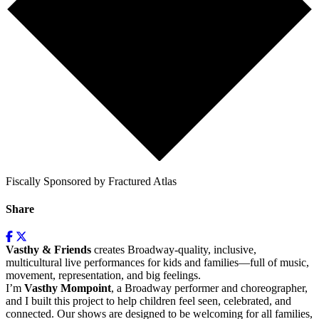
Fiscally Sponsored by Fractured Atlas
Share
Vasthy & Friends
creates Broadway-quality, inclusive,
multicultural live performances for kids and families—full of music,
movement, representation, and big feelings.
I’m
Vasthy Mompoint
, a Broadway performer and choreographer,
and I built this project to help children feel seen, celebrated, and
connected. Our shows are designed to be welcoming for all families,