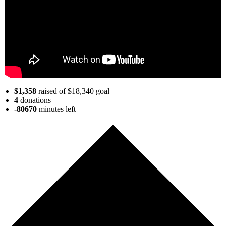
$1,358
raised of $18,340 goal
4
donations
-80670
minutes
left