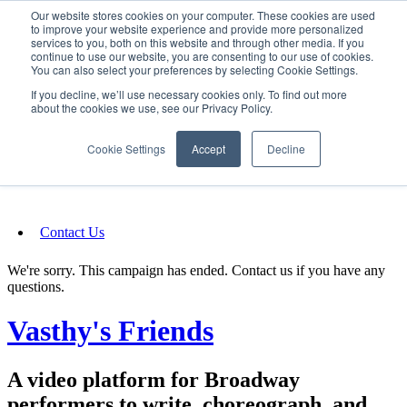
Our website stores cookies on your computer. These cookies are used
SIGN IN/UP
to improve your website experience and provide more personalized
services to you, both on this website and through other media. If you
continue to use our website, you are consenting to our use of cookies.
You can also select your preferences by selecting Cookie Settings.
Fundraising
If you decline, we’ll use necessary cookies only. To find out more
about the cookies we use, see our Privacy Policy.
About
Cookie Settings
Accept
Decline
FAQ
Contact Us
We're sorry. This campaign has ended. Contact us if you have any
questions.
Vasthy's Friends
A video platform for Broadway
performers to write, choreograph, and