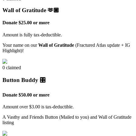
Wall of Gratitude 🫶🏿
Donate $25.00 or more
Amount is fully tax-deductible.
Your name on our
Wall of Gratitude
(Fractured Atlas update + IG
Highlight)!
0 claimed
Button Buddy 🎛️
Donate $50.00 or more
Amount over $3.00 is tax-deductible.
A Vasthy and Friends Button (Mailed to you) and Wall of Gratitude
listing