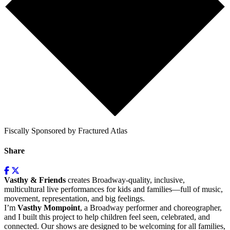
Fiscally Sponsored by Fractured Atlas
Share
Vasthy & Friends
creates Broadway-quality, inclusive,
multicultural live performances for kids and families—full of music,
movement, representation, and big feelings.
I’m
Vasthy Mompoint
, a Broadway performer and choreographer,
and I built this project to help children feel seen, celebrated, and
connected. Our shows are designed to be welcoming for all families,