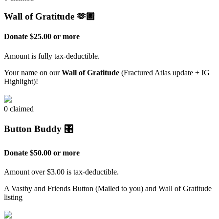
Wall of Gratitude 🫶🏿
Donate $25.00 or more
Amount is fully tax-deductible.
Your name on our
Wall of Gratitude
(Fractured Atlas update + IG
Highlight)!
0 claimed
Button Buddy 🎛️
Donate $50.00 or more
Amount over $3.00 is tax-deductible.
A Vasthy and Friends Button (Mailed to you) and Wall of Gratitude
listing