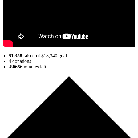
$1,358
raised of $18,340 goal
4
donations
-80656
minutes
left