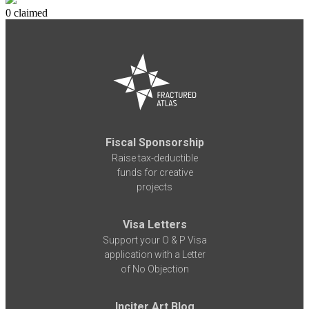
0 claimed
Fiscal Sponsorship
Raise tax-deductible
funds for creative
projects
Visa Letters
Support your O & P Visa
application with a Letter
of No Objection
Inciter Art Blog