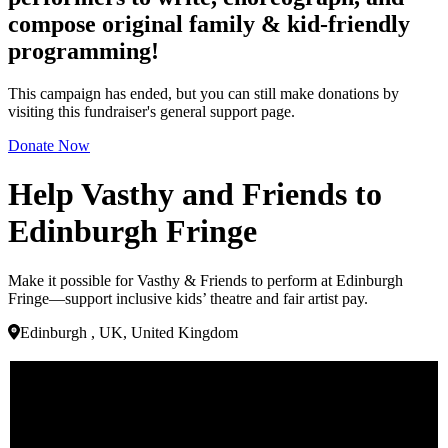
compose original family & kid-friendly
programming!
This campaign has ended, but you can still make donations by
visiting this fundraiser's general support page.
Donate Now
Help Vasthy and Friends to
Edinburgh Fringe
Make it possible for Vasthy & Friends to perform at Edinburgh
Fringe—support inclusive kids’ theatre and fair artist pay.
Edinburgh , UK, United Kingdom