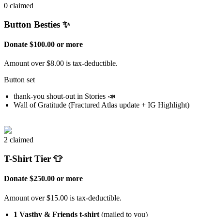
0 claimed
Button Besties ✨
Donate $100.00 or more
Amount over $8.00 is tax-deductible.
Button set
thank-you shout-out in Stories 📣
Wall of Gratitude (Fractured Atlas update + IG Highlight)
2 claimed
T-Shirt Tier 👕
Donate $250.00 or more
Amount over $15.00 is tax-deductible.
1 Vasthy & Friends t-shirt
(mailed to you)