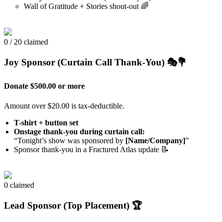
Wall of Gratitude + Stories shout-out 🌈
0 / 20 claimed
Joy Sponsor (Curtain Call Thank-You) 🎭💐
Donate $500.00 or more
Amount over $20.00 is tax-deductible.
T-shirt + button set
Onstage thank-you during curtain call:
“Tonight’s show was sponsored by
[Name/Company]
”
Sponsor thank-you in a Fractured Atlas update 📝
0 claimed
Lead Sponsor (Top Placement) 🏆