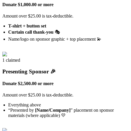
Donate $1,000.00 or more
Amount over $25.00 is tax-deductible.
T-shirt + button set
Curtain call thank-you
🎭
Name/logo on sponsor graphic + top placement 💫
1 claimed
Presenting Sponsor 🎉
Donate $2,500.00 or more
Amount over $25.00 is tax-deductible.
Everything above
“Presented by
[Name/Company]
” placement on sponsor
materials (where applicable) 💛