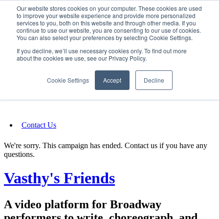
Our website stores cookies on your computer. These cookies are used
SIGN IN/UP
to improve your website experience and provide more personalized
services to you, both on this website and through other media. If you
continue to use our website, you are consenting to our use of cookies.
You can also select your preferences by selecting Cookie Settings.
Fundraising
If you decline, we’ll use necessary cookies only. To find out more
about the cookies we use, see our Privacy Policy.
About
Cookie Settings
Accept
Decline
FAQ
Contact Us
We're sorry. This campaign has ended. Contact us if you have any
questions.
Vasthy's Friends
A video platform for Broadway
performers to write, choreograph, and