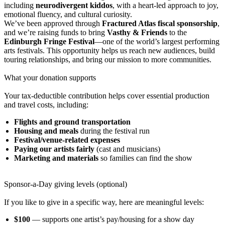
including
neurodivergent kiddos
, with a heart-led approach to joy,
emotional fluency, and cultural curiosity.
We’ve been approved through
Fractured Atlas fiscal sponsorship
,
and we’re raising funds to bring
Vasthy & Friends
to the
Edinburgh Fringe Festival
—one of the world’s largest performing
arts festivals. This opportunity helps us reach new audiences, build
touring relationships, and bring our mission to more communities.
What your donation supports
Your tax-deductible contribution helps cover essential production
and travel costs, including:
Flights and ground transportation
Housing and meals
during the festival run
Festival/venue-related expenses
Paying our artists fairly
(cast and musicians)
Marketing and materials
so families can find the show
Sponsor-a-Day giving levels (optional)
If you like to give in a specific way, here are meaningful levels:
$100
— supports one artist’s pay/housing for a show day