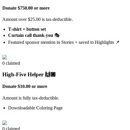
Donate $750.00 or more
Amount over $25.00 is tax-deductible.
T-shirt + button set
Curtain call thank-you
🎭
Featured sponsor mention in Stories + saved to Highlights 📌
0 claimed
High-Five Helper 🙌🏿
Donate $10.00 or more
Amount is fully tax-deductible.
Downloadable Coloring Page
0 claimed