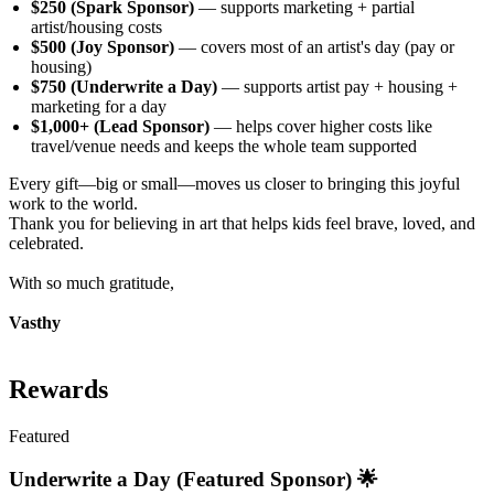
$250 (Spark Sponsor)
— supports marketing + partial
artist/housing costs
$500 (Joy Sponsor)
— covers most of an artist's day (pay or
housing)
$750 (Underwrite a Day)
— supports artist pay + housing +
marketing for a day
$1,000+ (Lead Sponsor)
— helps cover higher costs like
travel/venue needs and keeps the whole team supported
Every gift—big or small—moves us closer to bringing this joyful
work to the world.
Thank you for believing in art that helps kids feel brave, loved, and
celebrated.
With so much gratitude,
Vasthy
Rewards
Featured
Underwrite a Day (Featured Sponsor) 🌟