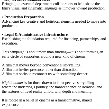
Bringing on essential department collaborators to help shape the
film’s visual and cinematic language as it moves toward production.
•
Production Preparation
Advancing key creative and logistical elements needed to move into
production.
•
Legal & Administrative Infrastructure
Establishing the foundation required for financing, partnerships, and
execution.
This campaign is about more than funding—it is about forming an
early circle of supporters around a new kind of cinema.
A film that moves beyond conventional storytelling.
A film that invites presence rather than distraction.
A film that seeks to reconnect us with something deeper.
Nightbloomer
is for those drawn to introspective storytelling—
where the underdog’s journey, the transcendence of isolation, and
the textures of lived reality unfold with depth and meaning.
It is rooted in a belief in cinema as a transformative, shared
experience.