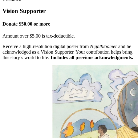
Vision Supporter
Donate $50.00 or more
Amount over $5.00 is tax-deductible.
Receive a high-resolution digital poster from
Nightbloomer
and be
acknowledged as a Vision Supporter. Your contribution helps bring
this story’s world to life.
Includes all previous acknowledgments.