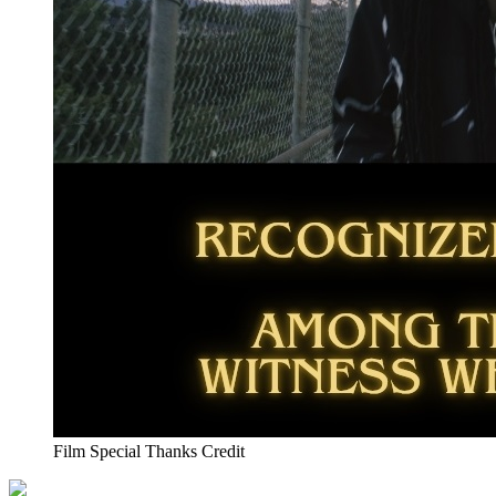
Film Special Thanks Credit