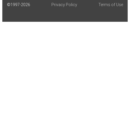
©1997-
2026
Privacy Policy
Terms of Use