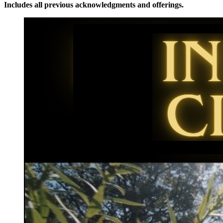
Includes all previous acknowledgments and offerings.