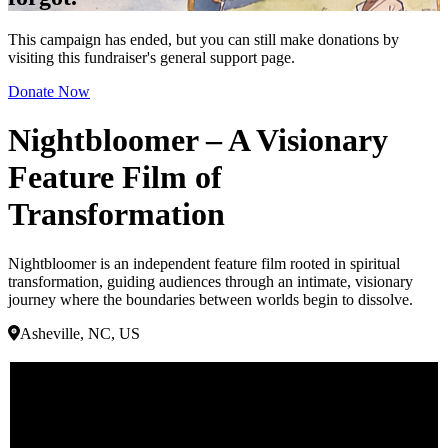
This campaign has ended, but you can still make donations by
visiting this fundraiser's general support page.
Donate Now
Nightbloomer – A Visionary
Feature Film of
Transformation
Nightbloomer is an independent feature film rooted in spiritual
transformation, guiding audiences through an intimate, visionary
journey where the boundaries between worlds begin to dissolve.
Asheville, NC, US