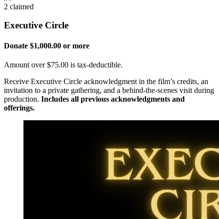
2 claimed
Executive Circle
Donate $1,000.00 or more
Amount over $75.00 is tax-deductible.
Receive Executive Circle acknowledgment in the film’s credits, an
invitation to a private gathering, and a behind-the-scenes visit during
production.
Includes all previous acknowledgments and
offerings.