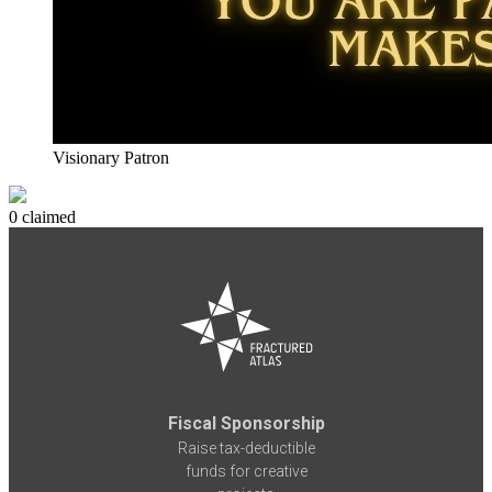
Visionary Patron
0 claimed
Fiscal Sponsorship
Raise tax-deductible
funds for creative