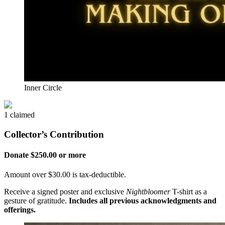
Inner Circle
1 claimed
Collector’s Contribution
Donate $250.00 or more
Amount over $30.00 is tax-deductible.
Receive a signed poster and exclusive
Nightbloomer
T-shirt as a
gesture of gratitude.
Includes all previous acknowledgments and
offerings.