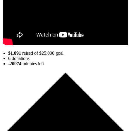
$1,891
raised of $25,000 goal
6
donations
-20974
minutes
left