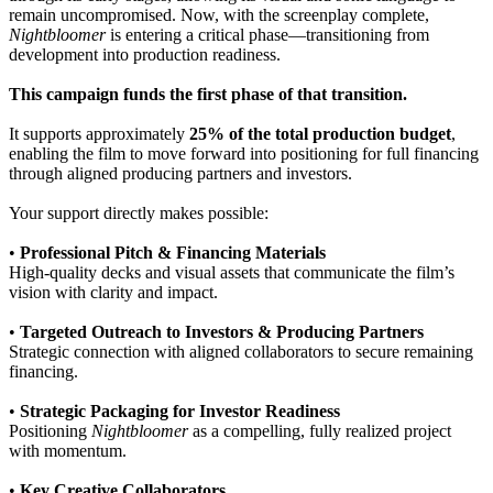
remain uncompromised. Now, with the screenplay complete,
Nightbloomer
is entering a critical phase—transitioning from
development into production readiness.
This campaign funds the first phase of that transition.
It supports approximately
25% of the total production budget
,
enabling the film to move forward into positioning for full financing
through aligned producing partners and investors.
Your support directly makes possible:
•
Professional Pitch & Financing Materials
High-quality decks and visual assets that communicate the film’s
vision with clarity and impact.
•
Targeted Outreach to Investors & Producing Partners
Strategic connection with aligned collaborators to secure remaining
financing.
•
Strategic Packaging for Investor Readiness
Positioning
Nightbloomer
as a compelling, fully realized project
with momentum.
•
Key Creative Collaborators