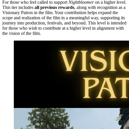
For those who feel called to support
Nightbloomer
on a higher level.
This tier includes
all previous rewards
, along with recognition as a
Visionary Patron in the film. Your contribution helps expand the
scope and realization of the film in a meaningful way, supporting its
journey into production, festivals, and beyond. This level is intended
for those who wish to contribute at a higher level in alignment with
the vision of the film.