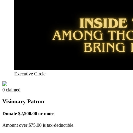
Executive Circle
0 claimed
Visionary Patron
Donate $2,500.00 or more
Amount over $75.00 is tax-deductible.