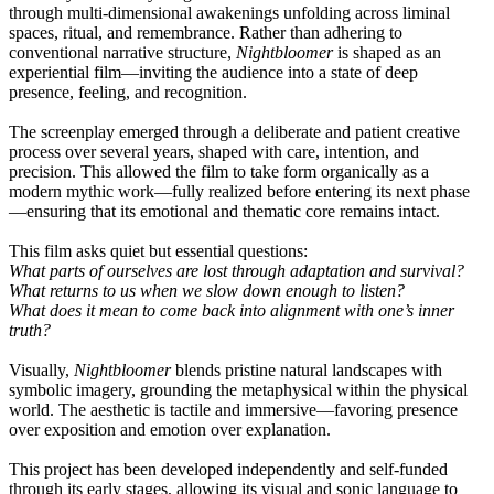
through multi-dimensional awakenings unfolding across liminal
spaces, ritual, and remembrance. Rather than adhering to
conventional narrative structure,
Nightbloomer
is shaped as an
experiential film—inviting the audience into a state of deep
presence, feeling, and recognition.
The screenplay emerged through a deliberate and patient creative
process over several years, shaped with care, intention, and
precision. This allowed the film to take form organically as a
modern mythic work—fully realized before entering its next phase
—ensuring that its emotional and thematic core remains intact.
This film asks quiet but essential questions:
What parts of ourselves are lost through adaptation and survival?
What returns to us when we slow down enough to listen?
What does it mean to come back into alignment with one’s inner
truth?
Visually,
Nightbloomer
blends pristine natural landscapes with
symbolic imagery, grounding the metaphysical within the physical
world. The aesthetic is tactile and immersive—favoring presence
over exposition and emotion over explanation.
This project has been developed independently and self-funded
through its early stages, allowing its visual and sonic language to