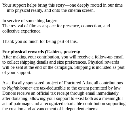
Your support helps bring this story—one deeply rooted in our time
—into physical reality, and onto the cinema screen.
In service of something larger:
The revival of film as a space for presence, connection, and
collective experience.
Thank you so much for being part of this.
For physical rewards (T-shirts, posters):
After making your contribution, you will receive a follow-up email
to collect shipping details and size preferences. Physical rewards
will be sent at the end of the campaign. Shipping is included as part
of your support.
As a fiscally sponsored project of Fractured Atlas, all contributions
to
Nightbloomer
are tax-deductible to the extent permitted by law.
Donors receive an official tax receipt through email immediately
after donating, allowing your support to exist both as a meaningful
act of patronage and a recognized charitable contribution supporting
the creation and advancement of independent cinema.