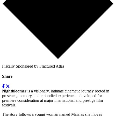
Fiscally Sponsored by Fractured Atlas
Share
Nightbloomer
is a visionary, intimate cinematic journey rooted in
presence, memory, and embodied experience—developed for
premiere consideration at major international and prestige film
festivals.
The story follows a young woman named Maia as she moves