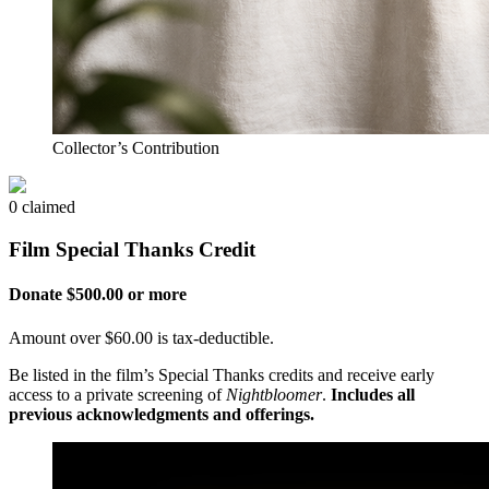
Collector’s Contribution
0 claimed
Film Special Thanks Credit
Donate $500.00 or more
Amount over $60.00 is tax-deductible.
Be listed in the film’s Special Thanks credits and receive early
access to a private screening of
Nightbloomer
.
Includes all
previous acknowledgments and offerings.