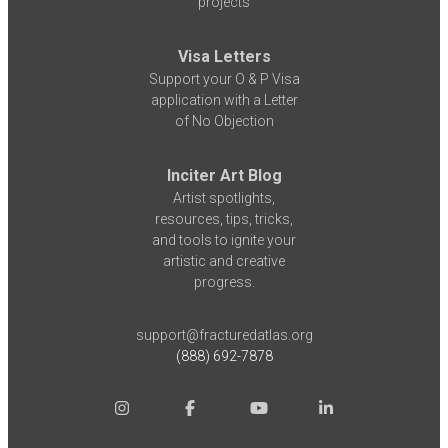
projects
Visa Letters
Support your O & P Visa
application with a Letter
of No Objection
Inciter Art Blog
Artist spotlights,
resources, tips, tricks,
and tools to ignite your
artistic and creative
progress.
support@fracturedatlas.org
(888) 692-7878