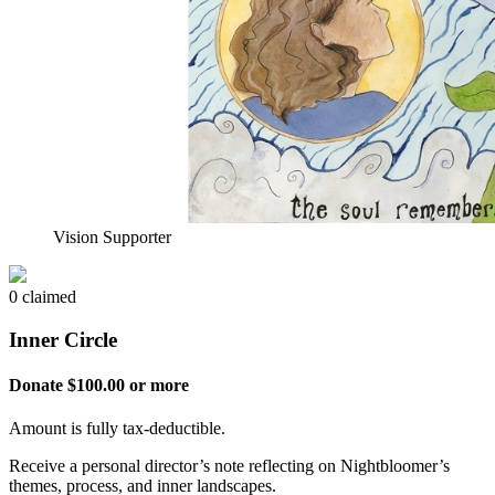
Vision Supporter
0 claimed
Inner Circle
Donate $100.00 or more
Amount is fully tax-deductible.
Receive a personal director’s note reflecting on Nightbloomer’s
themes, process, and inner landscapes.