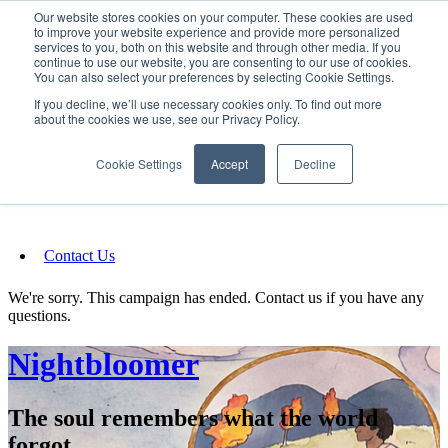
Our website stores cookies on your computer. These cookies are used
SIGN IN/UP
to improve your website experience and provide more personalized
services to you, both on this website and through other media. If you
continue to use our website, you are consenting to our use of cookies.
You can also select your preferences by selecting Cookie Settings.
Fundraising
If you decline, we’ll use necessary cookies only. To find out more
about the cookies we use, see our Privacy Policy.
About
Cookie Settings
Accept
Decline
FAQ
Contact Us
We're sorry. This campaign has ended. Contact us if you have any
questions.
Nightbloomer
The soul remembers what the world
forgot.