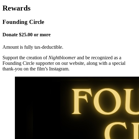
Rewards
Founding Circle
Donate $25.00 or more
Amount is fully tax-deductible.
Support the creation of
Nightbloomer
and be recognized as a
Founding Circle supporter on our website, along with a special
thank-you on the film’s Instagram.