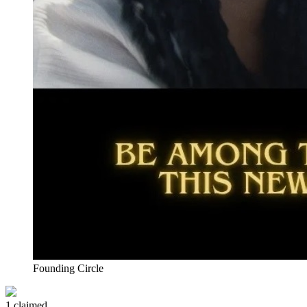
Founding Circle
1 claimed