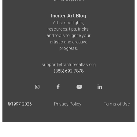
Inciter Art Blog
Artist spotlights,
resources, tips, tricks,
and tools to ignite your
artistic and creative
progress.
support@fracturedatlas.org
(888) 692-7878
©1997-
2026
Privacy Policy
Terms of Use