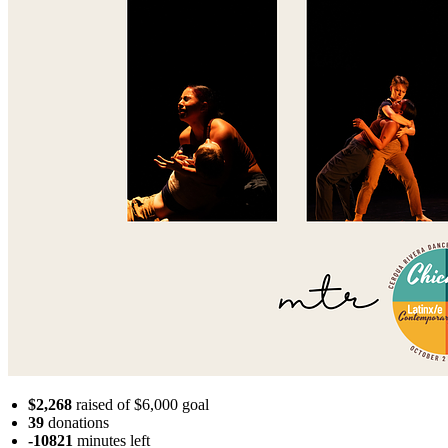
$2,268
raised of $6,000 goal
39
donations
-10821
minutes
left