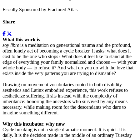
Fiscally Sponsored by Fractured Atlas
Share
What this work is
soy libre
is a meditation on generational trauma and the profound,
often lonely act of becoming a cycle breaker. It asks: what does it
cost to be the one who stops? What does it feel like to stand at the
edge of everything your family normalized and choose — with your
whole body — to refuse it? And what do you do with the love that
exists inside the very patterns you are trying to dismantle?
Drawing on movement vocabularies rooted in both disability
aesthetics and Latinx embodied experience, this work refuses to
aestheticize suffering. It sits instead with the complexity of
inheritance: honoring the ancestors who survived by any means
necessary, while making room for the descendants who dare to
imagine something different.
Why this incubator, why now
Cycle breaking is not a single dramatic moment. It is quiet. It is
daily. It is the decision made in the middle of an ordinary Tuesday