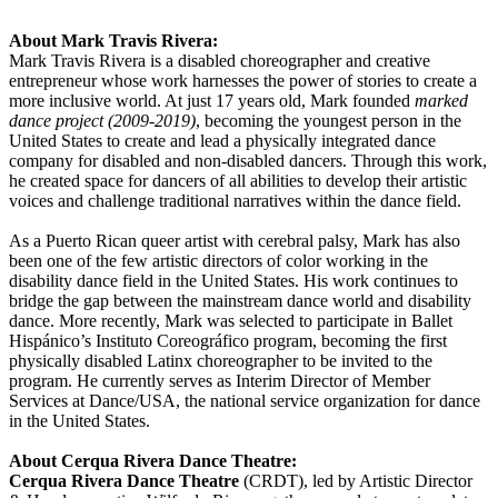
About Mark Travis Rivera:
Mark Travis Rivera is a disabled choreographer and creative
entrepreneur whose work harnesses the power of stories to create a
more inclusive world. At just 17 years old, Mark founded
marked
dance project (2009-2019)
, becoming the youngest person in the
United States to create and lead a physically integrated dance
company for disabled and non-disabled dancers. Through this work,
he created space for dancers of all abilities to develop their artistic
voices and challenge traditional narratives within the dance field.
As a Puerto Rican queer artist with cerebral palsy, Mark has also
been one of the few artistic directors of color working in the
disability dance field in the United States. His work continues to
bridge the gap between the mainstream dance world and disability
dance. More recently, Mark was selected to participate in Ballet
Hispánico’s Instituto Coreográfico program, becoming the first
physically disabled Latinx choreographer to be invited to the
program. He currently serves as Interim Director of Member
Services at Dance/USA, the national service organization for dance
in the United States.
About Cerqua Rivera Dance Theatre:
Cerqua Rivera Dance Theatre
(CRDT), led by Artistic Director