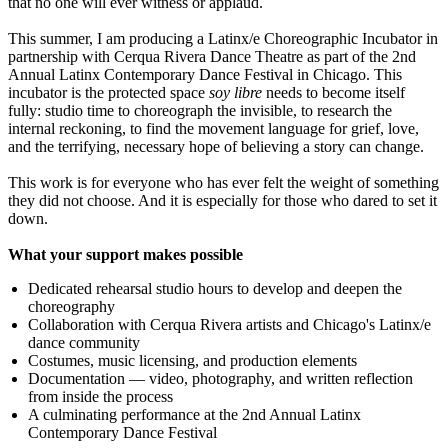
that no one will ever witness or applaud.
This summer, I am producing a Latinx/e Choreographic Incubator in
partnership with Cerqua Rivera Dance Theatre as part of the 2nd
Annual Latinx Contemporary Dance Festival in Chicago. This
incubator is the protected space
soy libre
needs to become itself
fully: studio time to choreograph the invisible, to research the
internal reckoning, to find the movement language for grief, love,
and the terrifying, necessary hope of believing a story can change.
This work is for everyone who has ever felt the weight of something
they did not choose. And it is especially for those who dared to set it
down.
What your support makes possible
Dedicated rehearsal studio hours to develop and deepen the
choreography
Collaboration with Cerqua Rivera artists and Chicago's Latinx/e
dance community
Costumes, music licensing, and production elements
Documentation — video, photography, and written reflection
from inside the process
A culminating performance at the 2nd Annual Latinx
Contemporary Dance Festival