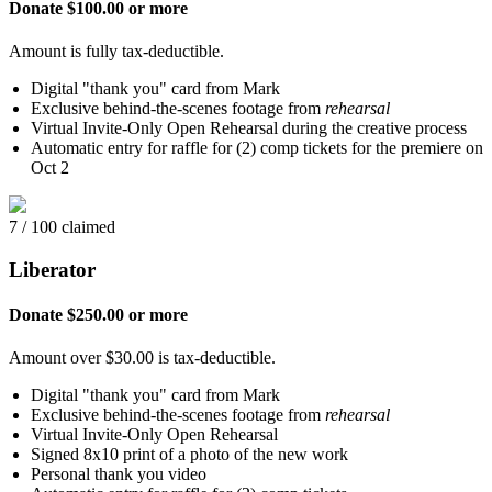
Donate $100.00 or more
Amount is fully tax-deductible.
Digital "thank you" card from Mark
Exclusive behind-the-scenes footage from
rehearsal
Virtual Invite-Only Open Rehearsal during the creative process
Automatic entry for raffle for (2) comp tickets for the premiere on
Oct 2
7 / 100 claimed
Liberator
Donate $250.00 or more
Amount over $30.00 is tax-deductible.
Digital "thank you" card from Mark
Exclusive behind-the-scenes footage from
rehearsal
Virtual Invite-Only Open Rehearsal
Signed 8x10 print of a photo of the new work
Personal thank you video