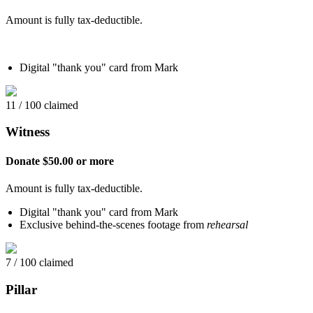
Amount is fully tax-deductible.
Digital "thank you" card from Mark
11 / 100 claimed
Witness
Donate $50.00 or more
Amount is fully tax-deductible.
Digital "thank you" card from Mark
Exclusive behind-the-scenes footage from
rehearsal
7 / 100 claimed
Pillar