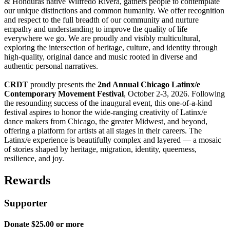
& Honduras native Wilfredo Rivera, gathers people to contemplate
our unique distinctions and common humanity. We offer recognition
and respect to the full breadth of our community and nurture
empathy and understanding to improve the quality of life
everywhere we go. We are proudly and visibly multicultural,
exploring the intersection of heritage, culture, and identity through
high-quality, original dance and music rooted in diverse and
authentic personal narratives.
CRDT
proudly presents the
2nd Annual
Chicago Latinx/e
Contemporary Movement Festival
, October 2-3, 2026. Following
the resounding success of the inaugural event, this one-of-a-kind
festival aspires to honor the wide-ranging creativity of Latinx/e
dance makers from Chicago, the greater Midwest, and beyond,
offering a platform for artists at all stages in their careers. The
Latinx/e experience is beautifully complex and layered — a mosaic
of stories shaped by heritage, migration, identity, queerness,
resilience, and joy.
Rewards
Supporter
Donate $25.00 or more