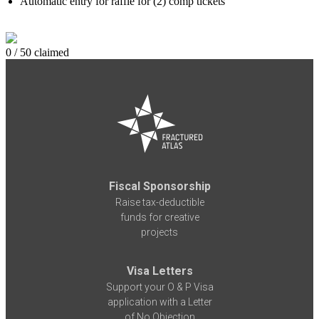
Automatic entry for raffle for (2) comp tickets
0 / 50 claimed
Fiscal Sponsorship
Raise tax-deductible
funds for creative
projects
Visa Letters
Support your O & P Visa
application with a Letter
of No Objection