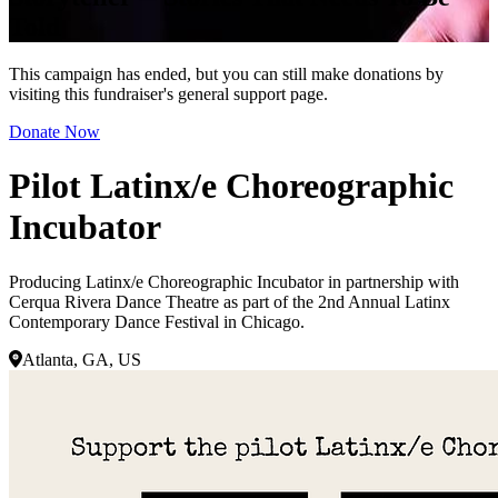
Told
This campaign has ended, but you can still make donations by
visiting this fundraiser's general support page.
Donate Now
Pilot Latinx/e Choreographic
Incubator
Producing Latinx/e Choreographic Incubator in partnership with
Cerqua Rivera Dance Theatre as part of the 2nd Annual Latinx
Contemporary Dance Festival in Chicago.
Atlanta, GA, US