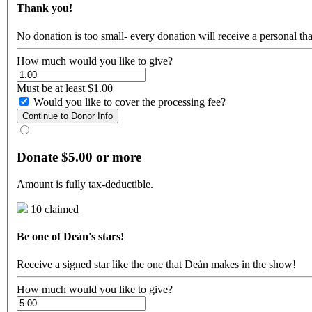
Thank you!
No donation is too small- every donation will receive a personal t
How much would you like to give?
Must be at least $1.00
Would you like to cover the processing fee?
Continue to Donor Info
Donate $5.00 or more
Amount is fully tax-deductible.
10 claimed
Be one of Deán's stars!
Receive a signed star like the one that Deán makes in the show!
How much would you like to give?