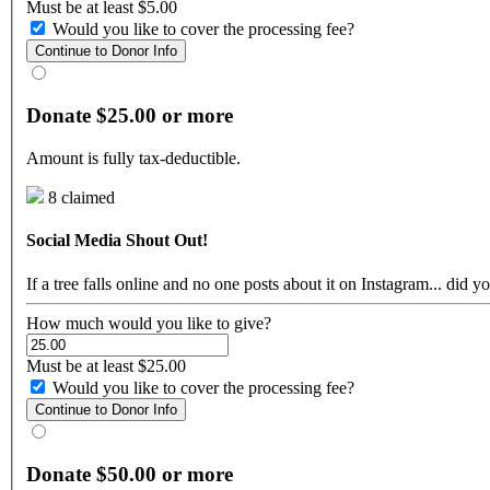
Must be at least $5.00
Would you like to cover the processing fee?
Continue to Donor Info
Donate $25.00 or more
Amount is fully tax-deductible.
8 claimed
Social Media Shout Out!
If a tree falls online and no one posts about it on Instagram... di
How much would you like to give?
Must be at least $25.00
Would you like to cover the processing fee?
Continue to Donor Info
Donate $50.00 or more