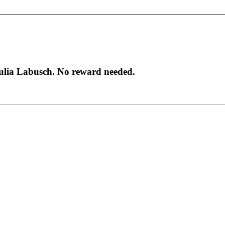
Julia Labusch. No reward needed.