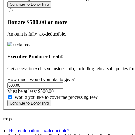
Continue to Donor Info
Donate $500.00 or more
Amount is fully tax-deductible.
0 claimed
Executive Producer Credit!
Get access to exclusive insider info, including rehearsal updates f
How much would you like to give?
Must be at least $500.00
Would you like to cover the processing fee?
Continue to Donor Info
FAQs
Is my donation tax-deductible?