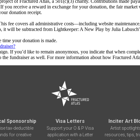
roject of Fractured Atlas, a 501(c)(3) charity. Contributions made pay
 If you receive a reward in exchange for your donation, the fair market 
your donation receipt.
This fee covers all administrative costs—including website maintenance, c
to, it will be subtracted from Lightkeeper: A New Play by Julia Labusch
he time your donation is made.
draiser?
aign. If you’d like to remain anonymous, you indicate that when compl
 the fundraiser as well. For more information about how Fractured Atla
cal Sponsorship
Visa Letters
Inciter Art Bl
ise tax-deductible
Support your O & P Visa
Artist spotlight
unds for creative
application with a Letter
resources, tips, tr