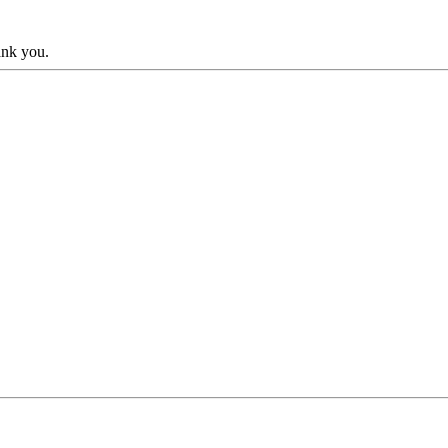
hank you.