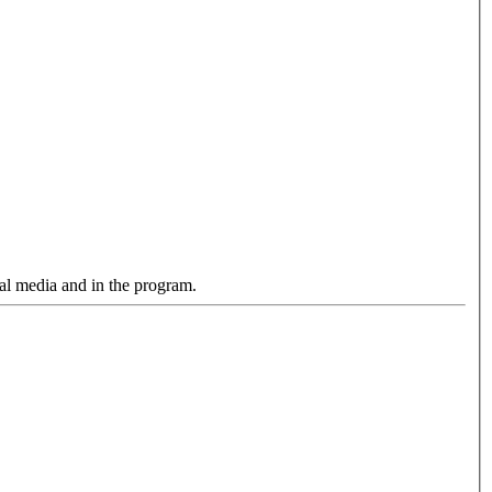
cial media and in the program.