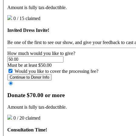
Amount is fully tax-deductible.
0 / 15 claimed
Invited Dress Invite!
Be one of the first to see our show, and give your feedback to cast 
How much would you like to give?
Must be at least $50.00
Would you like to cover the processing fee?
Continue to Donor Info
Donate $70.00 or more
Amount is fully tax-deductible.
0 / 20 claimed
Consultation Time!