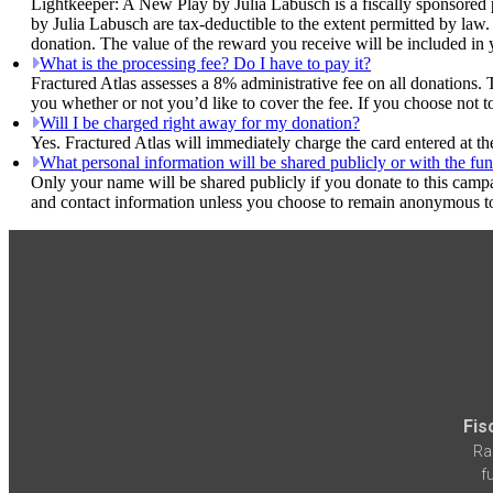
Lightkeeper: A New Play by Julia Labusch is a fiscally sponsored p
by Julia Labusch are tax-deductible to the extent permitted by law.
donation. The value of the reward you receive will be included in 
What is the processing fee? Do I have to pay it?
Fractured Atlas assesses a 8% administrative fee on all donations. 
you whether or not you’d like to cover the fee. If you choose not 
Will I be charged right away for my donation?
Yes. Fractured Atlas will immediately charge the card entered at t
What personal information will be shared publicly or with the fun
Only your name will be shared publicly if you donate to this camp
and contact information unless you choose to remain anonymous to
Fis
Ra
f