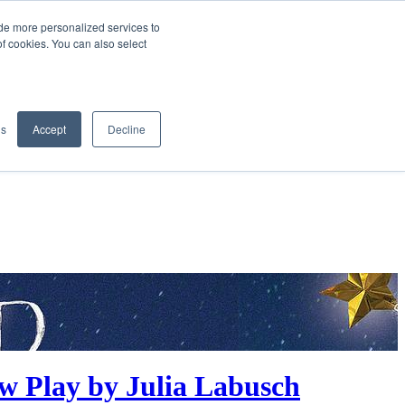
de more personalized services to
SIGN IN/UP
of cookies. You can also select
gs
Accept
Decline
w Play by Julia Labusch