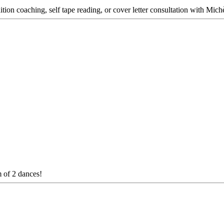
dition coaching, self tape reading, or cover letter consultation with Mich
m of 2 dances!