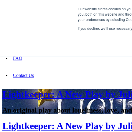
Our website stores cookies on yo
you, both on this website and thro
your preferences by selecting Coo
Fundraising
If you decline, we’ll use necessar
About
FAQ
Contact Us
Lightkeeper: A New Play by Jul
An original play about loneliness, love, and
Lightkeeper: A New Play by Jul