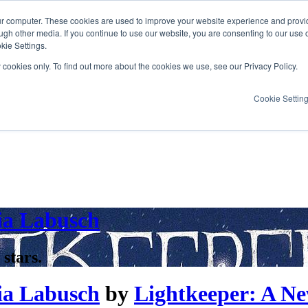
ur computer. These cookies are used to improve your website experience and provi
ugh other media. If you continue to use our website, you are consenting to our use 
kie Settings.
y cookies only. To find out more about the cookies we use, see our Privacy Policy.
Cookie Settin
ia Labusch
 stars.
ia Labusch
by
Lightkeeper: A Ne