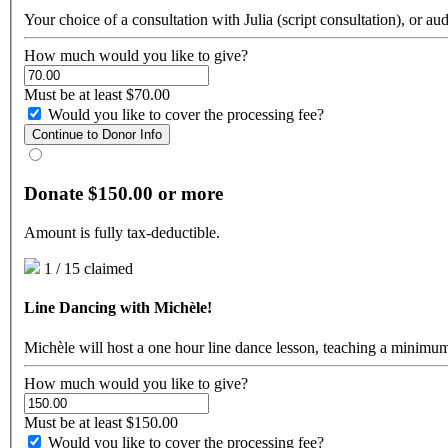
Your choice of a consultation with Julia (script consultation), or au
How much would you like to give?
Must be at least $70.00
Would you like to cover the processing fee?
Continue to Donor Info
Donate $150.00 or more
Amount is fully tax-deductible.
1 / 15 claimed
Line Dancing with Michèle!
Michèle will host a one hour line dance lesson, teaching a minimu
How much would you like to give?
Must be at least $150.00
Would you like to cover the processing fee?