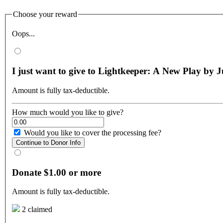
Choose your reward
Oops...
I just want to give to Lightkeeper: A New Play by 
Amount is fully tax-deductible.
How much would you like to give?
Would you like to cover the processing fee?
Continue to Donor Info
Donate $1.00 or more
Amount is fully tax-deductible.
2 claimed