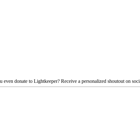
d you even donate to Lightkeeper? Receive a personalized shoutout on so