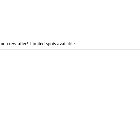
and crew after! Limited spots available.