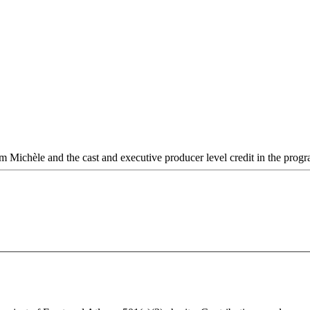
rom Michèle and the cast and executive producer level credit in the prog