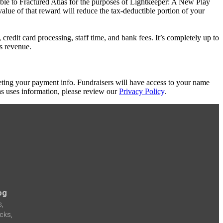
able to Fractured Atlas for the purposes of Lightkeeper: A New Play
value of that reward will reduce the tax-deductible portion of your
redit card processing, staff time, and bank fees. It’s completely up to
's revenue.
eting your payment info. Fundraisers will have access to your name
s uses information, please review our
Privacy Policy
.
og
s,
icks,