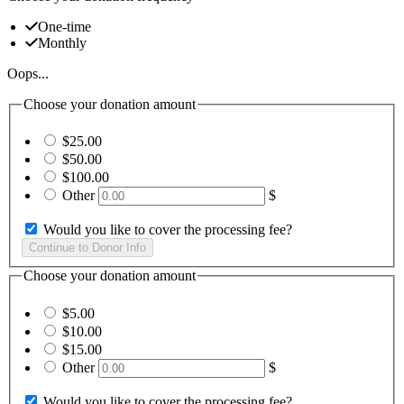
One-time
Monthly
Oops...
Choose your donation amount
$25.00
$50.00
$100.00
Other
$
Would you like to cover the processing fee?
Choose your donation amount
$5.00
$10.00
$15.00
Other
$
Would you like to cover the processing fee?