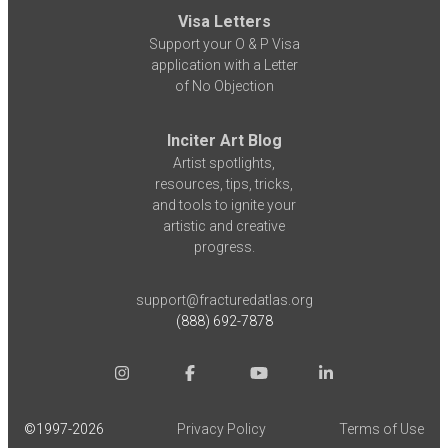
Visa Letters
Support your O & P Visa
application with a Letter
of No Objection
Inciter Art Blog
Artist spotlights,
resources, tips, tricks,
and tools to ignite your
artistic and creative
progress.
support@fracturedatlas.org
(888) 692-7878
©1997-
2026
Privacy Policy
Terms of Use