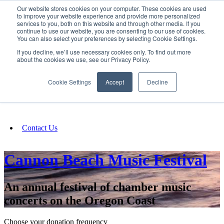
Our website stores cookies on your computer. These cookies are used
SIGN IN/UP
to improve your website experience and provide more personalized
services to you, both on this website and through other media. If you
continue to use our website, you are consenting to our use of cookies.
You can also select your preferences by selecting Cookie Settings.
Fundraising
If you decline, we’ll use necessary cookies only. To find out more
about the cookies we use, see our Privacy Policy.
About
Cookie Settings
Accept
Decline
FAQ
Contact Us
Cannon Beach Music Festival
An annual festival of chamber music
concerts on the Oregon Coast
Choose your donation frequency