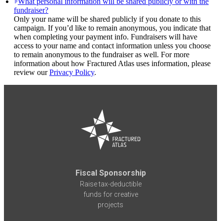
What personal information will be shared publicly or with the
fundraiser?
Only your name will be shared publicly if you donate to this
campaign. If you’d like to remain anonymous, you indicate that
when completing your payment info. Fundraisers will have
access to your name and contact information unless you choose
to remain anonymous to the fundraiser as well. For more
information about how Fractured Atlas uses information, please
review our
Privacy Policy
.
Fiscal Sponsorship
Raise tax-deductible
funds for creative
projects