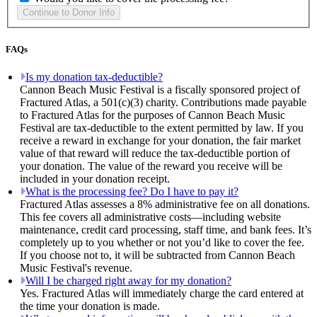
FAQs
Is my donation tax-deductible?
Cannon Beach Music Festival is a fiscally sponsored project of
Fractured Atlas, a 501(c)(3) charity. Contributions made payable
to Fractured Atlas for the purposes of Cannon Beach Music
Festival are tax-deductible to the extent permitted by law. If you
receive a reward in exchange for your donation, the fair market
value of that reward will reduce the tax-deductible portion of
your donation. The value of the reward you receive will be
included in your donation receipt.
What is the processing fee? Do I have to pay it?
Fractured Atlas assesses a 8% administrative fee on all donations.
This fee covers all administrative costs—including website
maintenance, credit card processing, staff time, and bank fees. It’s
completely up to you whether or not you’d like to cover the fee.
If you choose not to, it will be subtracted from Cannon Beach
Music Festival's revenue.
Will I be charged right away for my donation?
Yes. Fractured Atlas will immediately charge the card entered at
the time your donation is made.