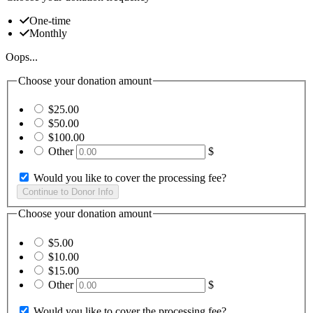
One-time
Monthly
Oops...
Choose your donation amount
$25.00
$50.00
$100.00
Other
$
Would you like to cover the processing fee?
Choose your donation amount
$5.00
$10.00
$15.00
Other
$
Would you like to cover the processing fee?