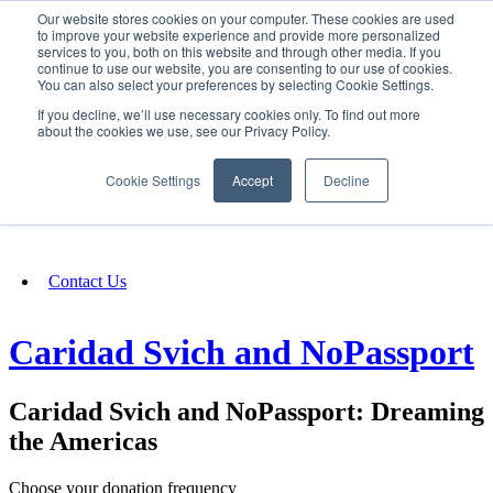
Our website stores cookies on your computer. These cookies are used
SIGN IN/UP
to improve your website experience and provide more personalized
services to you, both on this website and through other media. If you
continue to use our website, you are consenting to our use of cookies.
You can also select your preferences by selecting Cookie Settings.
Fundraising
If you decline, we’ll use necessary cookies only. To find out more
about the cookies we use, see our Privacy Policy.
About
Cookie Settings
Accept
Decline
FAQ
Contact Us
Caridad Svich and NoPassport
Caridad Svich and NoPassport: Dreaming
the Americas
Choose your donation frequency