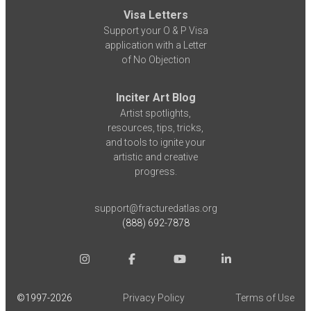
Visa Letters
Support your O & P Visa
application with a Letter
of No Objection
Inciter Art Blog
Artist spotlights,
resources, tips, tricks,
and tools to ignite your
artistic and creative
progress.
support@fracturedatlas.org
(888) 692-7878
©1997-
2026
Privacy Policy
Terms of Use