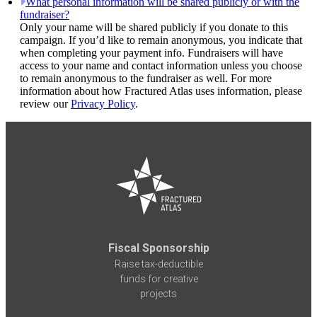
What personal information will be shared publicly or with the
fundraiser?
Only your name will be shared publicly if you donate to this
campaign. If you’d like to remain anonymous, you indicate that
when completing your payment info. Fundraisers will have
access to your name and contact information unless you choose
to remain anonymous to the fundraiser as well. For more
information about how Fractured Atlas uses information, please
review our
Privacy Policy
.
Fiscal Sponsorship
Raise tax-deductible
funds for creative
projects