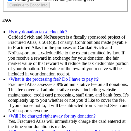
FAQs
Is my donation tax-deductible?
Caridad Svich and NoPassport is a fiscally sponsored project of
Fractured Atlas, a 501(c)(3) charity. Contributions made payable
to Fractured Atlas for the purposes of Caridad Svich and
NoPassport are tax-deductible to the extent permitted by law. If
you receive a reward in exchange for your donation, the fair
market value of that reward will reduce the tax-deductible portion
of your donation. The value of the reward you receive will be
included in your donation receipt.
What is the processing fee? Do I have to pay it?
Fractured Atlas assesses a 8% administrative fee on all donations.
This fee covers all administrative costs—including website
maintenance, credit card processing, staff time, and bank fees. It’s
completely up to you whether or not you’d like to cover the fee.
If you choose not to, it will be subtracted from Caridad Svich and
NoPassport's revenue.
Will I be charged right away for my donation?
Yes. Fractured Atlas will immediately charge the card entered at
the time your donation is made.