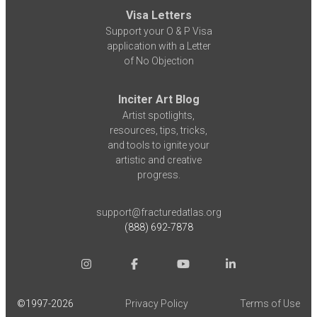
Visa Letters
Support your O & P Visa
application with a Letter
of No Objection
Inciter Art Blog
Artist spotlights,
resources, tips, tricks,
and tools to ignite your
artistic and creative
progress.
support@fracturedatlas.org
(888) 692-7878
©1997-
2026
Privacy Policy
Terms of Use