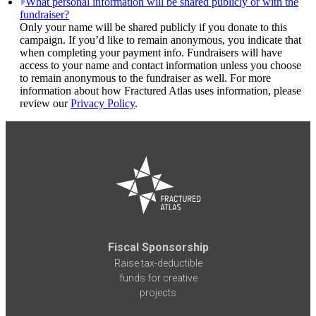
What personal information will be shared publicly or with the
fundraiser?
Only your name will be shared publicly if you donate to this
campaign. If you’d like to remain anonymous, you indicate that
when completing your payment info. Fundraisers will have
access to your name and contact information unless you choose
to remain anonymous to the fundraiser as well. For more
information about how Fractured Atlas uses information, please
review our
Privacy Policy
.
Fiscal Sponsorship
Raise tax-deductible
funds for creative
projects