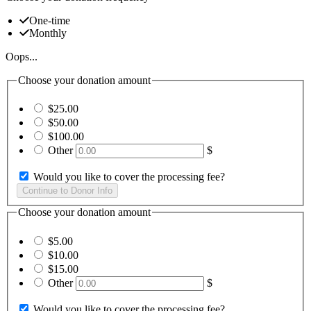
One-time
Monthly
Oops...
Choose your donation amount
$25.00
$50.00
$100.00
Other
$
Would you like to cover the processing fee?
Choose your donation amount
$5.00
$10.00
$15.00
Other
$
Would you like to cover the processing fee?