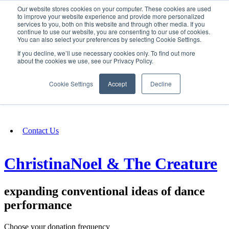
Our website stores cookies on your computer. These cookies are used
SIGN IN/UP
to improve your website experience and provide more personalized
services to you, both on this website and through other media. If you
continue to use our website, you are consenting to our use of cookies.
You can also select your preferences by selecting Cookie Settings.
Fundraising
If you decline, we’ll use necessary cookies only. To find out more
about the cookies we use, see our Privacy Policy.
About
Cookie Settings
Accept
Decline
FAQ
Contact Us
ChristinaNoel & The Creature
expanding conventional ideas of dance
performance
Choose your donation frequency