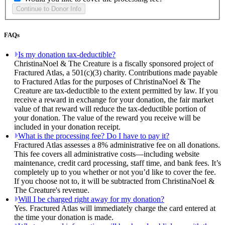
FAQs
Is my donation tax-deductible?
ChristinaNoel & The Creature is a fiscally sponsored project of
Fractured Atlas, a 501(c)(3) charity. Contributions made payable
to Fractured Atlas for the purposes of ChristinaNoel & The
Creature are tax-deductible to the extent permitted by law. If you
receive a reward in exchange for your donation, the fair market
value of that reward will reduce the tax-deductible portion of
your donation. The value of the reward you receive will be
included in your donation receipt.
What is the processing fee? Do I have to pay it?
Fractured Atlas assesses a 8% administrative fee on all donations.
This fee covers all administrative costs—including website
maintenance, credit card processing, staff time, and bank fees. It’s
completely up to you whether or not you’d like to cover the fee.
If you choose not to, it will be subtracted from ChristinaNoel &
The Creature's revenue.
Will I be charged right away for my donation?
Yes. Fractured Atlas will immediately charge the card entered at
the time your donation is made.