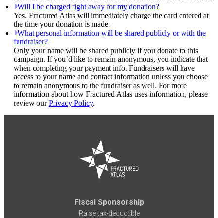
Will I be charged right away for my donation?
Yes. Fractured Atlas will immediately charge the card entered at
the time your donation is made.
What personal information will be shared publicly or with the
fundraiser?
Only your name will be shared publicly if you donate to this
campaign. If you’d like to remain anonymous, you indicate that
when completing your payment info. Fundraisers will have
access to your name and contact information unless you choose
to remain anonymous to the fundraiser as well. For more
information about how Fractured Atlas uses information, please
review our
Privacy Policy
.
Fiscal Sponsorship
Raise tax-deductible