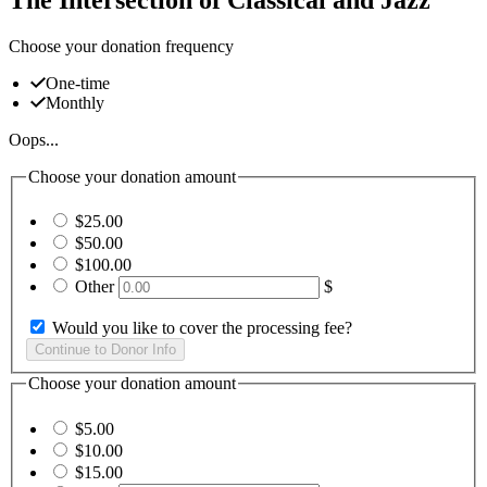
Choose your donation frequency
One-time
Monthly
Oops...
Choose your donation amount
$25.00
$50.00
$100.00
Other
$
Would you like to cover the processing fee?
Choose your donation amount
$5.00
$10.00
$15.00