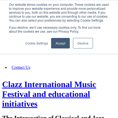
Our website stores cookies on your computer. These cookies are used
SIGN IN/UP
to improve your website experience and provide more personalized
services to you, both on this website and through other media. If you
continue to use our website, you are consenting to our use of cookies.
You can also select your preferences by selecting Cookie Settings.
Fundraising
If you decline, we’ll use necessary cookies only. To find out more
about the cookies we use, see our Privacy Policy.
About
Cookie Settings
Accept
Decline
FAQ
Contact Us
Clazz International Music
Festival and educational
initiatives
The Intersection of Classical and Jazz