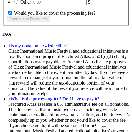
Other
$
Would you like to cover the processing fee?
FAQs
Is my donation tax-deductible?
Clazz International Music Festival and educational initiatives is a
fiscally sponsored project of Fractured Atlas, a 501(c)(3) charity.
Contributions made payable to Fractured Atlas for the purposes
of Clazz International Music Festival and educational initiatives
are tax-deductible to the extent permitted by law. If you receive a
reward in exchange for your donation, the fair market value of
that reward will reduce the tax-deductible portion of your
donation. The value of the reward you receive will be included in
your donation receipt.
What is the processing fee? Do I have to pay it?
Fractured Atlas assesses a 8% administrative fee on all donations.
This fee covers all administrative costs—including website
maintenance, credit card processing, staff time, and bank fees. It’s
completely up to you whether or not you’d like to cover the fee.
If you choose not to, it will be subtracted from Clazz
International Music Festival and educational initiatives's revenue.