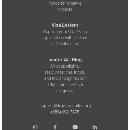
funds for creative
projects
Visa Letters
Support your O & P Visa
application with a Letter
of No Objection
Inciter Art Blog
Artist spotlights,
resources, tips, tricks,
and tools to ignite your
artistic and creative
progress.
support@fracturedatlas.org
(888) 692-7878