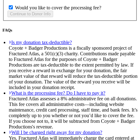
Would you like to cover the processing fee?
FAQs
Is my donation tax-deductible?
Coyote + Badger Productions is a fiscally sponsored project of
Fractured Atlas, a 501(c)(3) charity. Contributions made payable
to Fractured Atlas for the purposes of Coyote + Badger
Productions are tax-deductible to the extent permitted by law. If
you receive a reward in exchange for your donation, the fair
market value of that reward will reduce the tax-deductible portion
of your donation. The value of the reward you receive will be
included in your donation receipt.
What is the processing fee? Do I have to pay it?
Fractured Atlas assesses a 8% administrative fee on all donations.
This fee covers all administrative costs—including website
maintenance, credit card processing, staff time, and bank fees. It’s
completely up to you whether or not you’d like to cover the fee.
If you choose not to, it will be subtracted from Coyote + Badger
Productions's revenue.
Will I be charged right away for my donation?
Yes. Fractured Atlas will immediately charge the card entered at