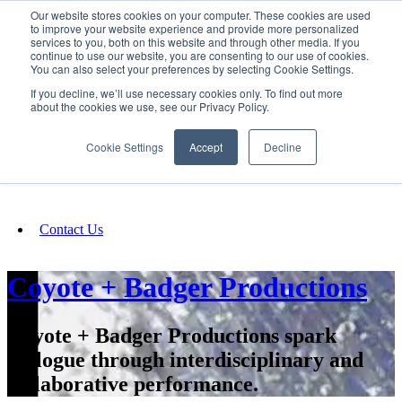
Our website stores cookies on your computer. These cookies are used
SIGN IN/UP
to improve your website experience and provide more personalized
services to you, both on this website and through other media. If you
continue to use our website, you are consenting to our use of cookies.
You can also select your preferences by selecting Cookie Settings.
Fundraising
If you decline, we’ll use necessary cookies only. To find out more
about the cookies we use, see our Privacy Policy.
About
Cookie Settings
Accept
Decline
FAQ
Contact Us
Coyote + Badger Productions
Coyote + Badger Productions spark
dialogue through interdisciplinary and
collaborative performance.