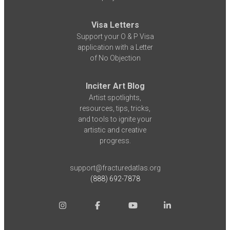
Visa Letters
Support your O & P Visa
application with a Letter
of No Objection
Inciter Art Blog
Artist spotlights,
resources, tips, tricks,
and tools to ignite your
artistic and creative
progress.
support@fracturedatlas.org
(888) 692-7878