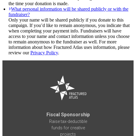
the time your donation is made.
What personal information will be shared publicly or with the
fundraiser?
Only your name will be shared publicly if you donate to this
campaign. If you’d like to remain anonymous, you indicate that
when completing your payment info. Fundraisers will have
access to your name and contact information unless you choose
to remain anonymous to the fundraiser as well. For more
information about how Fractured Atlas uses information, please
review our
Privacy Policy
.
Fiscal Sponsorship
Raise tax-deductible
funds for creative
projects