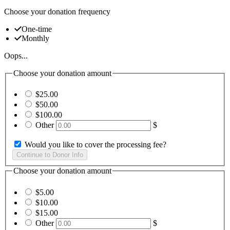
Choose your donation frequency
One-time
Monthly
Oops...
Choose your donation amount
$25.00
$50.00
$100.00
Other
$
Would you like to cover the processing fee?
Choose your donation amount
$5.00
$10.00
$15.00
Other
$