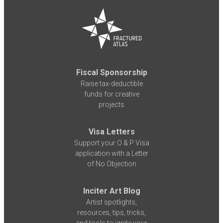
Fiscal Sponsorship
Raise tax-deductible
funds for creative
projects
Visa Letters
Support your O & P Visa
application with a Letter
of No Objection
Inciter Art Blog
Artist spotlights,
resources, tips, tricks,
and tools to ignite your