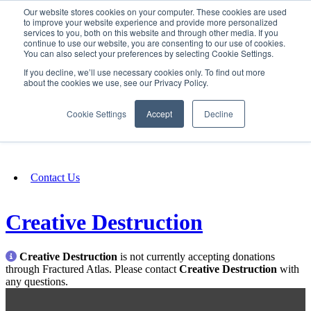
Our website stores cookies on your computer. These cookies are used
SIGN IN/UP
to improve your website experience and provide more personalized
services to you, both on this website and through other media. If you
continue to use our website, you are consenting to our use of cookies.
You can also select your preferences by selecting Cookie Settings.
Fundraising
If you decline, we’ll use necessary cookies only. To find out more
about the cookies we use, see our Privacy Policy.
About
Cookie Settings
Accept
Decline
FAQ
Contact Us
Creative Destruction
Creative Destruction
is not currently accepting donations
through Fractured Atlas. Please contact
Creative Destruction
with
any questions.