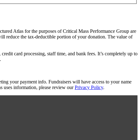
actured Atlas for the purposes of Critical Mass Performance Group are
will reduce the tax-deductible portion of your donation. The value of
redit card processing, staff time, and bank fees. It’s completely up to
.
eting your payment info. Fundraisers will have access to your name
s uses information, please review our
Privacy Policy
.