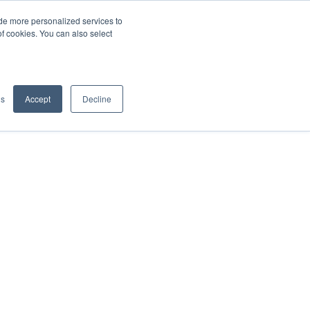
de more personalized services to
SIGN IN/UP
of cookies. You can also select
gs
Accept
Decline