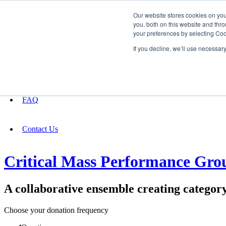
Our website stores cookies on yo
you, both on this website and thro
your preferences by selecting Coo
Fundraising
If you decline, we’ll use necessar
About
FAQ
Contact Us
Critical Mass Performance Gro
A collaborative ensemble creating categor
Choose your donation frequency