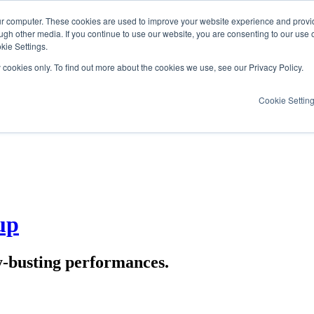
ur computer. These cookies are used to improve your website experience and provi
ugh other media. If you continue to use our website, you are consenting to our use 
kie Settings.
y cookies only. To find out more about the cookies we use, see our Privacy Policy.
Cookie Settin
up
y-busting performances.