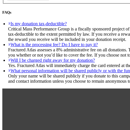
FAQs
Is my donation tax-deductible?
Critical Mass Performance Group is a fiscally sponsored project of
tax-deductible to the extent permitted by law. If you receive a rew
the reward you receive will be included in your donation receipt.
What is the processing fee? Do I have to pay it?
Fractured Atlas assesses a 8% administrative fee on all donations. 
you whether or not you’d like to cover the fee. If you choose not t
Will I be charged right away for my donation?
Yes. Fractured Atlas will immediately charge the card entered at t
What personal information will be shared publicly or with the fun
Only your name will be shared publicly if you donate to this camp
and contact information unless you choose to remain anonymous to