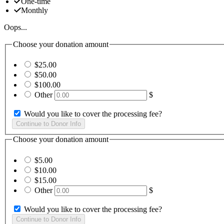
One-time
Monthly
Oops...
Choose your donation amount
$25.00
$50.00
$100.00
Other
$
Would you like to cover the processing fee?
Choose your donation amount
$5.00
$10.00
$15.00
Other
$
Would you like to cover the processing fee?