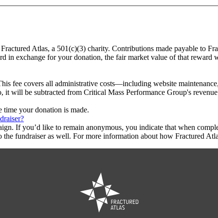
 Fractured Atlas, a 501(c)(3) charity. Contributions made payable to Fr
ard in exchange for your donation, the fair market value of that reward 
This fee covers all administrative costs—including website maintenance, c
o, it will be subtracted from Critical Mass Performance Group's revenue
he time your donation is made.
draiser?
aign. If you’d like to remain anonymous, you indicate that when compl
 the fundraiser as well. For more information about how Fractured Atla