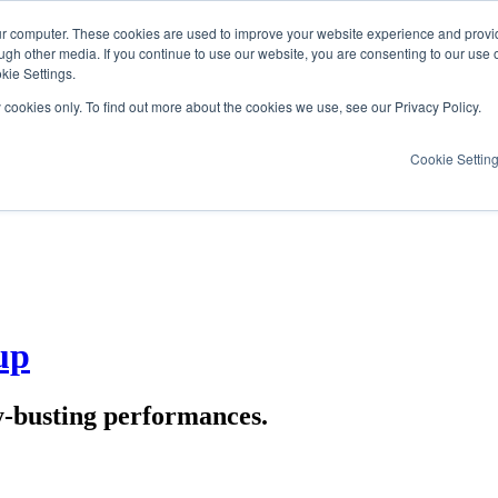
ur computer. These cookies are used to improve your website experience and provi
ugh other media. If you continue to use our website, you are consenting to our use 
kie Settings.
y cookies only. To find out more about the cookies we use, see our Privacy Policy.
Cookie Settin
up
y-busting performances.