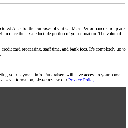
actured Atlas for the purposes of Critical Mass Performance Group are
will reduce the tax-deductible portion of your donation. The value of
redit card processing, staff time, and bank fees. It’s completely up to
.
eting your payment info. Fundraisers will have access to your name
s uses information, please review our
Privacy Policy
.