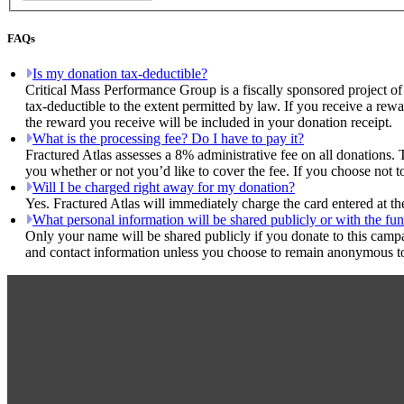
FAQs
Is my donation tax-deductible?
Critical Mass Performance Group is a fiscally sponsored project of
tax-deductible to the extent permitted by law. If you receive a rew
the reward you receive will be included in your donation receipt.
What is the processing fee? Do I have to pay it?
Fractured Atlas assesses a 8% administrative fee on all donations. 
you whether or not you’d like to cover the fee. If you choose not t
Will I be charged right away for my donation?
Yes. Fractured Atlas will immediately charge the card entered at t
What personal information will be shared publicly or with the fun
Only your name will be shared publicly if you donate to this camp
and contact information unless you choose to remain anonymous to