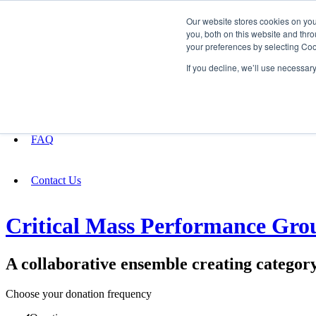
Our website stores cookies on yo
you, both on this website and thro
your preferences by selecting Coo
Fundraising
If you decline, we’ll use necessar
About
FAQ
Contact Us
Critical Mass Performance Gro
A collaborative ensemble creating categor
Choose your donation frequency