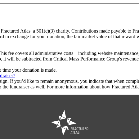
 Fractured Atlas, a 501(c)(3) charity. Contributions made payable to Fr
ard in exchange for your donation, the fair market value of that reward 
This fee covers all administrative costs—including website maintenance, c
o, it will be subtracted from Critical Mass Performance Group's revenue
he time your donation is made.
draiser?
aign. If you’d like to remain anonymous, you indicate that when compl
 the fundraiser as well. For more information about how Fractured Atla