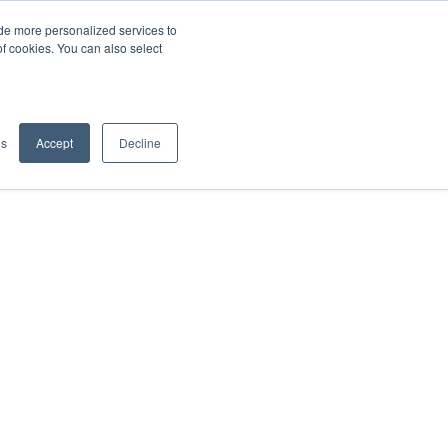
de more personalized services to
SIGN IN/UP
of cookies. You can also select
gs
Accept
Decline