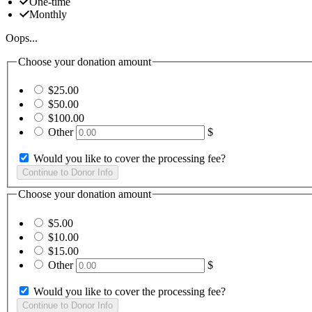
One-time
Monthly
Oops...
Choose your donation amount
$25.00
$50.00
$100.00
Other
$
Would you like to cover the processing fee?
Choose your donation amount
$5.00
$10.00
$15.00
Other
$
Would you like to cover the processing fee?