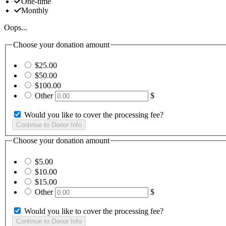
One-time
Monthly
Oops...
Choose your donation amount
$25.00
$50.00
$100.00
Other
$
Would you like to cover the processing fee?
Choose your donation amount
$5.00
$10.00
$15.00
Other
$
Would you like to cover the processing fee?