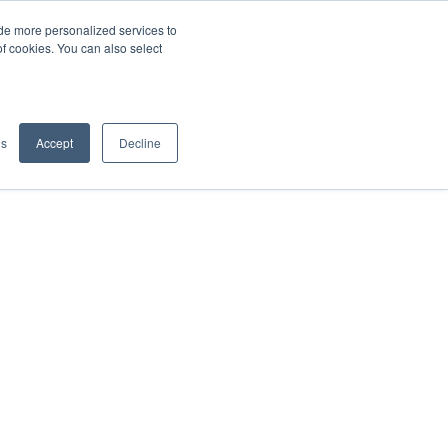
de more personalized services to
SIGN IN/UP
of cookies. You can also select
gs
Accept
Decline