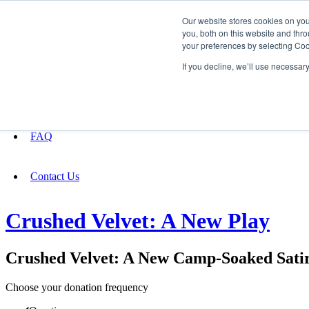
Our website stores cookies on yo
you, both on this website and thro
your preferences by selecting Coo
Fundraising
If you decline, we’ll use necessar
About
FAQ
Contact Us
Crushed Velvet: A New Play
Crushed Velvet: A New Camp-Soaked Sati
Choose your donation frequency