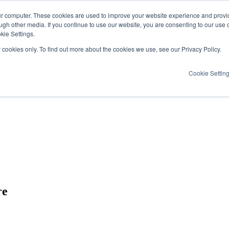
ur computer. These cookies are used to improve your website experience and provi
ugh other media. If you continue to use our website, you are consenting to our use 
kie Settings.
y cookies only. To find out more about the cookies we use, see our Privacy Policy.
Cookie Settin
re