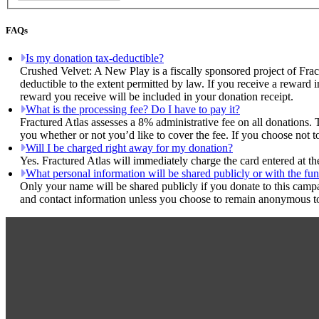
FAQs
Is my donation tax-deductible?
Crushed Velvet: A New Play is a fiscally sponsored project of Frac
deductible to the extent permitted by law. If you receive a reward 
reward you receive will be included in your donation receipt.
What is the processing fee? Do I have to pay it?
Fractured Atlas assesses a 8% administrative fee on all donations. 
you whether or not you’d like to cover the fee. If you choose not 
Will I be charged right away for my donation?
Yes. Fractured Atlas will immediately charge the card entered at t
What personal information will be shared publicly or with the fun
Only your name will be shared publicly if you donate to this camp
and contact information unless you choose to remain anonymous to