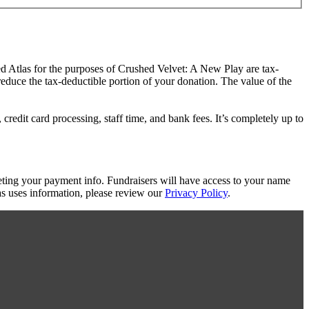
ed Atlas for the purposes of Crushed Velvet: A New Play are tax-
 reduce the tax-deductible portion of your donation. The value of the
redit card processing, staff time, and bank fees. It’s completely up to
eting your payment info. Fundraisers will have access to your name
s uses information, please review our
Privacy Policy
.