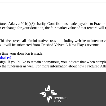
tured Atlas, a 501(c)(3) charity. Contributions made payable to Fractur
in exchange for your donation, the fair market value of that reward will
This fee covers all administrative costs—including website maintenance, c
to, it will be subtracted from Crushed Velvet: A New Play's revenue.
he time your donation is made.
draiser?
aign. If you’d like to remain anonymous, you indicate that when compl
 the fundraiser as well. For more information about how Fractured Atla