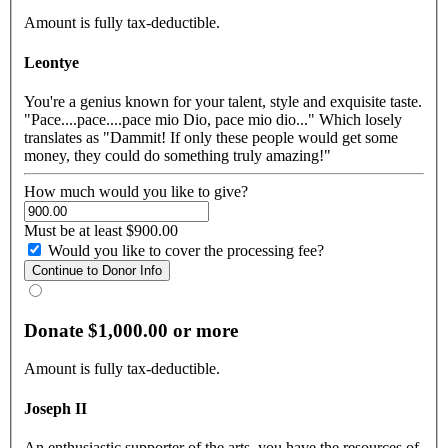
Amount is fully tax-deductible.
Leontye
You're a genius known for your talent, style and exquisite taste.
"Pace....pace....pace mio Dio, pace mio dio..." Which losely
translates as "Dammit! If only these people would get some
money, they could do something truly amazing!"
How much would you like to give?
Must be at least $900.00
Would you like to cover the processing fee?
Donate $1,000.00 or more
Amount is fully tax-deductible.
Joseph II
An enthusiastic supporter of the arts, you have the resources of