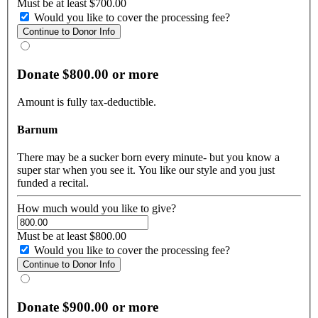
Must be at least $700.00
Would you like to cover the processing fee?
Donate $800.00 or more
Amount is fully tax-deductible.
Barnum
There may be a sucker born every minute- but you know a
super star when you see it. You like our style and you just
funded a recital.
How much would you like to give?
Must be at least $800.00
Would you like to cover the processing fee?
Donate $900.00 or more