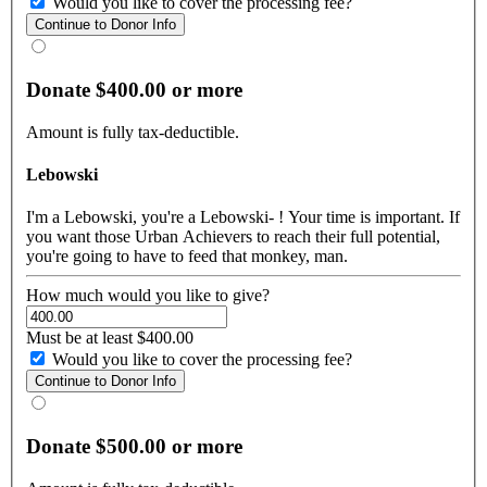
Would you like to cover the processing fee?
Donate $400.00 or more
Amount is fully tax-deductible.
Lebowski
I'm a Lebowski, you're a Lebowski- ! Your time is important. If
you want those Urban Achievers to reach their full potential,
you're going to have to feed that monkey, man.
How much would you like to give?
Must be at least $400.00
Would you like to cover the processing fee?
Donate $500.00 or more