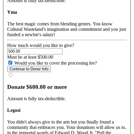
Amount is fully tax-deductible.
Yma
The best magic comes from blending genres. You know
Cultural Wasteland's imagination and commitment and you just
funded a newbie's salary!
How much would you like to give?
Must be at least $500.00
Would you like to cover the processing fee?
Donate $600.00 or more
Amount is fully tax-deductible.
Legosi
You didn't always give to the arts but you finally found a
community that embraces you. Your donations will allow us to,
in the immortal words of Edward D. Wood Jr. "Pull the