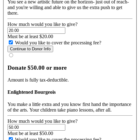
You see a new artistic future on the horizon- just out of reach-
and you're willing and able to give us the extra push to get
there.
How much would you like to give?
Must be at least $20.00
Would you like to cover the processing fee?
Donate $50.00 or more
Amount is fully tax-deductible.
Enlightened Bourgeois
You make a little extra and you know first hand the importance
of the arts. Your children take piano lessons, after all.
How much would you like to give?
Must be at least $50.00
Would you like to cover the processing fee?