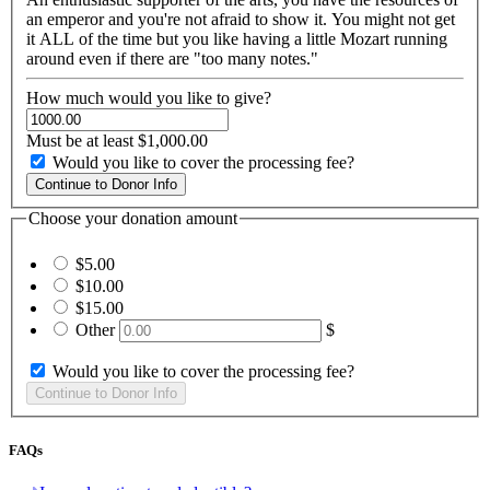
an emperor and you're not afraid to show it. You might not get
it ALL of the time but you like having a little Mozart running
around even if there are "too many notes."
How much would you like to give?
Must be at least $1,000.00
Would you like to cover the processing fee?
Choose your donation amount
$5.00
$10.00
$15.00
Other
$
Would you like to cover the processing fee?
FAQs