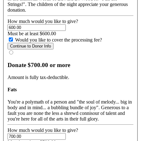
Strings!". The children of the night appreciate your generous
donation.
How much would you like to give?
Must be at least $600.00
Would you like to cover the processing fee?
Donate $700.00 or more
Amount is fully tax-deductible.
Fats
You're a polymath of a person and "the soul of melody... big in
body and in mind... a bubbling bundle of joy". Generous to a
fault you are none the less a shrewd connisour of talent and
you're here for all of the arts in their full glory.
How much would you like to give?