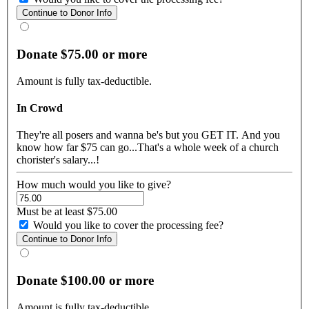
Donate $75.00 or more
Amount is fully tax-deductible.
In Crowd
They're all posers and wanna be's but you GET IT. And you
know how far $75 can go...That's a whole week of a church
chorister's salary...!
How much would you like to give?
Must be at least $75.00
Would you like to cover the processing fee?
Donate $100.00 or more
Amount is fully tax-deductible.