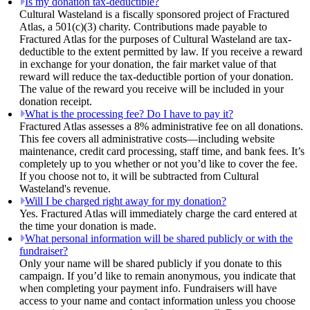
Is my donation tax-deductible?
Cultural Wasteland is a fiscally sponsored project of Fractured
Atlas, a 501(c)(3) charity. Contributions made payable to
Fractured Atlas for the purposes of Cultural Wasteland are tax-
deductible to the extent permitted by law. If you receive a reward
in exchange for your donation, the fair market value of that
reward will reduce the tax-deductible portion of your donation.
The value of the reward you receive will be included in your
donation receipt.
What is the processing fee? Do I have to pay it?
Fractured Atlas assesses a 8% administrative fee on all donations.
This fee covers all administrative costs—including website
maintenance, credit card processing, staff time, and bank fees. It’s
completely up to you whether or not you’d like to cover the fee.
If you choose not to, it will be subtracted from Cultural
Wasteland's revenue.
Will I be charged right away for my donation?
Yes. Fractured Atlas will immediately charge the card entered at
the time your donation is made.
What personal information will be shared publicly or with the
fundraiser?
Only your name will be shared publicly if you donate to this
campaign. If you’d like to remain anonymous, you indicate that
when completing your payment info. Fundraisers will have
access to your name and contact information unless you choose