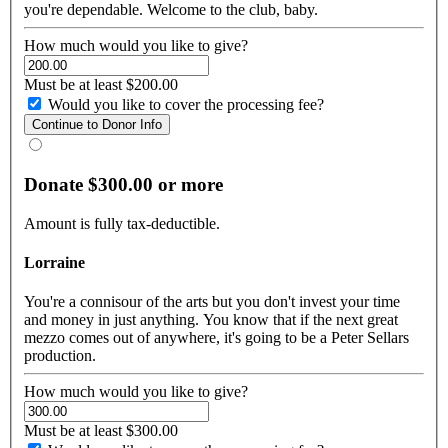
you're dependable. Welcome to the club, baby.
How much would you like to give?
Must be at least $200.00
Would you like to cover the processing fee?
Donate $300.00 or more
Amount is fully tax-deductible.
Lorraine
You're a connisour of the arts but you don't invest your time
and money in just anything. You know that if the next great
mezzo comes out of anywhere, it's going to be a Peter Sellars
production.
How much would you like to give?
Must be at least $300.00