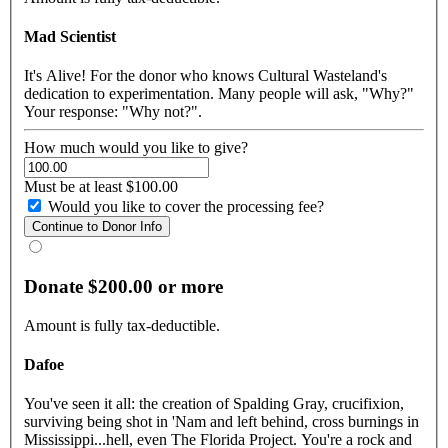
Mad Scientist
It's Alive! For the donor who knows Cultural Wasteland's
dedication to experimentation. Many people will ask, "Why?"
Your response: "Why not?".
How much would you like to give?
Must be at least $100.00
Would you like to cover the processing fee?
Donate $200.00 or more
Amount is fully tax-deductible.
Dafoe
You've seen it all: the creation of Spalding Gray, crucifixion,
surviving being shot in 'Nam and left behind, cross burnings in
Mississippi...hell, even The Florida Project. You're a rock and