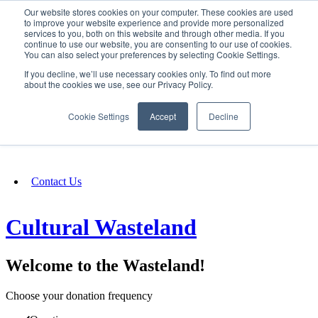
Our website stores cookies on your computer. These cookies are used
SIGN IN/UP
to improve your website experience and provide more personalized
services to you, both on this website and through other media. If you
continue to use our website, you are consenting to our use of cookies.
You can also select your preferences by selecting Cookie Settings.
Fundraising
If you decline, we’ll use necessary cookies only. To find out more
about the cookies we use, see our Privacy Policy.
About
Cookie Settings
Accept
Decline
FAQ
Contact Us
Cultural Wasteland
Welcome to the Wasteland!
Choose your donation frequency