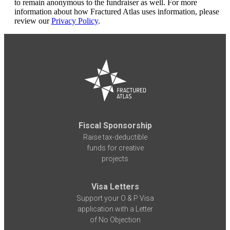
to remain anonymous to the fundraiser as well. For more
information about how Fractured Atlas uses information, please
review our
Privacy Policy
.
Fiscal Sponsorship
Raise tax-deductible
funds for creative
projects
Visa Letters
Support your O & P Visa
application with a Letter
of No Objection