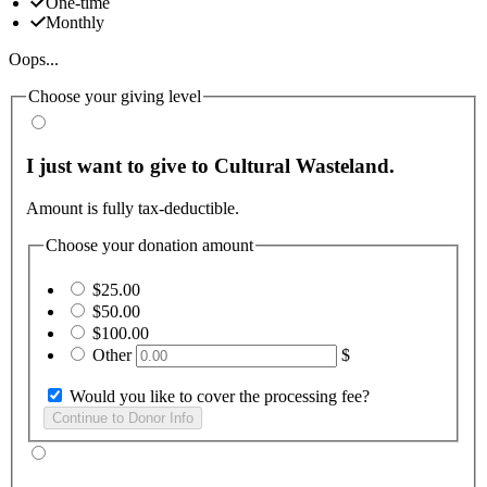
One-time
Monthly
Oops...
Choose your giving level
I just want to give to Cultural Wasteland.
Amount is fully tax-deductible.
Choose your donation amount
$25.00
$50.00
$100.00
Other
$
Would you like to cover the processing fee?