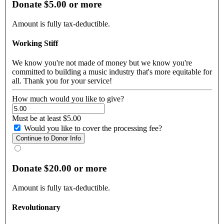
Donate $5.00 or more
Amount is fully tax-deductible.
Working Stiff
We know you're not made of money but we know you're
committed to building a music industry that's more equitable for
all. Thank you for your service!
How much would you like to give?
Must be at least $5.00
Would you like to cover the processing fee?
Donate $20.00 or more
Amount is fully tax-deductible.
Revolutionary