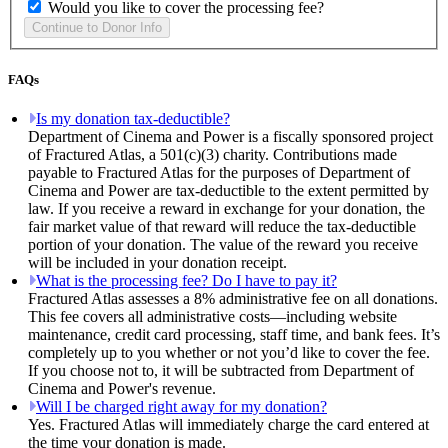
Would you like to cover the processing fee?
FAQs
Is my donation tax-deductible?
Department of Cinema and Power is a fiscally sponsored project
of Fractured Atlas, a 501(c)(3) charity. Contributions made
payable to Fractured Atlas for the purposes of Department of
Cinema and Power are tax-deductible to the extent permitted by
law. If you receive a reward in exchange for your donation, the
fair market value of that reward will reduce the tax-deductible
portion of your donation. The value of the reward you receive
will be included in your donation receipt.
What is the processing fee? Do I have to pay it?
Fractured Atlas assesses a 8% administrative fee on all donations.
This fee covers all administrative costs—including website
maintenance, credit card processing, staff time, and bank fees. It’s
completely up to you whether or not you’d like to cover the fee.
If you choose not to, it will be subtracted from Department of
Cinema and Power's revenue.
Will I be charged right away for my donation?
Yes. Fractured Atlas will immediately charge the card entered at
the time your donation is made.