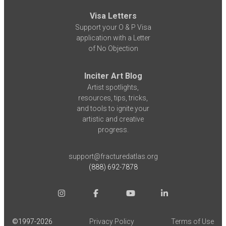
Visa Letters
Support your O & P Visa
application with a Letter
of No Objection
Inciter Art Blog
Artist spotlights,
resources, tips, tricks,
and tools to ignite your
artistic and creative
progress.
support@fracturedatlas.org
(888) 692-7878
©1997-
2026
Privacy Policy
Terms of Use