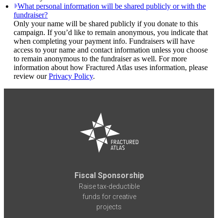
What personal information will be shared publicly or with the
fundraiser?
Only your name will be shared publicly if you donate to this
campaign. If you’d like to remain anonymous, you indicate that
when completing your payment info. Fundraisers will have
access to your name and contact information unless you choose
to remain anonymous to the fundraiser as well. For more
information about how Fractured Atlas uses information, please
review our
Privacy Policy
.
Fiscal Sponsorship
Raise tax-deductible
funds for creative
projects