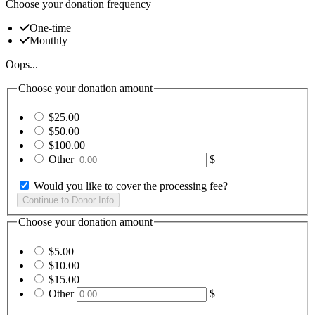
Choose your donation frequency
One-time
Monthly
Oops...
Choose your donation amount
$25.00
$50.00
$100.00
Other
$
Would you like to cover the processing fee?
Choose your donation amount
$5.00
$10.00
$15.00
Other
$