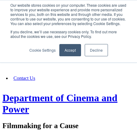
Our website stores cookies on your computer. These cookies are used
SIGN IN/UP
to improve your website experience and provide more personalized
services to you, both on this website and through other media. If you
continue to use our website, you are consenting to our use of cookies.
You can also select your preferences by selecting Cookie Settings.
Fundraising
If you decline, we’ll use necessary cookies only. To find out more
about the cookies we use, see our Privacy Policy.
About
Cookie Settings
Accept
Decline
FAQ
Contact Us
Department of Cinema and
Power
Filmmaking for a Cause