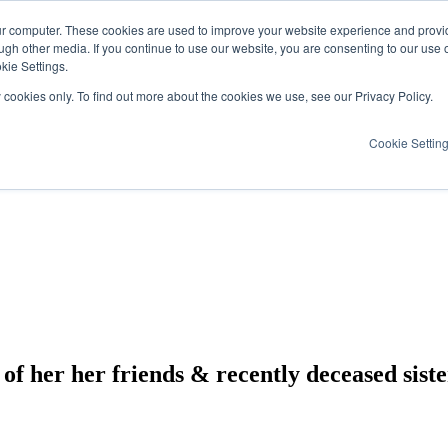
ur computer. These cookies are used to improve your website experience and provi
ugh other media. If you continue to use our website, you are consenting to our use 
kie Settings.
y cookies only. To find out more about the cookies we use, see our Privacy Policy.
Cookie Settin
p of her her friends & recently deceased sist