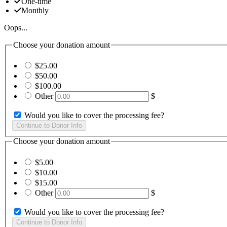
One-time
Monthly
Oops...
Choose your donation amount
$25.00
$50.00
$100.00
Other
$
Would you like to cover the processing fee?
Choose your donation amount
$5.00
$10.00
$15.00
Other
$
Would you like to cover the processing fee?