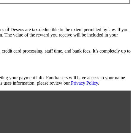
es of Deseos are tax-deductible to the extent permitted by law. If you
on. The value of the reward you receive will be included in your
redit card processing, staff time, and bank fees. It’s completely up to
eting your payment info. Fundraisers will have access to your name
s uses information, please review our
Privacy Policy
.