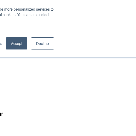
de more personalized services to
SIGN IN/UP
of cookies. You can also select
gs
Accept
Decline
er