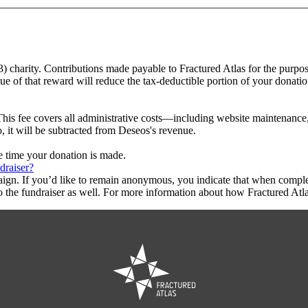
(3) charity. Contributions made payable to Fractured Atlas for the purpos
ue of that reward will reduce the tax-deductible portion of your donati
This fee covers all administrative costs—including website maintenance, c
o, it will be subtracted from Deseos's revenue.
he time your donation is made.
draiser?
aign. If you’d like to remain anonymous, you indicate that when compl
 the fundraiser as well. For more information about how Fractured Atla