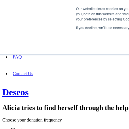
Our website stores cookies on yo
you, both on this website and thro
your preferences by selecting Coo
Fundraising
If you decline, we’ll use necessar
About
FAQ
Contact Us
Deseos
Alicia tries to find herself through the hel
Choose your donation frequency