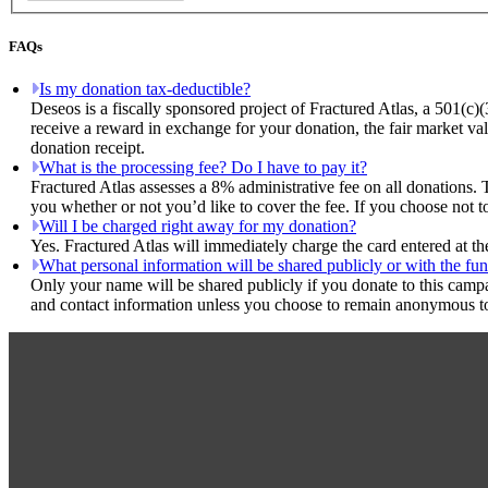
FAQs
Is my donation tax-deductible?
Deseos is a fiscally sponsored project of Fractured Atlas, a 501(c)
receive a reward in exchange for your donation, the fair market val
donation receipt.
What is the processing fee? Do I have to pay it?
Fractured Atlas assesses a 8% administrative fee on all donations. 
you whether or not you’d like to cover the fee. If you choose not t
Will I be charged right away for my donation?
Yes. Fractured Atlas will immediately charge the card entered at t
What personal information will be shared publicly or with the fun
Only your name will be shared publicly if you donate to this camp
and contact information unless you choose to remain anonymous to