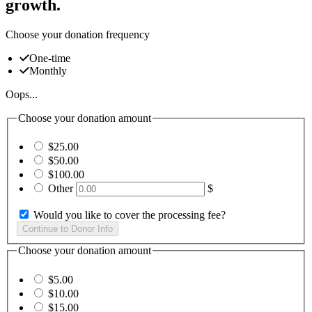
growth.
Choose your donation frequency
One-time
Monthly
Oops...
Choose your donation amount
$25.00
$50.00
$100.00
Other
$
Would you like to cover the processing fee?
Choose your donation amount
$5.00
$10.00
$15.00