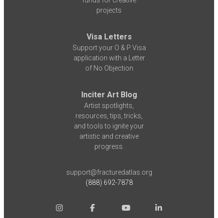
funds for creative
projects
Visa Letters
Support your O & P Visa
application with a Letter
of No Objection
Inciter Art Blog
Artist spotlights,
resources, tips, tricks,
and tools to ignite your
artistic and creative
progress.
support@fracturedatlas.org
(888) 692-7878