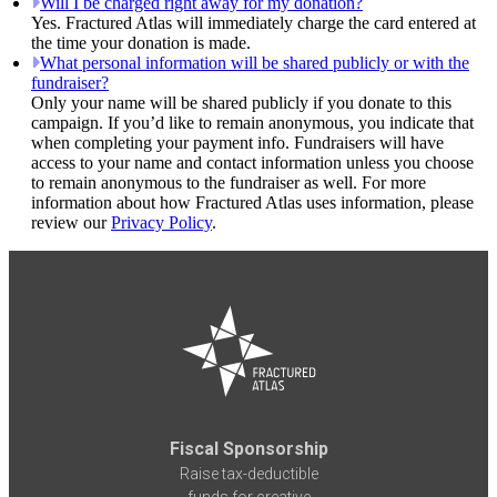
Will I be charged right away for my donation?
Yes. Fractured Atlas will immediately charge the card entered at
the time your donation is made.
What personal information will be shared publicly or with the
fundraiser?
Only your name will be shared publicly if you donate to this
campaign. If you’d like to remain anonymous, you indicate that
when completing your payment info. Fundraisers will have
access to your name and contact information unless you choose
to remain anonymous to the fundraiser as well. For more
information about how Fractured Atlas uses information, please
review our
Privacy Policy
.
Fiscal Sponsorship
Raise tax-deductible