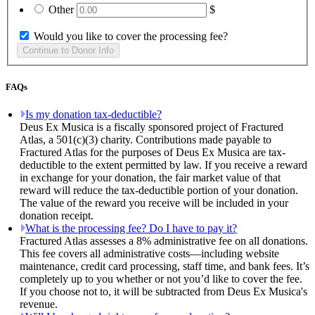
Other
$
Would you like to cover the processing fee?
FAQs
Is my donation tax-deductible?
Deus Ex Musica is a fiscally sponsored project of Fractured
Atlas, a 501(c)(3) charity. Contributions made payable to
Fractured Atlas for the purposes of Deus Ex Musica are tax-
deductible to the extent permitted by law. If you receive a reward
in exchange for your donation, the fair market value of that
reward will reduce the tax-deductible portion of your donation.
The value of the reward you receive will be included in your
donation receipt.
What is the processing fee? Do I have to pay it?
Fractured Atlas assesses a 8% administrative fee on all donations.
This fee covers all administrative costs—including website
maintenance, credit card processing, staff time, and bank fees. It’s
completely up to you whether or not you’d like to cover the fee.
If you choose not to, it will be subtracted from Deus Ex Musica's
revenue.