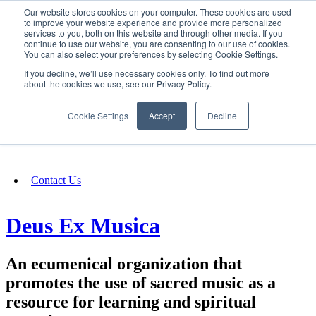
Our website stores cookies on your computer. These cookies are used
SIGN IN/UP
to improve your website experience and provide more personalized
services to you, both on this website and through other media. If you
continue to use our website, you are consenting to our use of cookies.
You can also select your preferences by selecting Cookie Settings.
Fundraising
If you decline, we’ll use necessary cookies only. To find out more
about the cookies we use, see our Privacy Policy.
About
Cookie Settings
Accept
Decline
FAQ
Contact Us
Deus Ex Musica
An ecumenical organization that
promotes the use of sacred music as a
resource for learning and spiritual